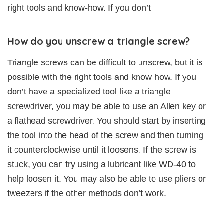
right tools and know-how. If you don’t
How do you unscrew a triangle screw?
Triangle screws can be difficult to unscrew, but it is
possible with the right tools and know-how. If you
don’t have a specialized tool like a triangle
screwdriver, you may be able to use an Allen key or
a flathead screwdriver. You should start by inserting
the tool into the head of the screw and then turning
it counterclockwise until it loosens. If the screw is
stuck, you can try using a lubricant like WD-40 to
help loosen it. You may also be able to use pliers or
tweezers if the other methods don’t work.