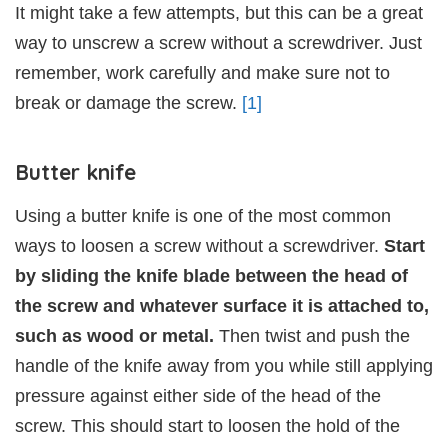
It might take a few attempts, but this can be a great
way to unscrew a screw without a screwdriver. Just
remember, work carefully and make sure not to
break or damage the screw.
[1]
Butter knife
Using a butter knife is one of the most common
ways to loosen a screw without a screwdriver.
Start
by sliding the knife blade between the head of
the screw and whatever surface it is attached to,
such as wood or metal.
Then twist and push the
handle of the knife away from you while still applying
pressure against either side of the head of the
screw. This should start to loosen the hold of the