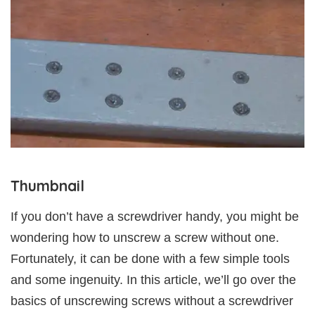
Thumbnail
If you don’t have a screwdriver handy, you might be
wondering how to unscrew a screw without one.
Fortunately, it can be done with a few simple tools
and some ingenuity. In this article, we’ll go over the
basics of unscrewing screws without a screwdriver