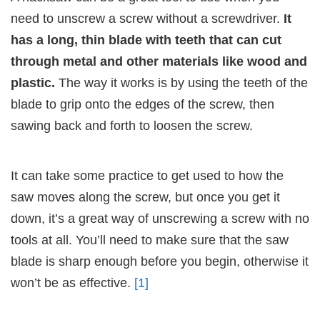
need to unscrew a screw without a screwdriver.
It
has a long, thin blade with teeth that can cut
through metal and other materials like wood and
plastic.
The way it works is by using the teeth of the
blade to grip onto the edges of the screw, then
sawing back and forth to loosen the screw.
It can take some practice to get used to how the
saw moves along the screw, but once you get it
down, it’s a great way of unscrewing a screw with no
tools at all. You’ll need to make sure that the saw
blade is sharp enough before you begin, otherwise it
won’t be as effective.
[1]