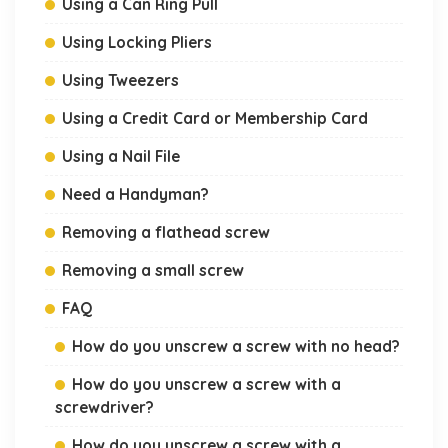
Using a Can Ring Pull
Using Locking Pliers
Using Tweezers
Using a Credit Card or Membership Card
Using a Nail File
Need a Handyman?
Removing a flathead screw
Removing a small screw
FAQ
How do you unscrew a screw with no head?
How do you unscrew a screw with a
screwdriver?
How do you unscrew a screw with a