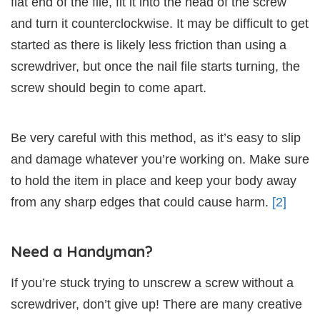
flat end of the file, fit it into the head of the screw
and turn it counterclockwise. It may be difficult to get
started as there is likely less friction than using a
screwdriver, but once the nail file starts turning, the
screw should begin to come apart.
Be very careful with this method, as it’s easy to slip
and damage whatever you’re working on. Make sure
to hold the item in place and keep your body away
from any sharp edges that could cause harm.
[2]
Need a Handyman?
If you’re stuck trying to unscrew a screw without a
screwdriver, don’t give up! There are many creative