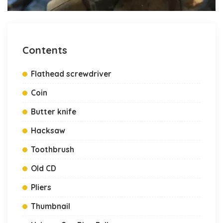
Contents
Flathead screwdriver
Coin
Butter knife
Hacksaw
Toothbrush
Old CD
Pliers
Thumbnail