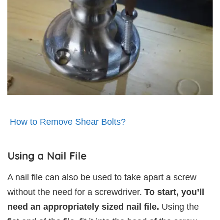
How to Remove Shear Bolts?
Using a Nail File
A nail file can also be used to take apart a screw
without the need for a screwdriver.
To start, you’ll
need an appropriately sized nail file.
Using the