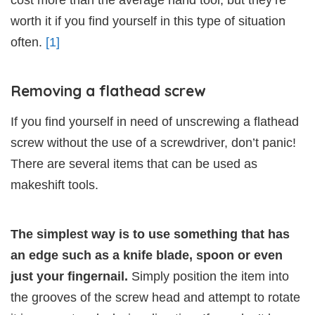
worth it if you find yourself in this type of situation
often.
[1]
Removing a flathead screw
If you find yourself in need of unscrewing a flathead
screw without the use of a screwdriver, don’t panic!
There are several items that can be used as
makeshift tools.
The simplest way is to use something that has
an edge such as a knife blade, spoon or even
just your fingernail.
Simply position the item into
the grooves of the screw head and attempt to rotate