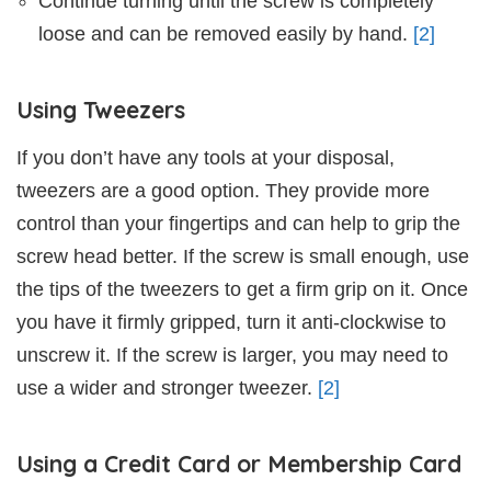
Continue turning until the screw is completely
loose and can be removed easily by hand.
[2]
Using Tweezers
If you don’t have any tools at your disposal,
tweezers are a good option. They provide more
control than your fingertips and can help to grip the
screw head better. If the screw is small enough, use
the tips of the tweezers to get a firm grip on it. Once
you have it firmly gripped, turn it anti-clockwise to
unscrew it. If the screw is larger, you may need to
use a wider and stronger tweezer.
[2]
Using a Credit Card or Membership Card