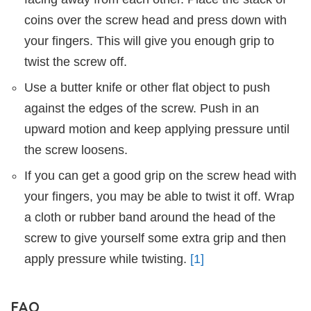
coins over the screw head and press down with
your fingers. This will give you enough grip to
twist the screw off.
Use a butter knife or other flat object to push
against the edges of the screw. Push in an
upward motion and keep applying pressure until
the screw loosens.
If you can get a good grip on the screw head with
your fingers, you may be able to twist it off. Wrap
a cloth or rubber band around the head of the
screw to give yourself some extra grip and then
apply pressure while twisting.
[1]
FAQ