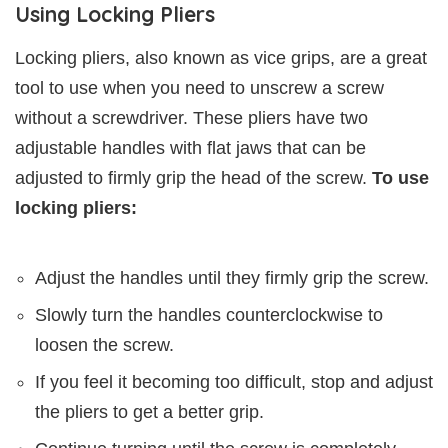
Using Locking Pliers
Locking pliers, also known as vice grips, are a great
tool to use when you need to unscrew a screw
without a screwdriver. These pliers have two
adjustable handles with flat jaws that can be
adjusted to firmly grip the head of the screw.
To use
locking pliers:
Adjust the handles until they firmly grip the screw.
Slowly turn the handles counterclockwise to
loosen the screw.
If you feel it becoming too difficult, stop and adjust
the pliers to get a better grip.