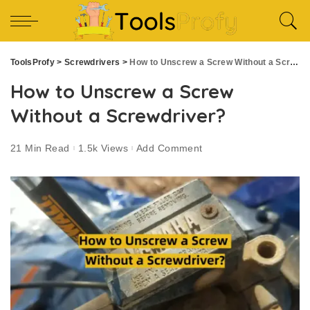
ToolsProfy
>
Screwdrivers
>
How to Unscrew a Screw Without a Screwdriver?
How to Unscrew a Screw
Without a Screwdriver?
21 Min Read
1.5k Views
Add Comment