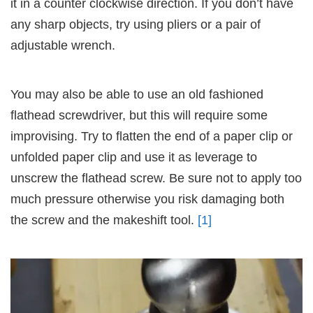
it in a counter clockwise direction. If you don’t have
any sharp objects, try using pliers or a pair of
adjustable wrench.
You may also be able to use an old fashioned
flathead screwdriver, but this will require some
improvising. Try to flatten the end of a paper clip or
unfolded paper clip and use it as leverage to
unscrew the flathead screw. Be sure not to apply too
much pressure otherwise you risk damaging both
the screw and the makeshift tool.
[1]