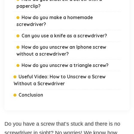
paperclip?
How do you make a homemade
screwdriver?
Can you use a knife as a screwdriver?
How do you unscrew an Iphone screw
without a screwdriver?
How do you unscrew a triangle screw?
Useful Video: How to Unscrew a Screw
Without a Screwdriver
Conclusion
Do you have a screw that’s stuck and there is no
screwdriver in sight? No worries! We know how