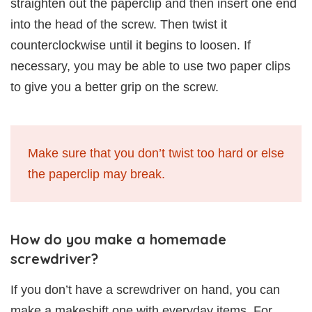
straighten out the paperclip and then insert one end
into the head of the screw. Then twist it
counterclockwise until it begins to loosen. If
necessary, you may be able to use two paper clips
to give you a better grip on the screw.
Make sure that you don’t twist too hard or else
the paperclip may break.
How do you make a homemade
screwdriver?
If you don’t have a screwdriver on hand, you can
make a makeshift one with everyday items. For