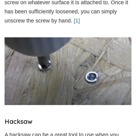
screw on whatever surface it is attached to. Once it
has been sufficiently loosened, you can simply
unscrew the screw by hand.
[1]
Hacksaw
A hacksaw can be a great tool to use when you