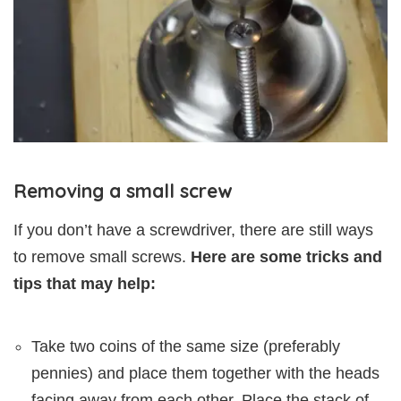
Removing a small screw
If you don’t have a screwdriver, there are still ways
to remove small screws.
Here are some tricks and
tips that may help:
Take two coins of the same size (preferably
pennies) and place them together with the heads
facing away from each other. Place the stack of