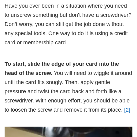
Have you ever been in a situation where you need
to unscrew something but don’t have a screwdriver?
Don’t worry, you can still get the job done without
any special tools. One way to do it is using a credit
card or membership card.
To start, slide the edge of your card into the
head of the screw.
You will need to wiggle it around
until the card fits snugly. Then, apply gentle
pressure and twist the card back and forth like a
screwdriver. With enough effort, you should be able
to loosen the screw and remove it from its place.
[2]