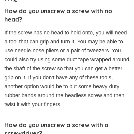
How do you unscrew a screw with no
head?
If the screw has no head to hold onto, you will need
a tool that can grip and turn it. You may be able to
use needle-nose pliers or a pair of tweezers. You
could also try using some duct tape wrapped around
the shaft of the screw so that you can get a better
grip on it. If you don’t have any of these tools,
another option would be to put some heavy-duty
rubber bands around the headless screw and then
twist it with your fingers.
How do you unscrew a screw with a
screwdriver?