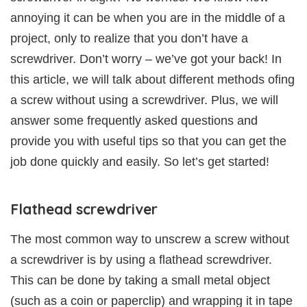
annoying it can be when you are in the middle of a
project, only to realize that you don’t have a
screwdriver. Don’t worry – we’ve got your back! In
this article, we will talk about different methods ofing
a screw without using a screwdriver. Plus, we will
answer some frequently asked questions and
provide you with useful tips so that you can get the
job done quickly and easily. So let’s get started!
Flathead screwdriver
The most common way to unscrew a screw without
a screwdriver is by using a flathead screwdriver.
This can be done by taking a small metal object
(such as a coin or paperclip) and wrapping it in tape