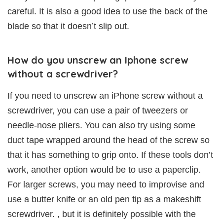
careful. It is also a good idea to use the back of the
blade so that it doesn’t slip out.
How do you unscrew an Iphone screw
without a screwdriver?
If you need to unscrew an iPhone screw without a
screwdriver, you can use a pair of tweezers or
needle-nose pliers. You can also try using some
duct tape wrapped around the head of the screw so
that it has something to grip onto. If these tools don’t
work, another option would be to use a paperclip.
For larger screws, you may need to improvise and
use a butter knife or an old pen tip as a makeshift
screwdriver. , but it is definitely possible with the