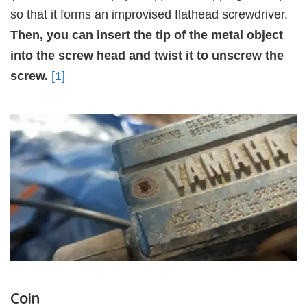
so that it forms an improvised flathead screwdriver.
Then, you can insert the tip of the metal object
into the screw head and twist it to unscrew the
screw.
[1]
Coin