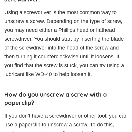
Using a screwdriver is the most common way to
unscrew a screw. Depending on the type of screw,
you may need either a Phillips head or flathead
screwdriver. You should start by inserting the blade
of the screwdriver into the head of the screw and
then turning it counterclockwise until it loosens. If
you find that the screw is stuck, you can try using a
lubricant like WD-40 to help loosen it.
How do you unscrew a screw with a
paperclip?
If you don’t have a screwdriver or other tool, you can
use a paperclip to unscrew a screw. To do this,