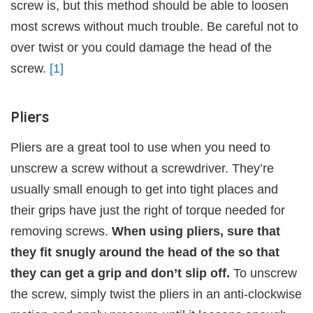
screw is, but this method should be able to loosen
most screws without much trouble. Be careful not to
over twist or you could damage the head of the
screw.
[1]
Pliers
Pliers are a great tool to use when you need to
unscrew a screw without a screwdriver. They’re
usually small enough to get into tight places and
their grips have just the right of torque needed for
removing screws.
When using pliers, sure that
they fit snugly around the head of the so that
they can get a grip and don’t slip off.
To unscrew
the screw, simply twist the pliers in an anti-clockwise