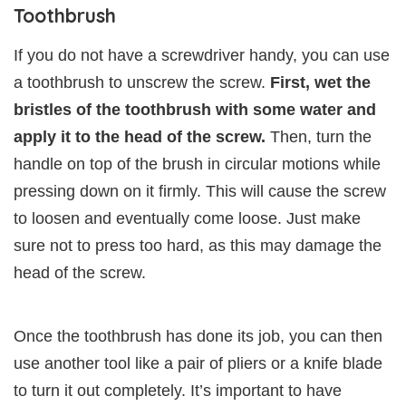
Toothbrush
If you do not have a screwdriver handy, you can use
a toothbrush to unscrew the screw.
First, wet the
bristles of the toothbrush with some water and
apply it to the head of the screw.
Then, turn the
handle on top of the brush in circular motions while
pressing down on it firmly. This will cause the screw
to loosen and eventually come loose. Just make
sure not to press too hard, as this may damage the
head of the screw.
Once the toothbrush has done its job, you can then
use another tool like a pair of pliers or a knife blade
to turn it out completely. It’s important to have