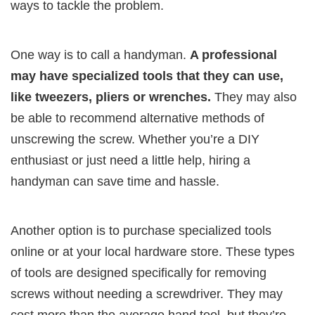
ways to tackle the problem.
One way is to call a handyman.
A professional
may have specialized tools that they can use,
like tweezers, pliers or wrenches.
They may also
be able to recommend alternative methods of
unscrewing the screw. Whether you’re a DIY
enthusiast or just need a little help, hiring a
handyman can save time and hassle.
Another option is to purchase specialized tools
online or at your local hardware store. These types
of tools are designed specifically for removing
screws without needing a screwdriver. They may
cost more than the average hand tool, but they’re