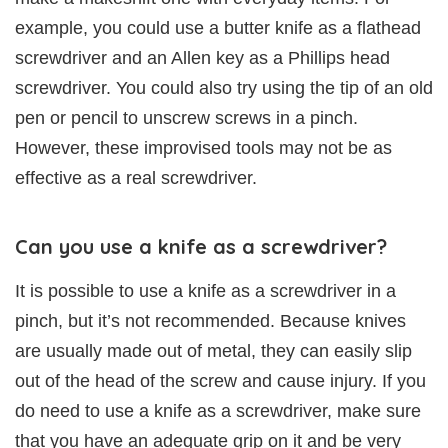
example, you could use a butter knife as a flathead
screwdriver and an Allen key as a Phillips head
screwdriver. You could also try using the tip of an old
pen or pencil to unscrew screws in a pinch.
However, these improvised tools may not be as
effective as a real screwdriver.
Can you use a knife as a screwdriver?
It is possible to use a knife as a screwdriver in a
pinch, but it’s not recommended. Because knives
are usually made out of metal, they can easily slip
out of the head of the screw and cause injury. If you
do need to use a knife as a screwdriver, make sure
that you have an adequate grip on it and be very