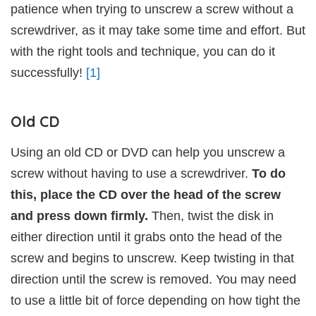
patience when trying to unscrew a screw without a
screwdriver, as it may take some time and effort. But
with the right tools and technique, you can do it
successfully!
[1]
Old CD
Using an old CD or DVD can help you unscrew a
screw without having to use a screwdriver.
To do
this, place the CD over the head of the screw
and press down firmly.
Then, twist the disk in
either direction until it grabs onto the head of the
screw and begins to unscrew. Keep twisting in that
direction until the screw is removed. You may need
to use a little bit of force depending on how tight the