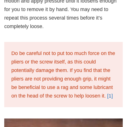
motion and apply pressure until it loosens enough
for you to remove it by hand. You may need to
repeat this process several times before it’s
completely loose.
Do be careful not to put too much force on the
pliers or the screw itself, as this could
potentially damage them. If you find that the
pliers are not providing enough grip, it might
be beneficial to use a rag and some lubricant
on the head of the screw to help loosen it.
[1]