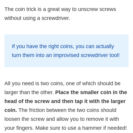
The coin trick is a great way to unscrew screws
without using a screwdriver.
If you have the right coins, you can actually
turn them into an improvised screwdriver tool!
All you need is two coins, one of which should be
larger than the other.
Place the smaller coin in the
head of the screw and then tap it with the larger
coin.
The friction between the two coins should
loosen the screw and allow you to remove it with
your fingers. Make sure to use a hammer if needed!