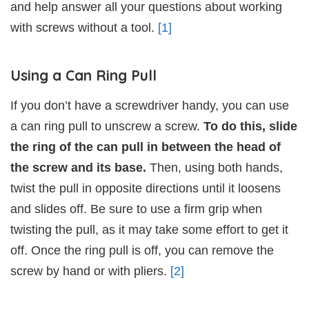
and help answer all your questions about working
with screws without a tool.
[1]
Using a Can Ring Pull
If you don’t have a screwdriver handy, you can use
a can ring pull to unscrew a screw.
To do this, slide
the ring of the can pull in between the head of
the screw and its base.
Then, using both hands,
twist the pull in opposite directions until it loosens
and slides off. Be sure to use a firm grip when
twisting the pull, as it may take some effort to get it
off. Once the ring pull is off, you can remove the
screw by hand or with pliers.
[2]