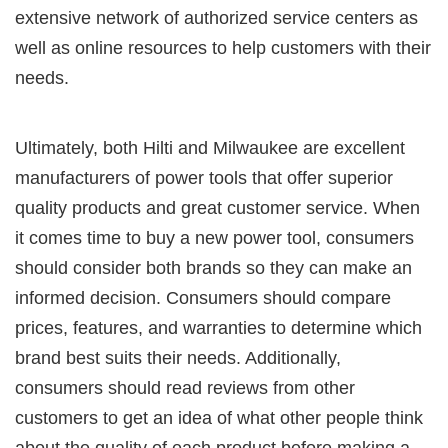
extensive network of authorized service centers as
well as online resources to help customers with their
needs.
Ultimately, both Hilti and Milwaukee are excellent
manufacturers of power tools that offer superior
quality products and great customer service. When
it comes time to buy a new power tool, consumers
should consider both brands so they can make an
informed decision. Consumers should compare
prices, features, and warranties to determine which
brand best suits their needs. Additionally,
consumers should read reviews from other
customers to get an idea of what other people think
about the quality of each product before making a