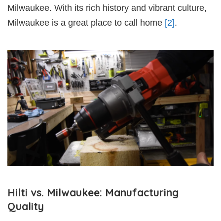
Milwaukee. With its rich history and vibrant culture,
Milwaukee is a great place to call home
[2]
.
Hilti vs. Milwaukee: Manufacturing
Quality