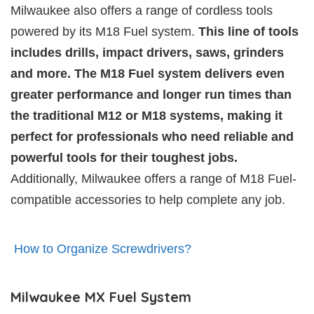
Milwaukee also offers a range of cordless tools
powered by its M18 Fuel system.
This line of tools
includes drills, impact drivers, saws, grinders
and more. The M18 Fuel system delivers even
greater performance and longer run times than
the traditional M12 or M18 systems, making it
perfect for professionals who need reliable and
powerful tools for their toughest jobs.
Additionally, Milwaukee offers a range of M18 Fuel-
compatible accessories to help complete any job.
How to Organize Screwdrivers?
Milwaukee MX Fuel System