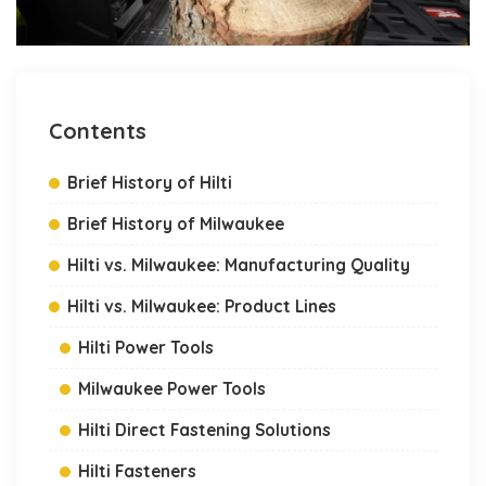
Contents
Brief History of Hilti
Brief History of Milwaukee
Hilti vs. Milwaukee: Manufacturing Quality
Hilti vs. Milwaukee: Product Lines
Hilti Power Tools
Milwaukee Power Tools
Hilti Direct Fastening Solutions
Hilti Fasteners