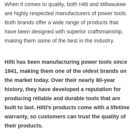
When it comes to quality, both Hilti and Milwaukee
are highly respected manufacturers of power tools.
Both brands offer a wide range of products that
have been designed with superior craftsmanship,
making them some of the best in the industry.
Hilti has been manufacturing power tools since
1941, making them one of the oldest brands on
the market today. Over their nearly 80-year
history, they have developed a reputation for
producing reliable and durable tools that are
built to last. Hilti’s products come with a lifetime
warranty, so customers can trust the quality of
their products.