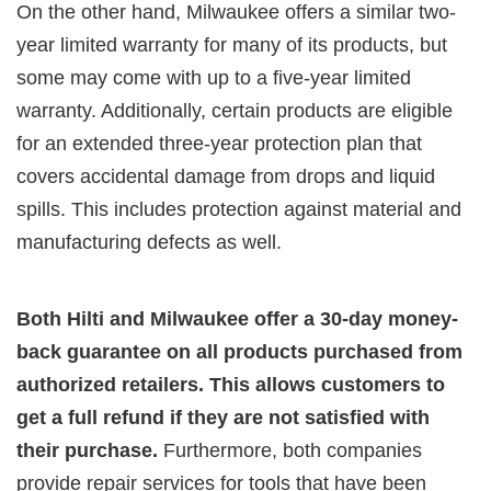
On the other hand, Milwaukee offers a similar two-
year limited warranty for many of its products, but
some may come with up to a five-year limited
warranty. Additionally, certain products are eligible
for an extended three-year protection plan that
covers accidental damage from drops and liquid
spills. This includes protection against material and
manufacturing defects as well.
Both Hilti and Milwaukee offer a 30-day money-
back guarantee on all products purchased from
authorized retailers. This allows customers to
get a full refund if they are not satisfied with
their purchase.
Furthermore, both companies
provide repair services for tools that have been