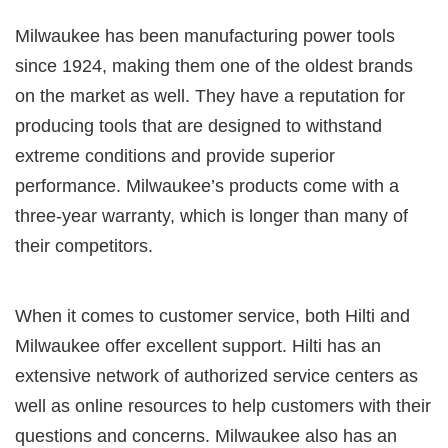
Milwaukee has been manufacturing power tools
since 1924, making them one of the oldest brands
on the market as well. They have a reputation for
producing tools that are designed to withstand
extreme conditions and provide superior
performance. Milwaukee’s products come with a
three-year warranty, which is longer than many of
their competitors.
When it comes to customer service, both Hilti and
Milwaukee offer excellent support. Hilti has an
extensive network of authorized service centers as
well as online resources to help customers with their
questions and concerns. Milwaukee also has an