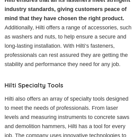
industry standards, giving customers peace of
mind that they have chosen the right product.
Additionally, Hilti offers a range of accessories, such
as washers and nuts, to help ensure a secure and
long-lasting installation. With Hilti’s fasteners,
professionals can rest assured they are getting the
stability and performance they need for any job.
Hilti Specialty Tools
Hilti also offers an array of specialty tools designed
to meet the needs of professionals. From laser
levels and measuring instruments to concrete saws
and demolition hammers, Hilti has a tool for every
job. The company uses innovative technologies to