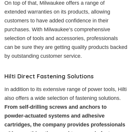
On top of that, Milwaukee offers a range of
extended warranties on its products, allowing
customers to have added confidence in their
purchases. With Milwaukee’s comprehensive
selection of tools and accessories, professionals
can be sure they are getting quality products backed
by outstanding customer service.
Hilti Direct Fastening Solutions
In addition to its extensive range of power tools, Hilti
also offers a wide selection of fastening solutions.
From self-drilling screws and anchors to
powder-actuated systems and adhesive
cartridges, the company provides professionals