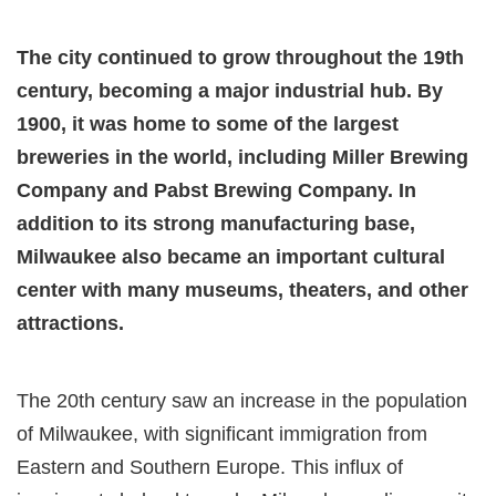
The city continued to grow throughout the 19th
century, becoming a major industrial hub. By
1900, it was home to some of the largest
breweries in the world, including Miller Brewing
Company and Pabst Brewing Company. In
addition to its strong manufacturing base,
Milwaukee also became an important cultural
center with many museums, theaters, and other
attractions.
The 20th century saw an increase in the population
of Milwaukee, with significant immigration from
Eastern and Southern Europe. This influx of