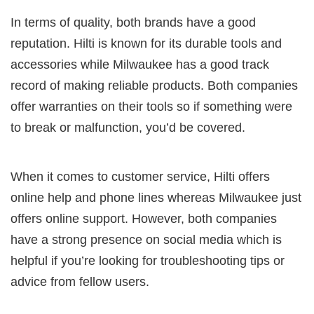
In terms of quality, both brands have a good
reputation. Hilti is known for its durable tools and
accessories while Milwaukee has a good track
record of making reliable products. Both companies
offer warranties on their tools so if something were
to break or malfunction, you’d be covered.
When it comes to customer service, Hilti offers
online help and phone lines whereas Milwaukee just
offers online support. However, both companies
have a strong presence on social media which is
helpful if you’re looking for troubleshooting tips or
advice from fellow users.