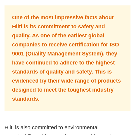
One of the most impressive facts about
Hilti is its commitment to safety and
quality. As one of the earliest global
companies to receive certification for ISO
9001 (Quality Management System), they
have continued to adhere to the highest
standards of quality and safety. This is
evidenced by their wide range of products
designed to meet the toughest industry
standards.
Hilti is also committed to environmental