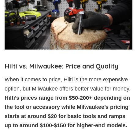
Hilti vs. Milwaukee: Price and Quality
When it comes to price, Hilti is the more expensive
option, but Milwaukee offers better value for money.
Hilti’s prices range from $50-200+ depending on
the tool or accessory while Milwaukee’s pricing
starts at around $20 for basic tools and ramps
up to around $100-$150 for higher-end models.