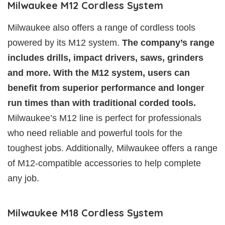
Milwaukee M12 Cordless System
Milwaukee also offers a range of cordless tools
powered by its M12 system.
The company’s range
includes drills, impact drivers, saws, grinders
and more. With the M12 system, users can
benefit from superior performance and longer
run times than with traditional corded tools.
Milwaukee’s M12 line is perfect for professionals
who need reliable and powerful tools for the
toughest jobs. Additionally, Milwaukee offers a range
of M12-compatible accessories to help complete
any job.
Milwaukee M18 Cordless System