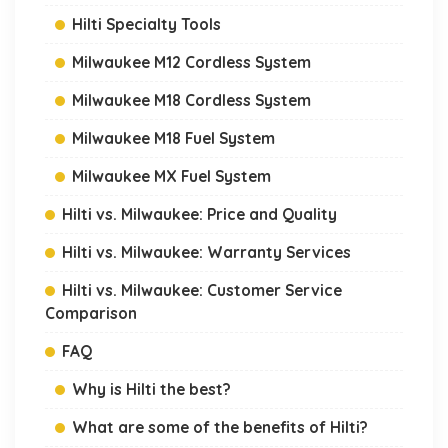
Hilti Specialty Tools
Milwaukee M12 Cordless System
Milwaukee M18 Cordless System
Milwaukee M18 Fuel System
Milwaukee MX Fuel System
Hilti vs. Milwaukee: Price and Quality
Hilti vs. Milwaukee: Warranty Services
Hilti vs. Milwaukee: Customer Service
Comparison
FAQ
Why is Hilti the best?
What are some of the benefits of Hilti?