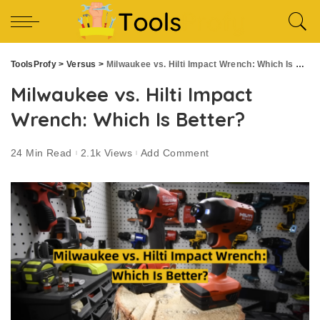
ToolsProfy
>
Versus
>
Milwaukee vs. Hilti Impact Wrench: Which Is Better?
Milwaukee vs. Hilti Impact
Wrench: Which Is Better?
24 Min Read
2.1k Views
Add Comment