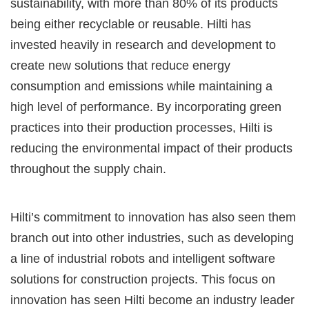
sustainability, with more than 80% of its products
being either recyclable or reusable. Hilti has
invested heavily in research and development to
create new solutions that reduce energy
consumption and emissions while maintaining a
high level of performance. By incorporating green
practices into their production processes, Hilti is
reducing the environmental impact of their products
throughout the supply chain.
Hilti’s commitment to innovation has also seen them
branch out into other industries, such as developing
a line of industrial robots and intelligent software
solutions for construction projects. This focus on
innovation has seen Hilti become an industry leader