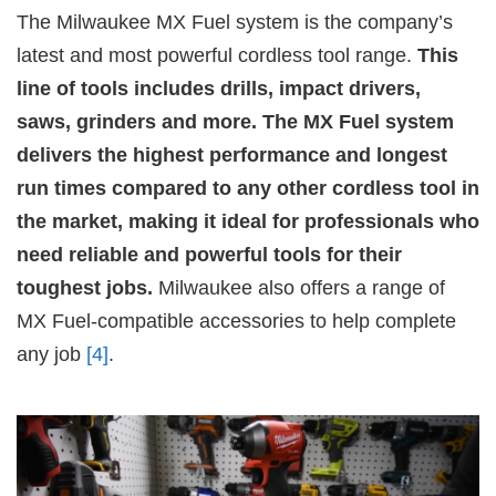
The Milwaukee MX Fuel system is the company’s
latest and most powerful cordless tool range.
This
line of tools includes drills, impact drivers,
saws, grinders and more. The MX Fuel system
delivers the highest performance and longest
run times compared to any other cordless tool in
the market, making it ideal for professionals who
need reliable and powerful tools for their
toughest jobs.
Milwaukee also offers a range of
MX Fuel-compatible accessories to help complete
any job
[4]
.