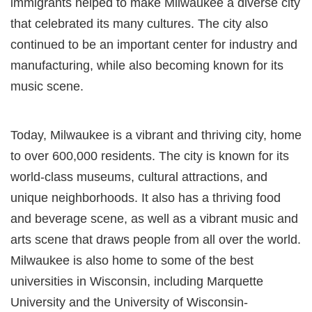
immigrants helped to make Milwaukee a diverse city
that celebrated its many cultures. The city also
continued to be an important center for industry and
manufacturing, while also becoming known for its
music scene.
Today, Milwaukee is a vibrant and thriving city, home
to over 600,000 residents. The city is known for its
world-class museums, cultural attractions, and
unique neighborhoods. It also has a thriving food
and beverage scene, as well as a vibrant music and
arts scene that draws people from all over the world.
Milwaukee is also home to some of the best
universities in Wisconsin, including Marquette
University and the University of Wisconsin-