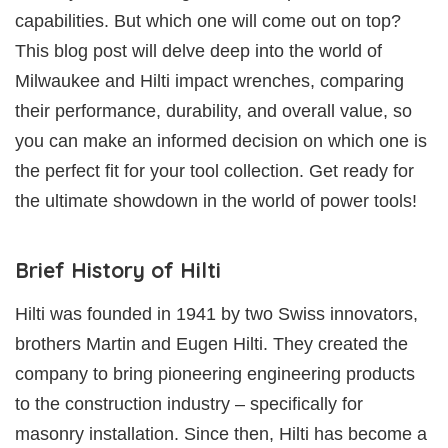
capabilities. But which one will come out on top?
This blog post will delve deep into the world of
Milwaukee and Hilti impact wrenches, comparing
their performance, durability, and overall value, so
you can make an informed decision on which one is
the perfect fit for your tool collection. Get ready for
the ultimate showdown in the world of power tools!
Brief History of Hilti
Hilti was founded in 1941 by two Swiss innovators,
brothers Martin and Eugen Hilti. They created the
company to bring pioneering engineering products
to the construction industry – specifically for
masonry installation. Since then, Hilti has become a