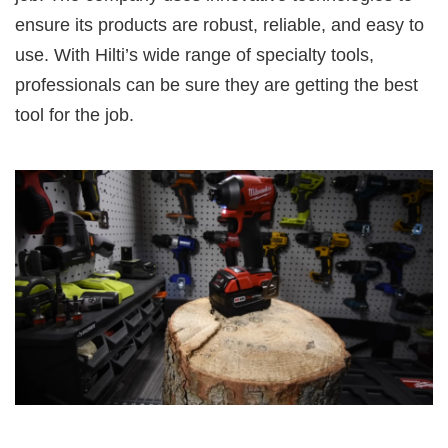
ensure its products are robust, reliable, and easy to
use. With Hilti’s wide range of specialty tools,
professionals can be sure they are getting the best
tool for the job.