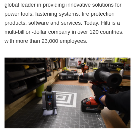
global leader in providing innovative solutions for
power tools, fastening systems, fire protection
products, software and services. Today, Hilti is a
multi-billion-dollar company in over 120 countries,
with more than 23,000 employees.