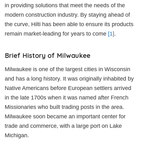
in providing solutions that meet the needs of the
modern construction industry. By staying ahead of
the curve, Hilti has been able to ensure its products
remain market-leading for years to come
[1]
.
Brief History of Milwaukee
Milwaukee is one of the largest cities in Wisconsin
and has a long history. It was originally inhabited by
Native Americans before European settlers arrived
in the late 1700s when it was named after French
Missionaries who built trading posts in the area.
Milwaukee soon became an important center for
trade and commerce, with a large port on Lake
Michigan.