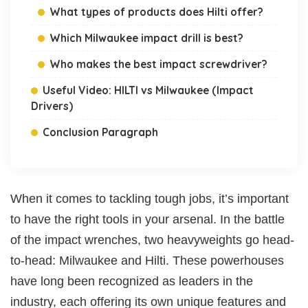
What types of products does Hilti offer?
Which Milwaukee impact drill is best?
Who makes the best impact screwdriver?
Useful Video: HILTI vs Milwaukee (Impact
Drivers)
Conclusion Paragraph
When it comes to tackling tough jobs, it’s important
to have the right tools in your arsenal. In the battle
of the impact wrenches, two heavyweights go head-
to-head: Milwaukee and Hilti. These powerhouses
have long been recognized as leaders in the
industry, each offering its own unique features and