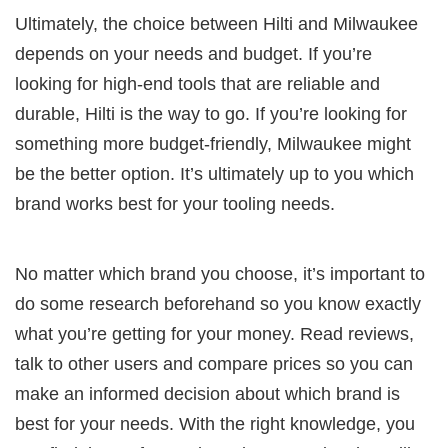
Ultimately, the choice between Hilti and Milwaukee
depends on your needs and budget. If you’re
looking for high-end tools that are reliable and
durable, Hilti is the way to go. If you’re looking for
something more budget-friendly, Milwaukee might
be the better option. It’s ultimately up to you which
brand works best for your tooling needs.
No matter which brand you choose, it’s important to
do some research beforehand so you know exactly
what you’re getting for your money. Read reviews,
talk to other users and compare prices so you can
make an informed decision about which brand is
best for your needs. With the right knowledge, you