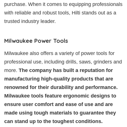
purchase. When it comes to equipping professionals
with reliable and robust tools, Hilti stands out as a
trusted industry leader.
Milwaukee Power Tools
Milwaukee also offers a variety of power tools for
professional use, including drills, saws, grinders and
more.
The company has built a reputation for
manufacturing high-quality products that are
renowned for their durability and performance.
Milwaukee tools feature ergonomic designs to
ensure user comfort and ease of use and are
made using tough materials to guarantee they
can stand up to the toughest conditions.