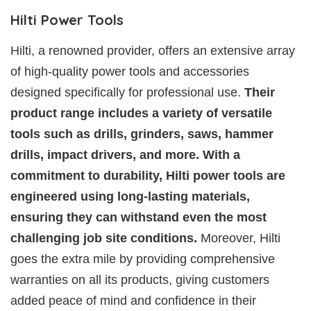
Hilti Power Tools
Hilti, a renowned provider, offers an extensive array
of high-quality power tools and accessories
designed specifically for professional use.
Their
product range includes a variety of versatile
tools such as drills, grinders, saws, hammer
drills, impact drivers, and more. With a
commitment to durability, Hilti power tools are
engineered using long-lasting materials,
ensuring they can withstand even the most
challenging job site conditions.
Moreover, Hilti
goes the extra mile by providing comprehensive
warranties on all its products, giving customers
added peace of mind and confidence in their