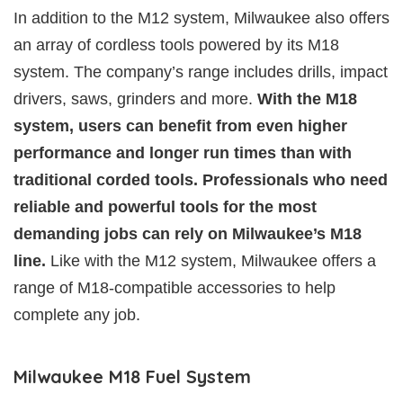
In addition to the M12 system, Milwaukee also offers
an array of cordless tools powered by its M18
system. The company’s range includes drills, impact
drivers, saws, grinders and more.
With the M18
system, users can benefit from even higher
performance and longer run times than with
traditional corded tools. Professionals who need
reliable and powerful tools for the most
demanding jobs can rely on Milwaukee’s M18
line.
Like with the M12 system, Milwaukee offers a
range of M18-compatible accessories to help
complete any job.
Milwaukee M18 Fuel System