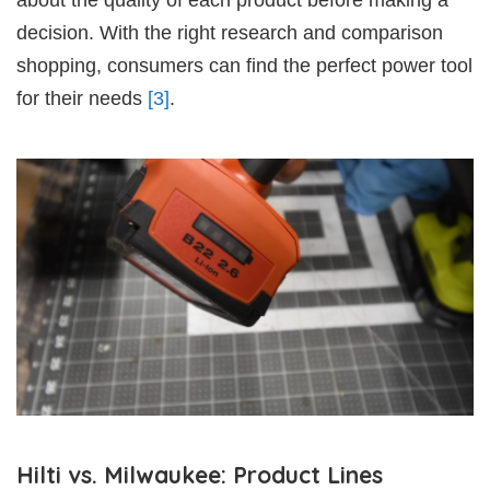
decision. With the right research and comparison
shopping, consumers can find the perfect power tool
for their needs
[3]
.
Hilti vs. Milwaukee: Product Lines