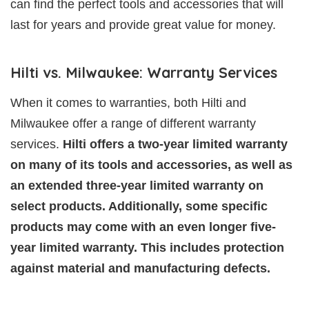
can find the perfect tools and accessories that will
last for years and provide great value for money.
Hilti vs. Milwaukee: Warranty Services
When it comes to warranties, both Hilti and
Milwaukee offer a range of different warranty
services.
Hilti offers a two-year limited warranty
on many of its tools and accessories, as well as
an extended three-year limited warranty on
select products. Additionally, some specific
products may come with an even longer five-
year limited warranty. This includes protection
against material and manufacturing defects.