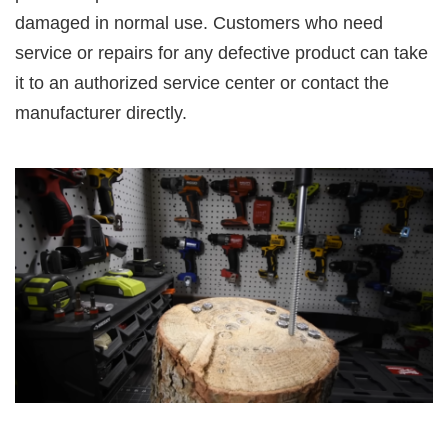
damaged in normal use. Customers who need
service or repairs for any defective product can take
it to an authorized service center or contact the
manufacturer directly.