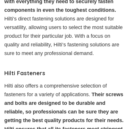
with everything they need to securely fasten
components in even the toughest conditions.
Hilti’s direct fastening solutions are designed for
versatility, allowing users to select the most suitable
product for their particular job. With a focus on
quality and reliability, Hilti’s fastening solutions are
sure to meet any professional demand.
Hilti Fasteners
Hilti also offers a comprehensive selection of
fasteners for a variety of applications.
Their screws
and bolts are designed to be durable and
reliable, so professionals can be sure they are
getting the best quality products for their needs.
Hilti ensures that all its fasteners meet stringent