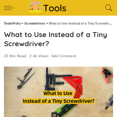
ToolsProfy
>
Screwdrivers
>
What to Use Instead of a Tiny Screwdriver?
What to Use Instead of a Tiny
Screwdriver?
23 Min Read
2.4k Views
Add Comment