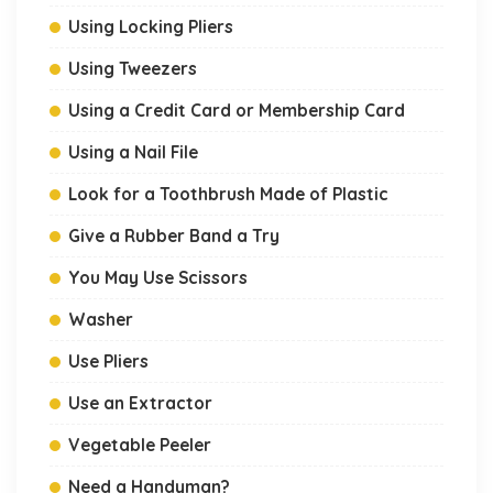
Using Locking Pliers
Using Tweezers
Using a Credit Card or Membership Card
Using a Nail File
Look for a Toothbrush Made of Plastic
Give a Rubber Band a Try
You May Use Scissors
Washer
Use Pliers
Use an Extractor
Vegetable Peeler
Need a Handyman?