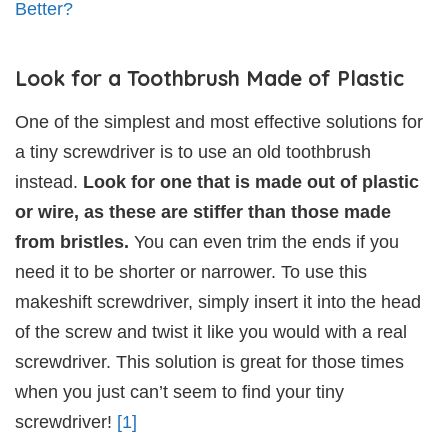
Better?
Look for a Toothbrush Made of Plastic
One of the simplest and most effective solutions for
a tiny screwdriver is to use an old toothbrush
instead.
Look for one that is made out of plastic
or wire, as these are stiffer than those made
from bristles.
You can even trim the ends if you
need it to be shorter or narrower. To use this
makeshift screwdriver, simply insert it into the head
of the screw and twist it like you would with a real
screwdriver. This solution is great for those times
when you just can’t seem to find your tiny
screwdriver!
[1]