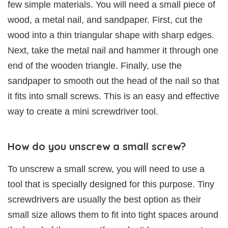
few simple materials. You will need a small piece of
wood, a metal nail, and sandpaper. First, cut the
wood into a thin triangular shape with sharp edges.
Next, take the metal nail and hammer it through one
end of the wooden triangle. Finally, use the
sandpaper to smooth out the head of the nail so that
it fits into small screws. This is an easy and effective
way to create a mini screwdriver tool.
How do you unscrew a small screw?
To unscrew a small screw, you will need to use a
tool that is specially designed for this purpose. Tiny
screwdrivers are usually the best option as their
small size allows them to fit into tight spaces around