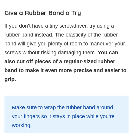
Give a Rubber Band a Try
If you don’t have a tiny screwdriver, try using a
rubber band instead. The elasticity of the rubber
band will give you plenty of room to maneuver your
screws without risking damaging them.
You can
also cut off pieces of a regular-sized rubber
band to make it even more precise and easier to
grip.
Make sure to wrap the rubber band around
your fingers so it stays in place while you’re
working.