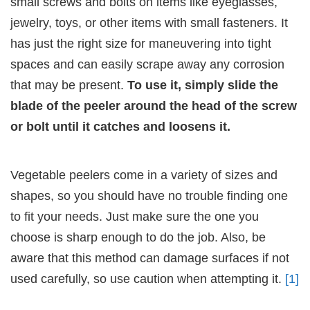
small screws and bolts on items like eyeglasses,
jewelry, toys, or other items with small fasteners. It
has just the right size for maneuvering into tight
spaces and can easily scrape away any corrosion
that may be present.
To use it, simply slide the
blade of the peeler around the head of the screw
or bolt until it catches and loosens it.
Vegetable peelers come in a variety of sizes and
shapes, so you should have no trouble finding one
to fit your needs. Just make sure the one you
choose is sharp enough to do the job. Also, be
aware that this method can damage surfaces if not
used carefully, so use caution when attempting it.
[1]