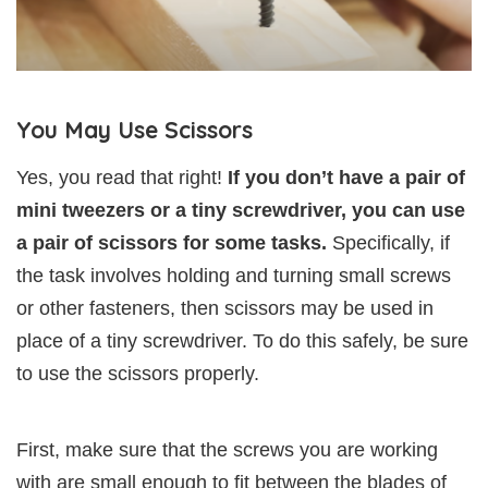
You May Use Scissors
Yes, you read that right!
If you don’t have a pair of
mini tweezers or a tiny screwdriver, you can use
a pair of scissors for some tasks.
Specifically, if
the task involves holding and turning small screws
or other fasteners, then scissors may be used in
place of a tiny screwdriver. To do this safely, be sure
to use the scissors properly.
First, make sure that the screws you are working
with are small enough to fit between the blades of