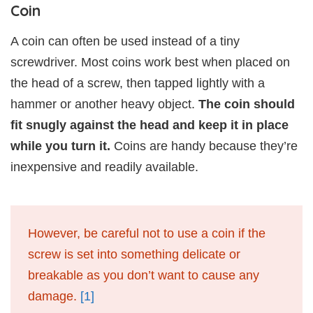
Coin
A coin can often be used instead of a tiny
screwdriver. Most coins work best when placed on
the head of a screw, then tapped lightly with a
hammer or another heavy object.
The coin should
fit snugly against the head and keep it in place
while you turn it.
Coins are handy because they’re
inexpensive and readily available.
However, be careful not to use a coin if the
screw is set into something delicate or
breakable as you don’t want to cause any
damage.
[1]