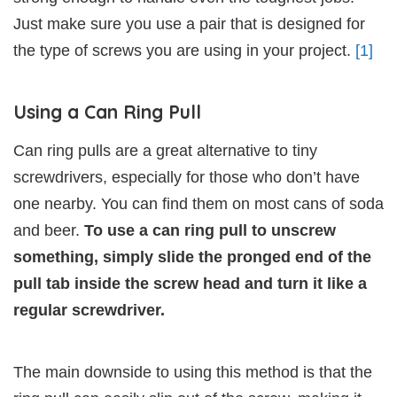
Just make sure you use a pair that is designed for
the type of screws you are using in your project.
[1]
Using a Can Ring Pull
Can ring pulls are a great alternative to tiny
screwdrivers, especially for those who don’t have
one nearby. You can find them on most cans of soda
and beer.
To use a can ring pull to unscrew
something, simply slide the pronged end of the
pull tab inside the screw head and turn it like a
regular screwdriver.
The main downside to using this method is that the