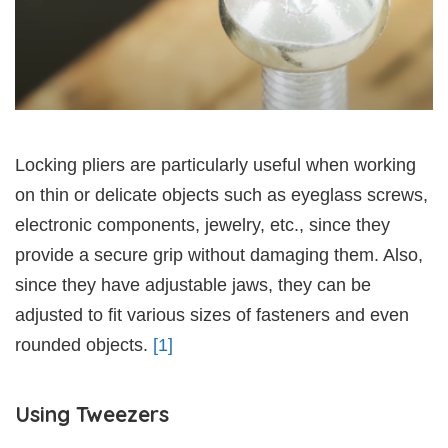
Locking pliers are particularly useful when working
on thin or delicate objects such as eyeglass screws,
electronic components, jewelry, etc., since they
provide a secure grip without damaging them. Also,
since they have adjustable jaws, they can be
adjusted to fit various sizes of fasteners and even
rounded objects.
[1]
Using Tweezers