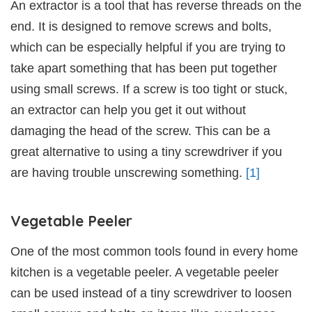
An extractor is a tool that has reverse threads on the
end. It is designed to remove screws and bolts,
which can be especially helpful if you are trying to
take apart something that has been put together
using small screws. If a screw is too tight or stuck,
an extractor can help you get it out without
damaging the head of the screw. This can be a
great alternative to using a tiny screwdriver if you
are having trouble unscrewing something.
[1]
Vegetable Peeler
One of the most common tools found in every home
kitchen is a vegetable peeler. A vegetable peeler
can be used instead of a tiny screwdriver to loosen