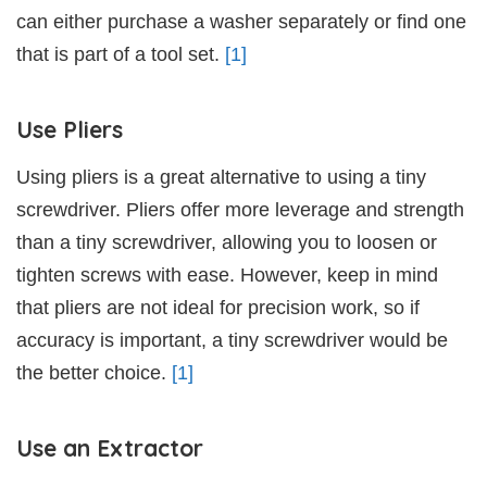
can either purchase a washer separately or find one
that is part of a tool set.
[1]
Use Pliers
Using pliers is a great alternative to using a tiny
screwdriver. Pliers offer more leverage and strength
than a tiny screwdriver, allowing you to loosen or
tighten screws with ease. However, keep in mind
that pliers are not ideal for precision work, so if
accuracy is important, a tiny screwdriver would be
the better choice.
[1]
Use an Extractor