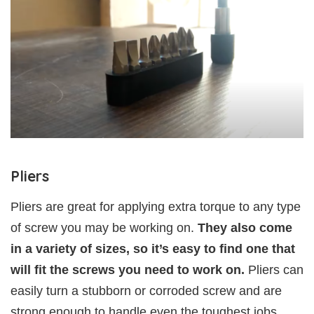
Pliers
Pliers are great for applying extra torque to any type
of screw you may be working on.
They also come
in a variety of sizes, so it’s easy to find one that
will fit the screws you need to work on.
Pliers can
easily turn a stubborn or corroded screw and are
strong enough to handle even the toughest jobs.