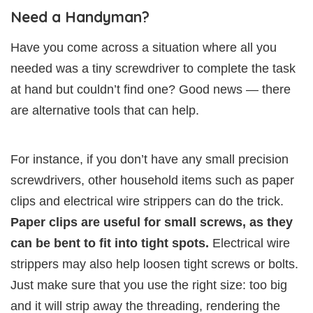
Need a Handyman?
Have you come across a situation where all you
needed was a tiny screwdriver to complete the task
at hand but couldn’t find one? Good news — there
are alternative tools that can help.
For instance, if you don’t have any small precision
screwdrivers, other household items such as paper
clips and electrical wire strippers can do the trick.
Paper clips are useful for small screws, as they
can be bent to fit into tight spots.
Electrical wire
strippers may also help loosen tight screws or bolts.
Just make sure that you use the right size: too big
and it will strip away the threading, rendering the