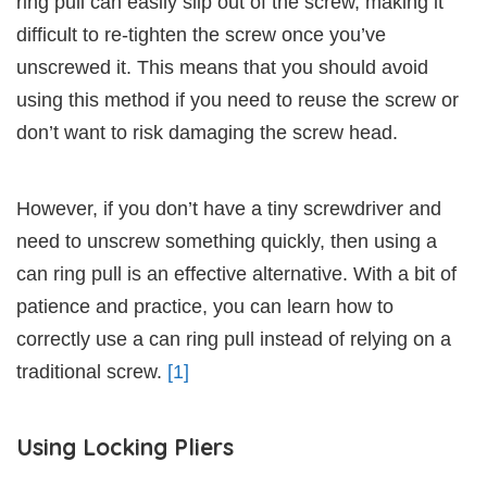
ring pull can easily slip out of the screw, making it
difficult to re-tighten the screw once you’ve
unscrewed it. This means that you should avoid
using this method if you need to reuse the screw or
don’t want to risk damaging the screw head.
However, if you don’t have a tiny screwdriver and
need to unscrew something quickly, then using a
can ring pull is an effective alternative. With a bit of
patience and practice, you can learn how to
correctly use a can ring pull instead of relying on a
traditional screw.
[1]
Using Locking Pliers