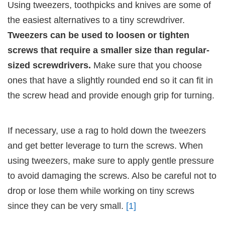
Using tweezers, toothpicks and knives are some of
the easiest alternatives to a tiny screwdriver.
Tweezers can be used to loosen or tighten
screws that require a smaller size than regular-
sized screwdrivers.
Make sure that you choose
ones that have a slightly rounded end so it can fit in
the screw head and provide enough grip for turning.
If necessary, use a rag to hold down the tweezers
and get better leverage to turn the screws. When
using tweezers, make sure to apply gentle pressure
to avoid damaging the screws. Also be careful not to
drop or lose them while working on tiny screws
since they can be very small.
[1]