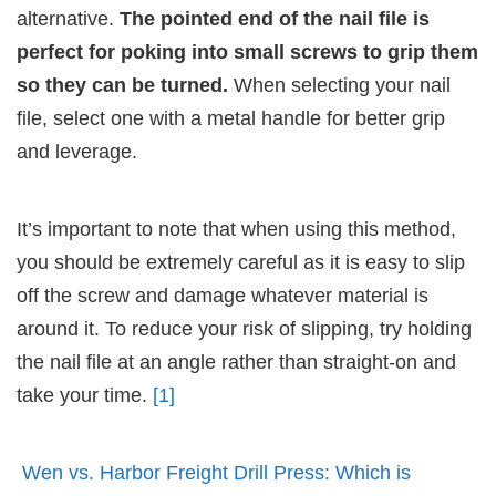
alternative.
The pointed end of the nail file is
perfect for poking into small screws to grip them
so they can be turned.
When selecting your nail
file, select one with a metal handle for better grip
and leverage.
It’s important to note that when using this method,
you should be extremely careful as it is easy to slip
off the screw and damage whatever material is
around it. To reduce your risk of slipping, try holding
the nail file at an angle rather than straight-on and
take your time.
[1]
Wen vs. Harbor Freight Drill Press: Which is