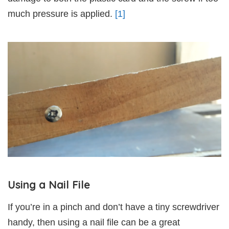
much pressure is applied.
[1]
Using a Nail File
If you’re in a pinch and don’t have a tiny screwdriver
handy, then using a nail file can be a great