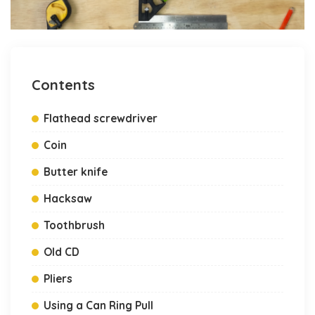
Contents
Flathead screwdriver
Coin
Butter knife
Hacksaw
Toothbrush
Old CD
Pliers
Using a Can Ring Pull