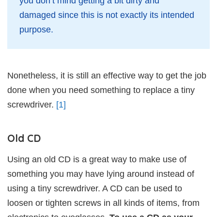
you don’t mind getting a bit dirty and
damaged since this is not exactly its intended
purpose.
Nonetheless, it is still an effective way to get the job
done when you need something to replace a tiny
screwdriver.
[1]
Old CD
Using an old CD is a great way to make use of
something you may have lying around instead of
using a tiny screwdriver. A CD can be used to
loosen or tighten screws in all kinds of items, from