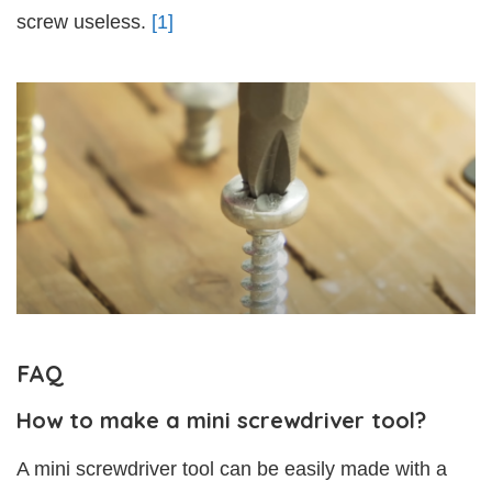
screw useless.
[1]
FAQ
How to make a mini screwdriver tool?
A mini screwdriver tool can be easily made with a