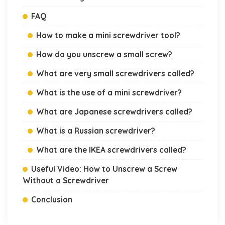
FAQ
How to make a mini screwdriver tool?
How do you unscrew a small screw?
What are very small screwdrivers called?
What is the use of a mini screwdriver?
What are Japanese screwdrivers called?
What is a Russian screwdriver?
What are the IKEA screwdrivers called?
Useful Video: How to Unscrew a Screw
Without a Screwdriver
Conclusion