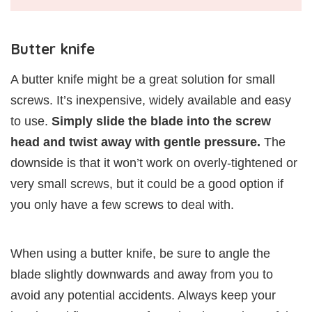
Butter knife
A butter knife might be a great solution for small
screws. It’s inexpensive, widely available and easy
to use.
Simply slide the blade into the screw
head and twist away with gentle pressure.
The
downside is that it won’t work on overly-tightened or
very small screws, but it could be a good option if
you only have a few screws to deal with.
When using a butter knife, be sure to angle the
blade slightly downwards and away from you to
avoid any potential accidents. Always keep your