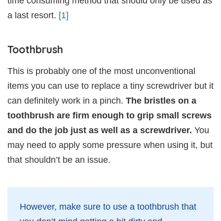
time consuming method that should only be used as
a last resort.
[1]
Toothbrush
This is probably one of the most unconventional
items you can use to replace a tiny screwdriver but it
can definitely work in a pinch.
The bristles on a
toothbrush are firm enough to grip small screws
and do the job just as well as a screwdriver.
You
may need to apply some pressure when using it, but
that shouldn’t be an issue.
However, make sure to use a toothbrush that