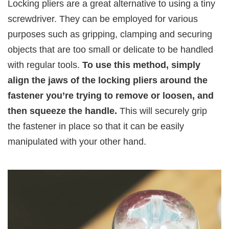
Locking pliers are a great alternative to using a tiny
screwdriver. They can be employed for various
purposes such as gripping, clamping and securing
objects that are too small or delicate to be handled
with regular tools.
To use this method, simply
align the jaws of the locking pliers around the
fastener you’re trying to remove or loosen, and
then squeeze the handle.
This will securely grip
the fastener in place so that it can be easily
manipulated with your other hand.