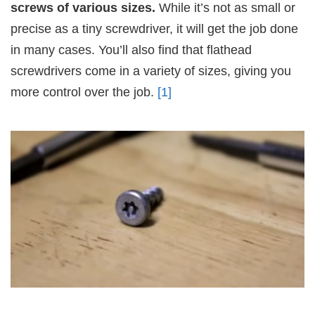
screws of various sizes.
While it’s not as small or
precise as a tiny screwdriver, it will get the job done
in many cases. You’ll also find that flathead
screwdrivers come in a variety of sizes, giving you
more control over the job.
[1]