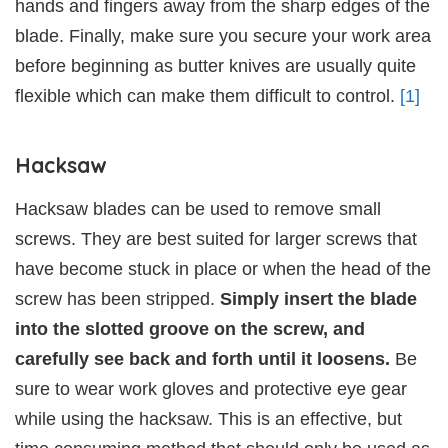
hands and fingers away from the sharp edges of the
blade. Finally, make sure you secure your work area
before beginning as butter knives are usually quite
flexible which can make them difficult to control.
[1]
Hacksaw
Hacksaw blades can be used to remove small
screws. They are best suited for larger screws that
have become stuck in place or when the head of the
screw has been stripped.
Simply insert the blade
into the slotted groove on the screw, and
carefully see back and forth until it loosens.
Be
sure to wear work gloves and protective eye gear
while using the hacksaw. This is an effective, but