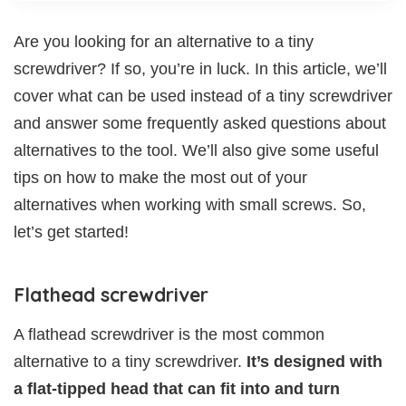
Are you looking for an alternative to a tiny
screwdriver? If so, you’re in luck. In this article, we’ll
cover what can be used instead of a tiny screwdriver
and answer some frequently asked questions about
alternatives to the tool. We’ll also give some useful
tips on how to make the most out of your
alternatives when working with small screws. So,
let’s get started!
Flathead screwdriver
A flathead screwdriver is the most common
alternative to a tiny screwdriver.
It’s designed with
a flat-tipped head that can fit into and turn