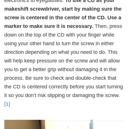
electronics to eyeglasses.
To use a CD as your
makeshift screwdriver, start by making sure the
screw is centered in the center of the CD. Use a
marker to make sure it is necessary.
Then, press
down on the top of the CD with your finger while
using your other hand to turn the screw in either
direction depending on what you need to do. This
will help keep pressure on the screw and will allow
you to get a better grip without damaging it in the
process. Be sure to check and double-check that
the CD is centered correctly before you start turning
it so you don’t risk slipping or damaging the screw.
[1]