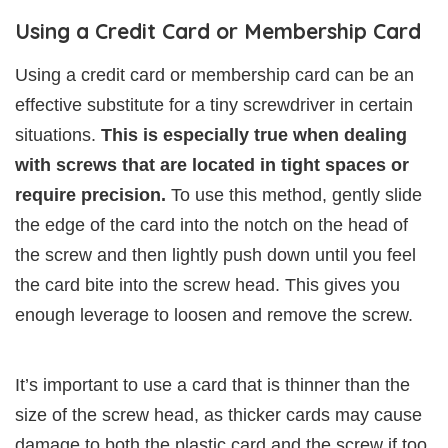
Using a Credit Card or Membership Card
Using a credit card or membership card can be an
effective substitute for a tiny screwdriver in certain
situations.
This is especially true when dealing
with screws that are located in tight spaces or
require precision.
To use this method, gently slide
the edge of the card into the notch on the head of
the screw and then lightly push down until you feel
the card bite into the screw head. This gives you
enough leverage to loosen and remove the screw.
It’s important to use a card that is thinner than the
size of the screw head, as thicker cards may cause
damage to both the plastic card and the screw if too