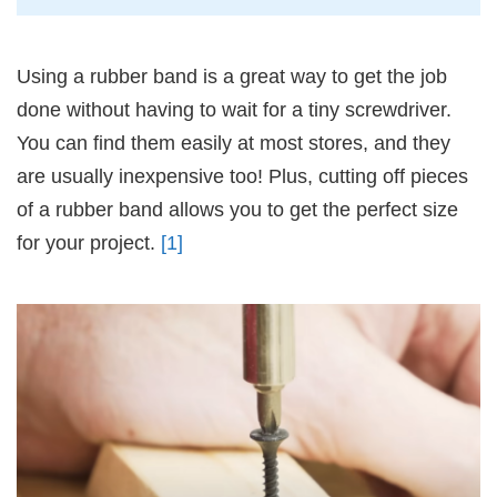
Using a rubber band is a great way to get the job
done without having to wait for a tiny screwdriver.
You can find them easily at most stores, and they
are usually inexpensive too! Plus, cutting off pieces
of a rubber band allows you to get the perfect size
for your project.
[1]