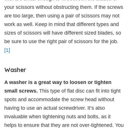
your scissors without obstructing them. If the screws
are too large, then using a pair of scissors may not
work as well. Keep in mind that different types and
sizes of scissors will have different sized blades, so
be sure to use the right pair of scissors for the job.
[1]
Washer
A washer is a great way to loosen or tighten
small screws.
This type of flat disc can fit into tight
spots and accommodate the screw head without
having to use an actual screwdriver. It’s also
invaluable when tightening nuts and bolts, as it
helps to ensure that they are not over-tightened. You