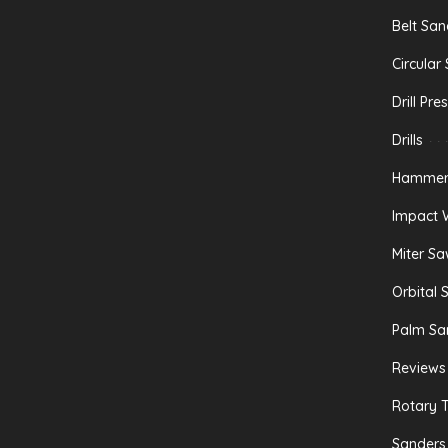
Belt San
Circular
Drill Pre
Drills
Hammer 
Impact 
Miter S
Orbital 
Palm Sa
Reviews
Rotary T
Sanders