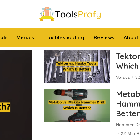
ials
Versus
Troubleshooting
Reviews
About
Tekton
Which 
Versus
3.
Metab
Hammer
Bette
Hammer Dri
22 Min 