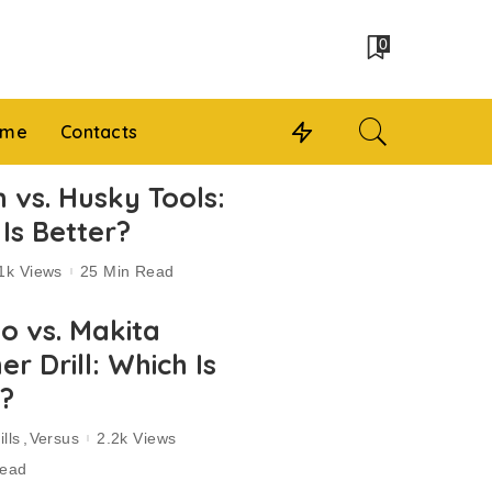
0
 me
Contacts
 vs. Husky Tools:
Is Better?
1k Views
25 Min Read
o vs. Makita
 Drill: Which Is
r?
lls
Versus
2.2k Views
Read