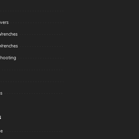
vers
Wrenches
Wrenches
shooting
s
s
me