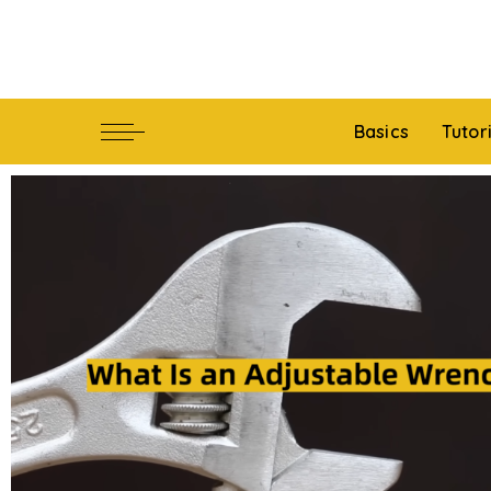
Basics
Tutor