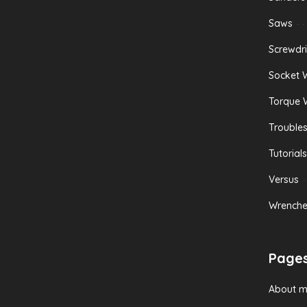
Saws
Screwdri
Socket 
Torque 
Trouble
Tutorials
Versus
Wrenche
Page
About 