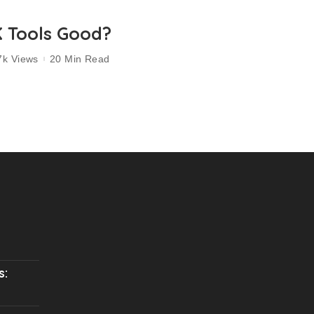
K Tools Good?
7k Views
20 Min Read
s: