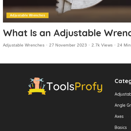
Adjustable Wrenches
What Is an Adjustable Wren
Adjustable Wrenches
27 November 2023
2.7k Views
24 Mi
Categ
Adjusta
Angle Gr
Axes
Basics