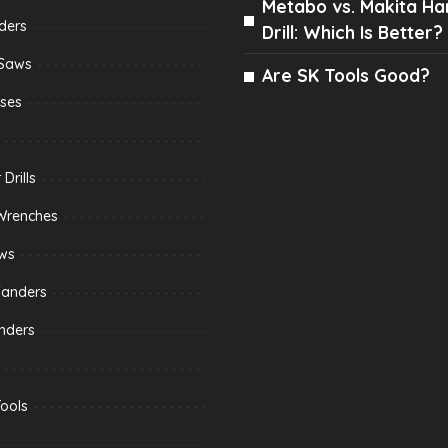
Metabo vs. Makita H
ders
Drill: Which Is Better?
 Saws
Are SK Tools Good?
sses
Drills
Wrenches
aws
Sanders
nders
ools