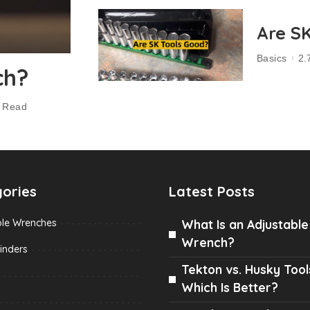
Are S
Basics
2.
ch?
n Read
ories
Latest Posts
ble Wrenches
What Is an Adjustable
Wrench?
inders
Tekton vs. Husky Tool
Which Is Better?