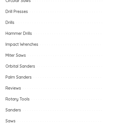
Circular Saws
Drill Presses
Drills
Hammer Drills
Impact Wrenches
Miter Saws
Orbital Sanders
Palm Sanders
Reviews
Rotary Tools
Sanders
Saws