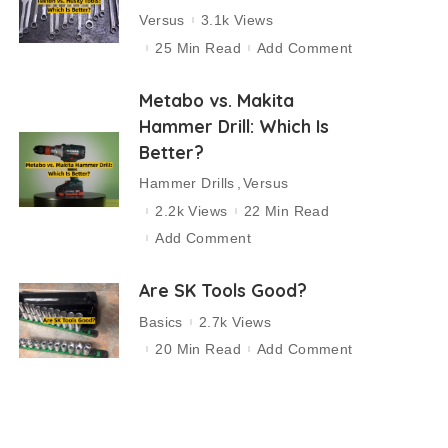
Versus
3.1k Views
25 Min Read
Add Comment
Metabo vs. Makita
Hammer Drill: Which Is
Better?
Hammer Drills
Versus
2.2k Views
22 Min Read
Add Comment
Are SK Tools Good?
Basics
2.7k Views
20 Min Read
Add Comment