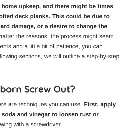
f home upkeep, and there might be times
bolted deck planks. This could be due to
ard damage, or a desire to change the
atter the reasons, the process might seem
ents and a little bit of patience, you can
llowing sections, we will outline a step-by-step
bborn Screw Out?
ere are techniques you can use.
First, apply
g soda and vinegar to loosen rust or
wing with a screwdriver.