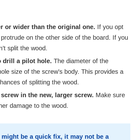
r or wider than the original one.
If you opt
 protrude on the other side of the board. If you
’t split the wood.
drill a pilot hole.
The diameter of the
ole size of the screw’s body. This provides a
hances of splitting the wood.
n screw in the new, larger screw.
Make sure
urther damage to the wood.
ight be a quick fix, it may not be a