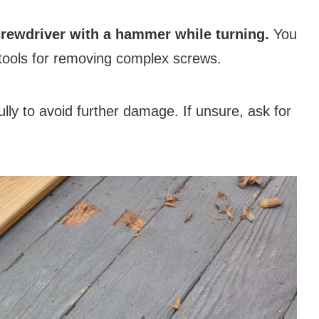
screwdriver with a hammer while turning.
You
r tools for removing complex screws.
ly to avoid further damage. If unsure, ask for