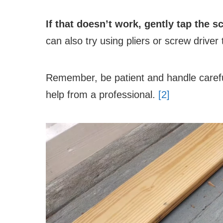
If that doesn’t work, gently tap the 
can also try using pliers or screw drive
Remember, be patient and handle careful
help from a professional.
[2]