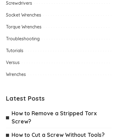
Screwdrivers
Socket Wrenches
Torque Wrenches
Troubleshooting
Tutorials
Versus
Wrenches
Latest Posts
How to Remove a Stripped Torx
Screw?
How to Cut a Screw Without Tools?