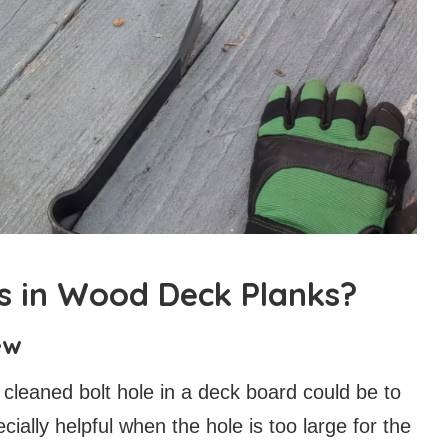
ts in Wood Deck Planks?
ew
 cleaned bolt hole in a deck board could be to
cially helpful when the hole is too large for the