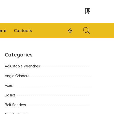
0
 me
Contacts
Categories
Adjustable Wrenches
Angle Grinders
Axes
Basics
Belt Sanders