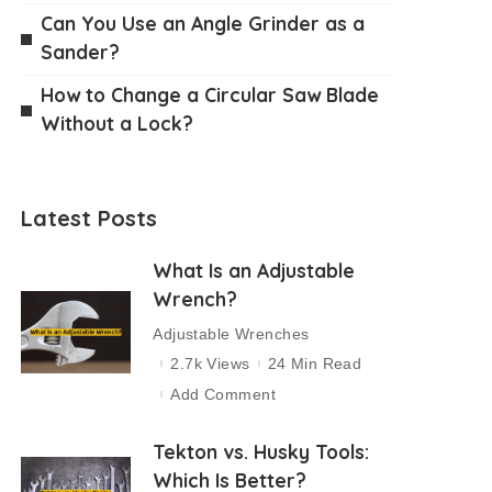
Can You Use an Angle Grinder as a
Sander?
How to Change a Circular Saw Blade
Without a Lock?
Latest Posts
What Is an Adjustable
Wrench?
Adjustable Wrenches
2.7k Views
24 Min Read
Add Comment
Tekton vs. Husky Tools:
Which Is Better?