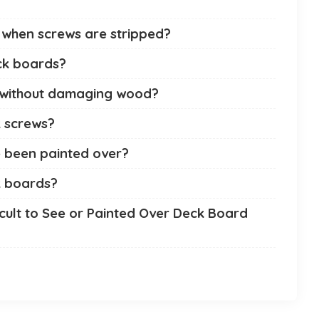
when screws are stripped?
ck boards?
 without damaging wood?
 screws?
 been painted over?
k boards?
cult to See or Painted Over Deck Board