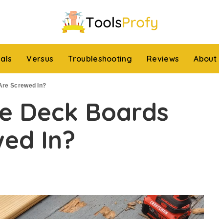
ials
Versus
Troubleshooting
Reviews
About
Are Screwed In?
e Deck Boards
wed In?