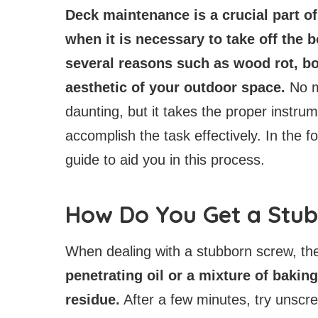
Deck maintenance is a crucial part o
when it is necessary to take off the 
several reasons such as wood rot, bo
aesthetic of your outdoor space.
No m
daunting, but it takes the proper instrum
accomplish the task effectively. In the fo
guide to aid you in this process.
How Do You Get a Stu
When dealing with a stubborn screw, th
penetrating oil or a mixture of bakin
residue.
After a few minutes, try unscre