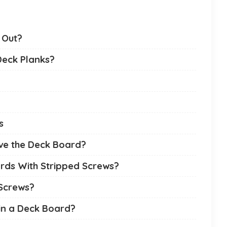
 Out?
Deck Planks?
s
ve the Deck Board?
ds With Stripped Screws?
Screws?
in a Deck Board?