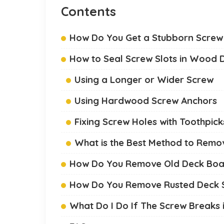
Contents
How Do You Get a Stubborn Screw
How to Seal Screw Slots in Wood 
Using a Longer or Wider Screw
Using Hardwood Screw Anchors
Fixing Screw Holes with Toothpick
What is the Best Method to Remo
How Do You Remove Old Deck Boar
How Do You Remove Rusted Deck 
What Do I Do If The Screw Breaks 