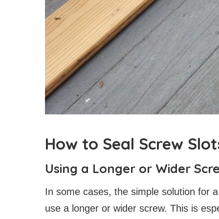
How to Seal Screw Slo
Using a Longer or Wider Scr
In some cases, the simple solution for a
use a longer or wider screw. This is espe