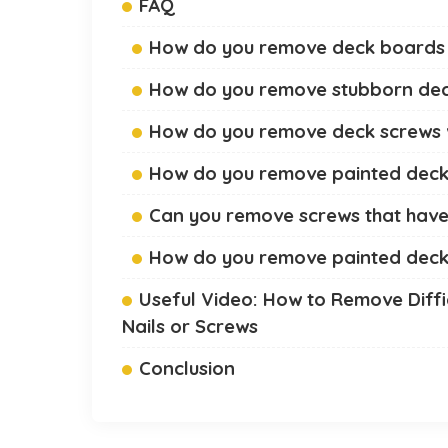
FAQ
How do you remove deck boards 
How do you remove stubborn de
How do you remove deck screws
How do you remove painted deck
Can you remove screws that have
How do you remove painted dec
Useful Video: How to Remove Diffi
Nails or Screws
Conclusion