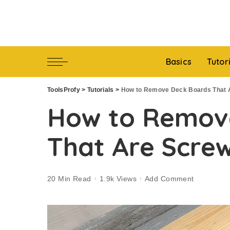
Basics
Tutor
ToolsProfy
>
Tutorials
>
How to Remove Deck Boards That 
How to Remov
That Are Scre
20 Min Read
1.9k Views
Add Comment