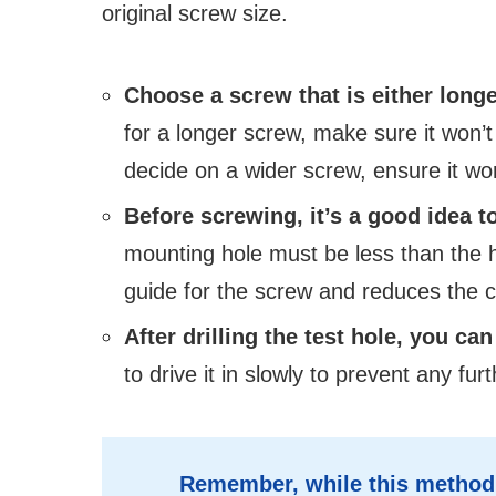
original screw size.
Choose a screw that is either longe
for a longer screw, make sure it won’t
decide on a wider screw, ensure it won
Before screwing, it’s a good idea to 
mounting hole must be less than the h
guide for the screw and reduces the c
After drilling the test hole, you ca
to drive it in slowly to prevent any f
Remember, while this method m