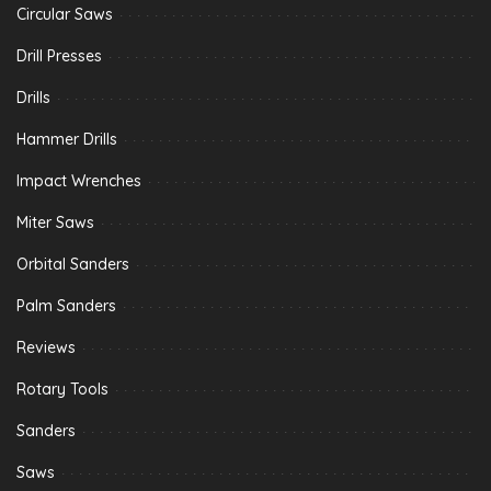
Circular Saws
Drill Presses
Drills
Hammer Drills
Impact Wrenches
Miter Saws
Orbital Sanders
Palm Sanders
Reviews
Rotary Tools
Sanders
Saws