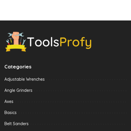
Categories
Adjustable Wrenches
Angle Grinders
Axes
Basics
Belt Sanders