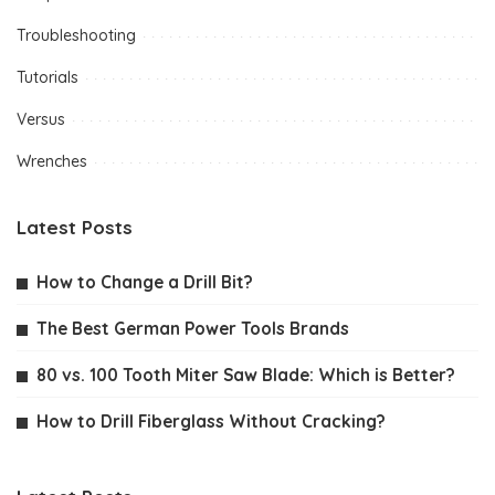
Troubleshooting
Tutorials
Versus
Wrenches
Latest Posts
How to Change a Drill Bit?
The Best German Power Tools Brands
80 vs. 100 Tooth Miter Saw Blade: Which is Better?
How to Drill Fiberglass Without Cracking?