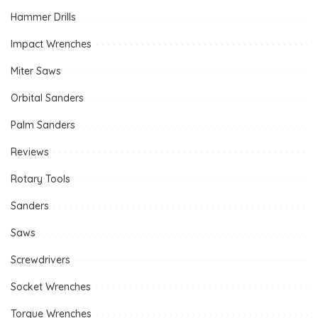
Hammer Drills
Impact Wrenches
Miter Saws
Orbital Sanders
Palm Sanders
Reviews
Rotary Tools
Sanders
Saws
Screwdrivers
Socket Wrenches
Torque Wrenches