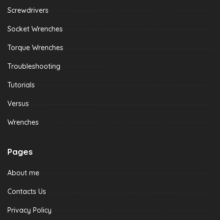
Screwdrivers
Socket Wrenches
Torque Wrenches
Troubleshooting
Tutorials
Versus
Wrenches
Pages
About me
Contacts Us
Privacy Policy