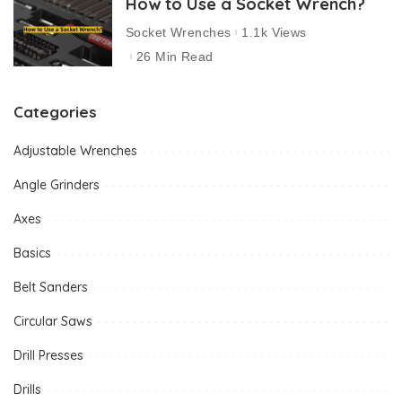
How to Use a Socket Wrench?
Socket Wrenches
1.1k Views
26 Min Read
Categories
Adjustable Wrenches
Angle Grinders
Axes
Basics
Belt Sanders
Circular Saws
Drill Presses
Drills