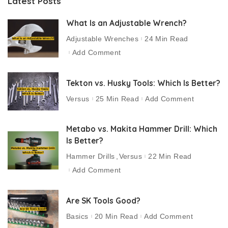
Latest Posts
What Is an Adjustable Wrench?
Adjustable Wrenches
24 Min Read
Add Comment
Tekton vs. Husky Tools: Which Is Better?
Versus
25 Min Read
Add Comment
Metabo vs. Makita Hammer Drill: Which
Is Better?
Hammer Drills
Versus
22 Min Read
Add Comment
Are SK Tools Good?
Basics
20 Min Read
Add Comment