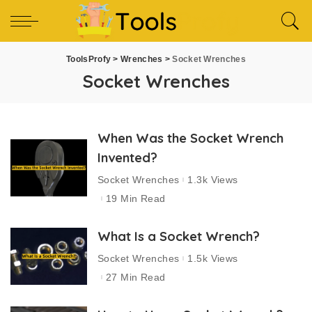
ToolsProfy
>
Wrenches
>
Socket Wrenches
Socket Wrenches
When Was the Socket Wrench
Invented?
Socket Wrenches
1.3k Views
19 Min Read
What Is a Socket Wrench?
Socket Wrenches
1.5k Views
27 Min Read