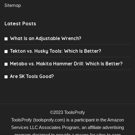
Sitemap
Latest Posts
What Is an Adjustable Wrench?
Tekton vs. Husky Tools: Which Is Better?
Metabo vs. Makita Hammer Drill: Which Is Better?
Are SK Tools Good?
©2023 ToolsProfy
ToolsProfy (toolsprofy.com) is a participant in the Amazon
Services LLC Associates Program, an affiliate advertising
program designed to provide a means for sites to earn