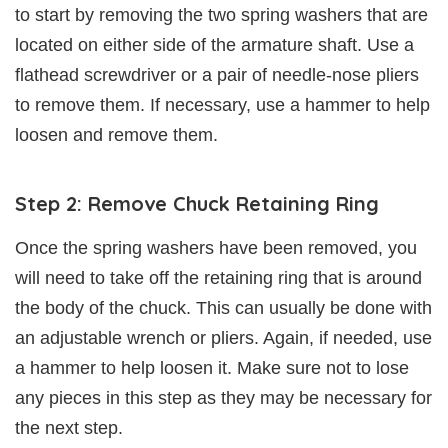
to start by removing the two spring washers that are
located on either side of the armature shaft. Use a
flathead screwdriver or a pair of needle-nose pliers
to remove them. If necessary, use a hammer to help
loosen and remove them.
Step 2: Remove Chuck Retaining Ring
Once the spring washers have been removed, you
will need to take off the retaining ring that is around
the body of the chuck. This can usually be done with
an adjustable wrench or pliers. Again, if needed, use
a hammer to help loosen it. Make sure not to lose
any pieces in this step as they may be necessary for
the next step.