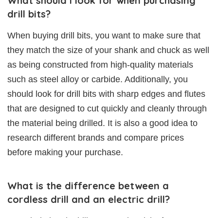
What should I look for when purchasing
drill bits?
When buying drill bits, you want to make sure that
they match the size of your shank and chuck as well
as being constructed from high-quality materials
such as steel alloy or carbide. Additionally, you
should look for drill bits with sharp edges and flutes
that are designed to cut quickly and cleanly through
the material being drilled. It is also a good idea to
research different brands and compare prices
before making your purchase.
What is the difference between a
cordless drill and an electric drill?