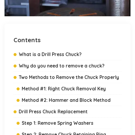
Contents
What is a Drill Press Chuck?
Why do you need to remove a chuck?
Two Methods to Remove the Chuck Properly
Method #1: Right Chuck Removal Key
Method #2: Hammer and Block Method
Drill Press Chuck Replacement
Step 1: Remove Spring Washers
Step 2: Remove Chuck Retaining Ring