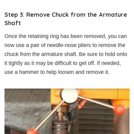
Step 3: Remove Chuck from the Armature
Shaft
Once the retaining ring has been removed, you can
now use a pair of needle-nose pliers to remove the
chuck from the armature shaft. Be sure to hold onto
it tightly as it may be difficult to get off. If needed,
use a hammer to help loosen and remove it.