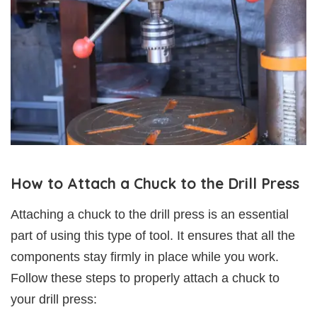
How to Attach a Chuck to the Drill Press
Attaching a chuck to the drill press is an essential
part of using this type of tool. It ensures that all the
components stay firmly in place while you work.
Follow these steps to properly attach a chuck to
your drill press: