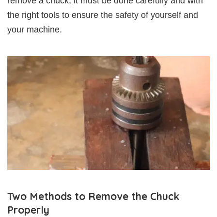
remove a chuck, it must be done carefully and with
the right tools to ensure the safety of yourself and
your machine.
Two Methods to Remove the Chuck
Properly