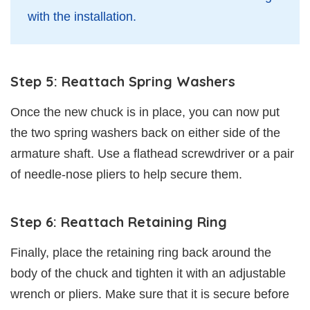
with the installation.
Step 5: Reattach Spring Washers
Once the new chuck is in place, you can now put
the two spring washers back on either side of the
armature shaft. Use a flathead screwdriver or a pair
of needle-nose pliers to help secure them.
Step 6: Reattach Retaining Ring
Finally, place the retaining ring back around the
body of the chuck and tighten it with an adjustable
wrench or pliers. Make sure that it is secure before