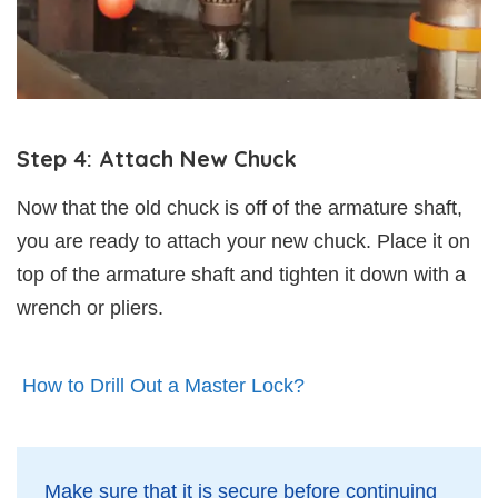
Step 4: Attach New Chuck
Now that the old chuck is off of the armature shaft,
you are ready to attach your new chuck. Place it on
top of the armature shaft and tighten it down with a
wrench or pliers.
How to Drill Out a Master Lock?
Make sure that it is secure before continuing