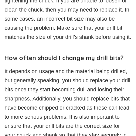
tightening the chuck. If you are unable to loosen or
clean the chuck, then you may need to replace it. In
some cases, an incorrect bit size may also be
causing the problem. Make sure that your drill bit
matches the size of your drill’s shank before using it.
How often should I change my drill bits?
It depends on usage and the material being drilled,
but generally speaking, you should replace your drill
bits once they start becoming dull and losing their
sharpness. Additionally, you should replace bits that
have become chipped or cracked as these can lead
to more serious problems. It is also important to
ensure that your drill bits are the correct size for
your chuck and shank so that they stay securely in