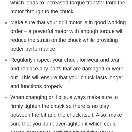
which leads to increased torque transfer from the
motor through to the chuck.
Make sure that your drill motor is in good working
order – a powerful motor with enough torque will
reduce the strain on the chuck while providing
better performance.
Regularly inspect your chuck for wear and tear,
and replace any parts that are damaged or worn
out. This will ensure that your chuck lasts longer
and functions properly.
When changing drill bits, always make sure to
firmly tighten the chuck so there is no play
between the bit and the chuck itself. Also, make
sure that you don’t over-tighten it which could