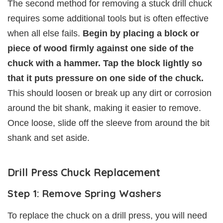
The second method for removing a stuck drill chuck
requires some additional tools but is often effective
when all else fails.
Begin by placing a block or
piece of wood firmly against one side of the
chuck with a hammer. Tap the block lightly so
that it puts pressure on one side of the chuck.
This should loosen or break up any dirt or corrosion
around the bit shank, making it easier to remove.
Once loose, slide off the sleeve from around the bit
shank and set aside.
Drill Press Chuck Replacement
Step 1: Remove Spring Washers
To replace the chuck on a drill press, you will need