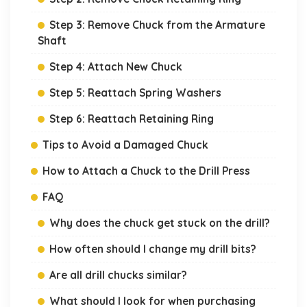
Step 3: Remove Chuck from the Armature
Shaft
Step 4: Attach New Chuck
Step 5: Reattach Spring Washers
Step 6: Reattach Retaining Ring
Tips to Avoid a Damaged Chuck
How to Attach a Chuck to the Drill Press
FAQ
Why does the chuck get stuck on the drill?
How often should I change my drill bits?
Are all drill chucks similar?
What should I look for when purchasing