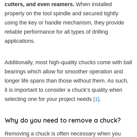
cutters, and even reamers.
When installed
properly on the tool spindle and secured tightly
using the key or handle mechanism, they provide
reliable performance for all types of drilling
applications.
Additionally, most high-quality chucks come with ball
bearings which allow for smoother operation and
longer life spans than those without them. As such,
it is important to consider a chuck’s quality when
selecting one for your project needs
[1]
.
Why do you need to remove a chuck?
Removing a chuck is often necessary when you