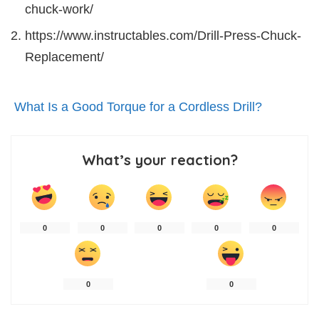
chuck-work/
https://www.instructables.com/Drill-Press-Chuck-
Replacement/
What Is a Good Torque for a Cordless Drill?
What’s your reaction?
0
0
0
0
0
0
0