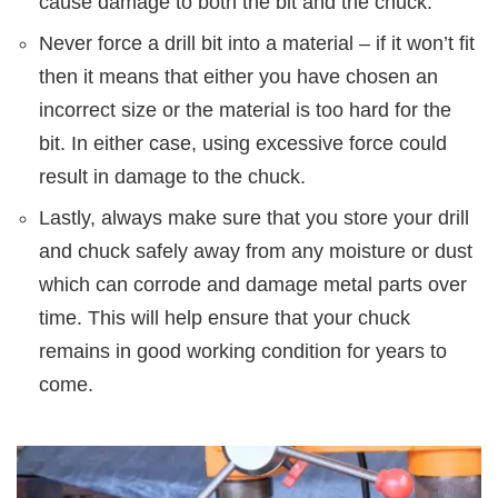
cause damage to both the bit and the chuck.
Never force a drill bit into a material – if it won’t fit
then it means that either you have chosen an
incorrect size or the material is too hard for the
bit. In either case, using excessive force could
result in damage to the chuck.
Lastly, always make sure that you store your drill
and chuck safely away from any moisture or dust
which can corrode and damage metal parts over
time. This will help ensure that your chuck
remains in good working condition for years to
come.