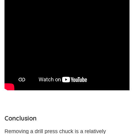
Conclusion
Removing a drill press chuck is a relatively