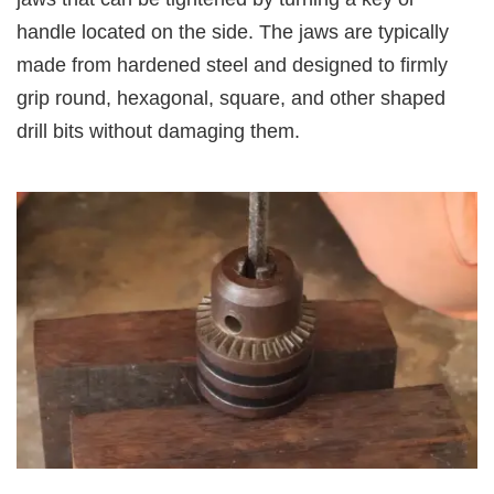
handle located on the side. The jaws are typically
made from hardened steel and designed to firmly
grip round, hexagonal, square, and other shaped
drill bits without damaging them.