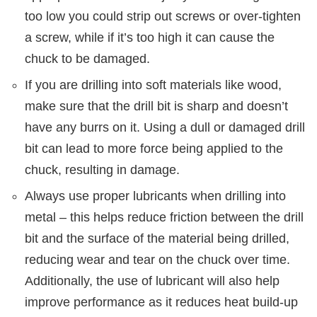
too low you could strip out screws or over-tighten
a screw, while if it’s too high it can cause the
chuck to be damaged.
If you are drilling into soft materials like wood,
make sure that the drill bit is sharp and doesn’t
have any burrs on it. Using a dull or damaged drill
bit can lead to more force being applied to the
chuck, resulting in damage.
Always use proper lubricants when drilling into
metal – this helps reduce friction between the drill
bit and the surface of the material being drilled,
reducing wear and tear on the chuck over time.
Additionally, the use of lubricant will also help
improve performance as it reduces heat build-up