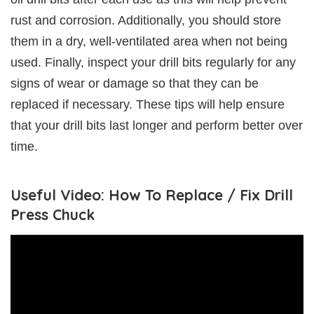
rust and corrosion. Additionally, you should store
them in a dry, well-ventilated area when not being
used. Finally, inspect your drill bits regularly for any
signs of wear or damage so that they can be
replaced if necessary. These tips will help ensure
that your drill bits last longer and perform better over
time.
Useful Video: How To Replace / Fix Drill
Press Chuck