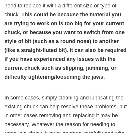
need to replace it with a different size or type of
chuck.
This could be because the material you
are trying to work on is too big for your current
chuck, or because you want to switch from one
style of bit (such as a round nose) to another
(like a straight-fluted bit). It can also be required
if you have experienced any issues with the
current chuck such as slipping, jamming, or
difficulty tightening/loosening the jaws.
In some cases, simply cleaning and lubricating the
existing chuck can help resolve these problems, but
in other cases removing and replacing it may be
necessary. Whatever the reason for needing to