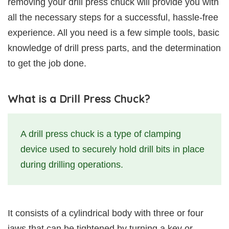
removing your drill press chuck will provide you with
all the necessary steps for a successful, hassle-free
experience. All you need is a few simple tools, basic
knowledge of drill press parts, and the determination
to get the job done.
What is a Drill Press Chuck?
A drill press chuck is a type of clamping
device used to securely hold drill bits in place
during drilling operations.
It consists of a cylindrical body with three or four
jaws that can be tightened by turning a key or