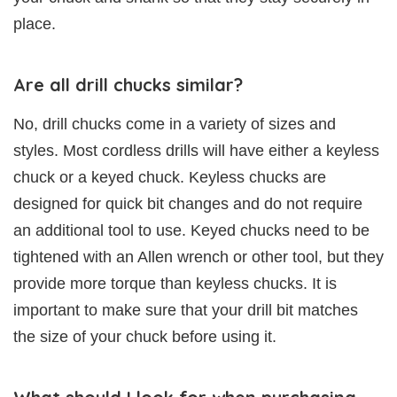
place.
Are all drill chucks similar?
No, drill chucks come in a variety of sizes and
styles. Most cordless drills will have either a keyless
chuck or a keyed chuck. Keyless chucks are
designed for quick bit changes and do not require
an additional tool to use. Keyed chucks need to be
tightened with an Allen wrench or other tool, but they
provide more torque than keyless chucks. It is
important to make sure that your drill bit matches
the size of your chuck before using it.