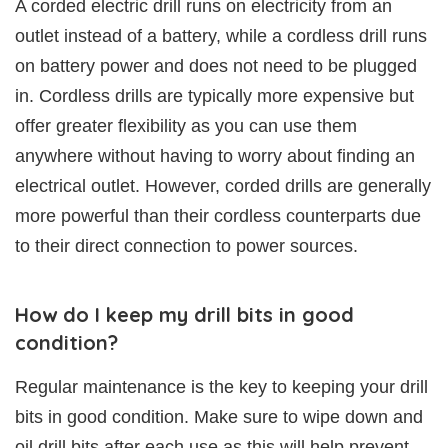
A corded electric drill runs on electricity from an
outlet instead of a battery, while a cordless drill runs
on battery power and does not need to be plugged
in. Cordless drills are typically more expensive but
offer greater flexibility as you can use them
anywhere without having to worry about finding an
electrical outlet. However, corded drills are generally
more powerful than their cordless counterparts due
to their direct connection to power sources.
How do I keep my drill bits in good
condition?
Regular maintenance is the key to keeping your drill
bits in good condition. Make sure to wipe down and
oil drill bits after each use as this will help prevent