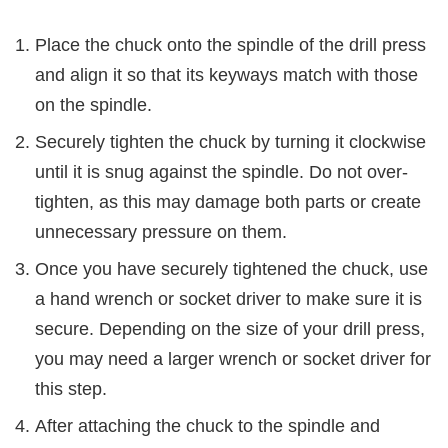
Place the chuck onto the spindle of the drill press
and align it so that its keyways match with those
on the spindle.
Securely tighten the chuck by turning it clockwise
until it is snug against the spindle. Do not over-
tighten, as this may damage both parts or create
unnecessary pressure on them.
Once you have securely tightened the chuck, use
a hand wrench or socket driver to make sure it is
secure. Depending on the size of your drill press,
you may need a larger wrench or socket driver for
this step.
After attaching the chuck to the spindle and