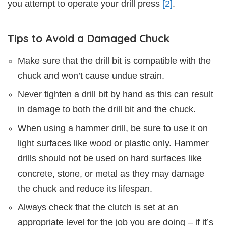
you attempt to operate your drill press
[2]
.
Tips to Avoid a Damaged Chuck
Make sure that the drill bit is compatible with the
chuck and won’t cause undue strain.
Never tighten a drill bit by hand as this can result
in damage to both the drill bit and the chuck.
When using a hammer drill, be sure to use it on
light surfaces like wood or plastic only. Hammer
drills should not be used on hard surfaces like
concrete, stone, or metal as they may damage
the chuck and reduce its lifespan.
Always check that the clutch is set at an
appropriate level for the job you are doing – if it’s