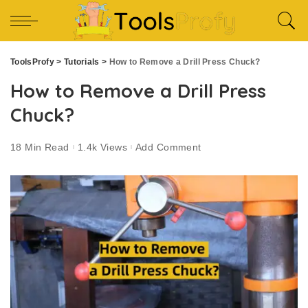
ToolsProfy
>
Tutorials
>
How to Remove a Drill Press Chuck?
How to Remove a Drill Press
Chuck?
18 Min Read
1.4k Views
Add Comment