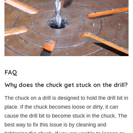
FAQ
Why does the chuck get stuck on the drill?
The chuck on a drill is designed to hold the drill bit in
place. If the chuck becomes loose or dirty, it can
cause the drill bit to become stuck in the chuck. The
best way to fix this issue is by cleaning and