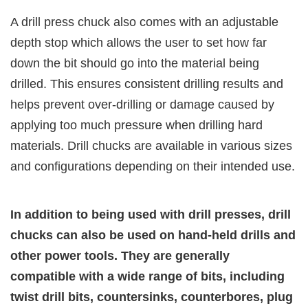
A drill press chuck also comes with an adjustable
depth stop which allows the user to set how far
down the bit should go into the material being
drilled. This ensures consistent drilling results and
helps prevent over-drilling or damage caused by
applying too much pressure when drilling hard
materials. Drill chucks are available in various sizes
and configurations depending on their intended use.
In addition to being used with drill presses, drill
chucks can also be used on hand-held drills and
other power tools. They are generally
compatible with a wide range of bits, including
twist drill bits, countersinks, counterbores, plug