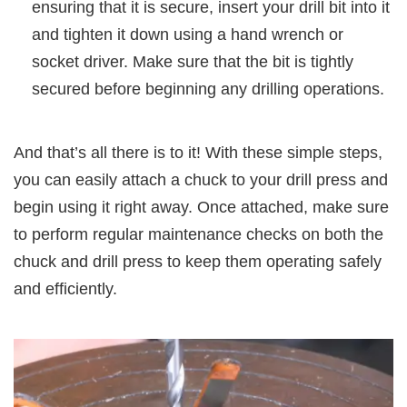
ensuring that it is secure, insert your drill bit into it
and tighten it down using a hand wrench or
socket driver. Make sure that the bit is tightly
secured before beginning any drilling operations.
And that’s all there is to it! With these simple steps,
you can easily attach a chuck to your drill press and
begin using it right away. Once attached, make sure
to perform regular maintenance checks on both the
chuck and drill press to keep them operating safely
and efficiently.