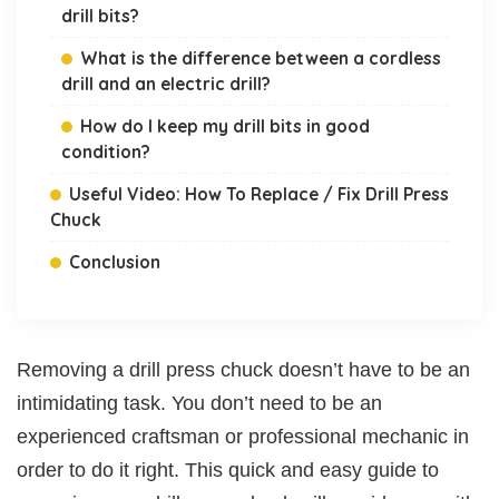
drill bits?
What is the difference between a cordless
drill and an electric drill?
How do I keep my drill bits in good
condition?
Useful Video: How To Replace / Fix Drill Press
Chuck
Conclusion
Removing a drill press chuck doesn’t have to be an
intimidating task. You don’t need to be an
experienced craftsman or professional mechanic in
order to do it right. This quick and easy guide to