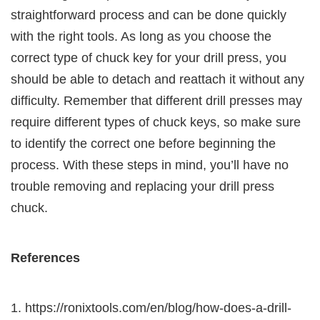
straightforward process and can be done quickly
with the right tools. As long as you choose the
correct type of chuck key for your drill press, you
should be able to detach and reattach it without any
difficulty. Remember that different drill presses may
require different types of chuck keys, so make sure
to identify the correct one before beginning the
process. With these steps in mind, you’ll have no
trouble removing and replacing your drill press
chuck.
References
https://ronixtools.com/en/blog/how-does-a-drill-