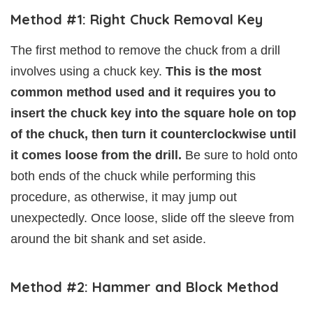
Method #1: Right Chuck Removal Key
The first method to remove the chuck from a drill
involves using a chuck key.
This is the most
common method used and it requires you to
insert the chuck key into the square hole on top
of the chuck, then turn it counterclockwise until
it comes loose from the drill.
Be sure to hold onto
both ends of the chuck while performing this
procedure, as otherwise, it may jump out
unexpectedly. Once loose, slide off the sleeve from
around the bit shank and set aside.
Method #2: Hammer and Block Method