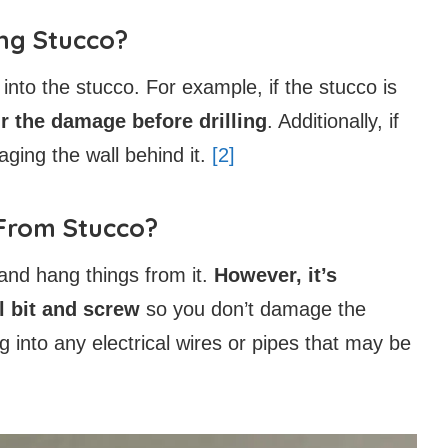
ing Stucco?
g into the stucco. For example, if the stucco is
air the damage before drilling
. Additionally, if
aging the wall behind it.
[2]
 From Stucco?
o and hang things from it.
However, it’s
ll bit and screw
so you don’t damage the
ing into any electrical wires or pipes that may be