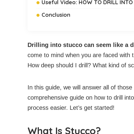
Useful Video: HOW TO DRILL IN
Conclusion
Drilling into stucco can seem like a 
come to mind when you are faced with thi
How deep should I drill? What kind of s
In this guide, we will answer all of tho
comprehensive guide on how to drill int
process easier. Let’s get started!
What Is Stucco?