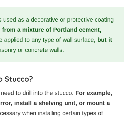
is used as a decorative or protective coating
 from a mixture of Portland cement,
be applied to any type of wall surface,
but it
sonry or concrete walls.
o Stucco?
ed to drill into the stucco.
For example,
ror, install a shelving unit, or mount a
necessary when installing certain types of