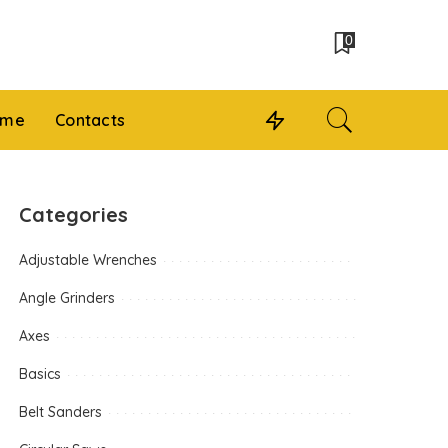
0
 me
Contacts
Categories
Adjustable Wrenches
Angle Grinders
Axes
Basics
Belt Sanders