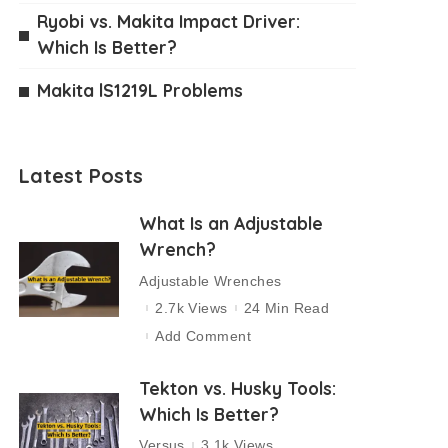
Ryobi vs. Makita Impact Driver:
Which Is Better?
Makita lS1219L Problems
Latest Posts
What Is an Adjustable
Wrench?
Adjustable Wrenches
2.7k Views
24 Min Read
Add Comment
Tekton vs. Husky Tools:
Which Is Better?
Versus
3.1k Views