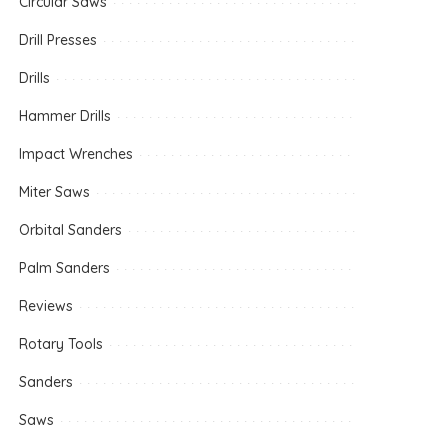
Circular Saws
Drill Presses
Drills
Hammer Drills
Impact Wrenches
Miter Saws
Orbital Sanders
Palm Sanders
Reviews
Rotary Tools
Sanders
Saws