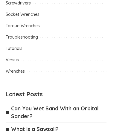
Screwdrivers
Socket Wrenches
Torque Wrenches
Troubleshooting
Tutorials
Versus
Wrenches
Latest Posts
Can You Wet Sand With an Orbital
Sander?
What Is a Sawzall?