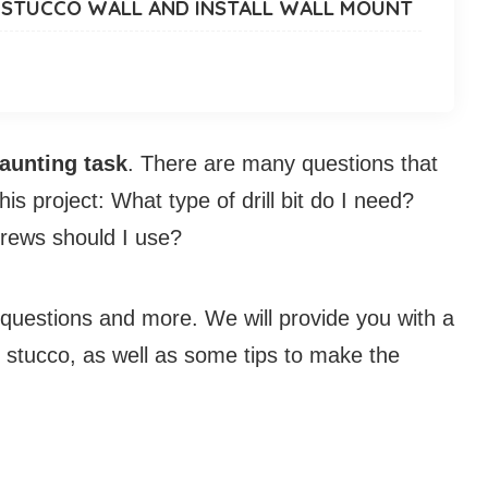
TO STUCCO WALL AND INSTALL WALL MOUNT
daunting task
. There are many questions that
s project: What type of drill bit do I need?
crews should I use?
se questions and more. We will provide you with a
o stucco, as well as some tips to make the