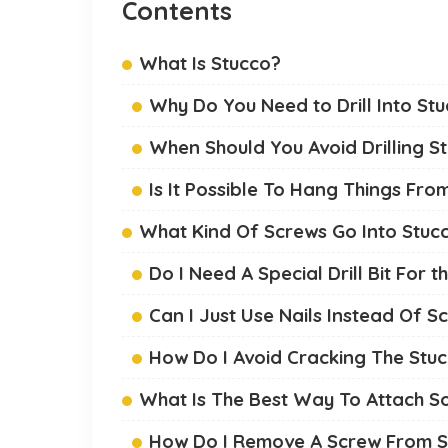
Contents
What Is Stucco?
Why Do You Need to Drill Into St
When Should You Avoid Drilling S
Is It Possible To Hang Things Fro
What Kind Of Screws Go Into Stuc
Do I Need A Special Drill Bit For 
Can I Just Use Nails Instead Of S
How Do I Avoid Cracking The Stuc
What Is The Best Way To Attach S
How Do I Remove A Screw From S