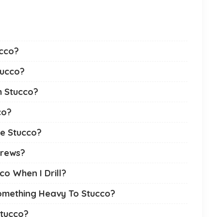
ucco?
tucco?
m Stucco?
co?
the Stucco?
crews?
co When I Drill?
omething Heavy To Stucco?
tucco?