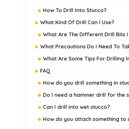
How To Drill Into Stucco?
What Kind Of Drill Can I Use?
What Are The Different Drill Bits 
What Precautions Do I Need To Take
What Are Some Tips For Drilling I
FAQ
How do you drill something in stu
Do I need a hammer drill for the 
Can I drill into wet stucco?
How do you attach something to st