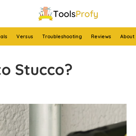
ials
Versus
Troubleshooting
Reviews
About
nto Stucco?