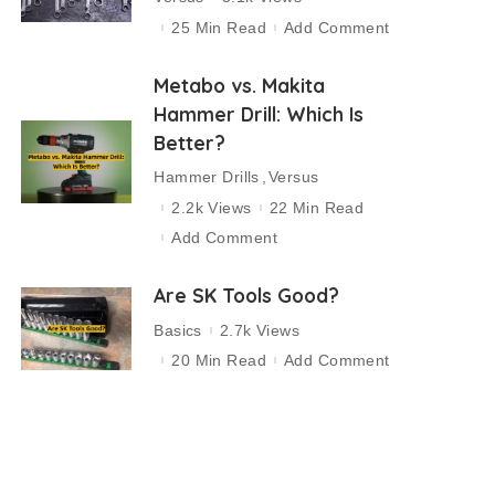
25 Min Read
Add Comment
Metabo vs. Makita
Hammer Drill: Which Is
Better?
Hammer Drills
Versus
2.2k Views
22 Min Read
Add Comment
Are SK Tools Good?
Basics
2.7k Views
20 Min Read
Add Comment