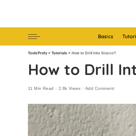
Basics
Tutor
ToolsProfy
>
Tutorials
>
How to Drill Into Stucco?
How to Drill I
11 Min Read
2.8k Views
Add Comment