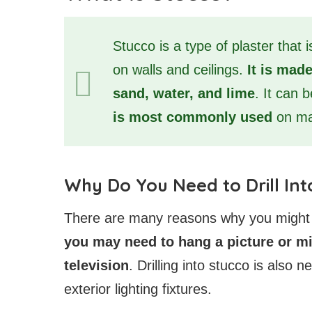
Stucco is a type of plaster that 
on walls and ceilings.
It is made
sand, water, and lime
. It can 
is most commonly used
on ma
Why Do You Need to Drill Int
There are many reasons why you might ne
you may need to hang a picture or mir
television
. Drilling into stucco is also 
exterior lighting fixtures.