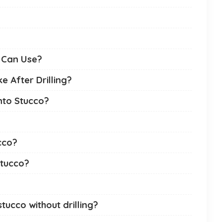
I Can Use?
 After Drilling?
nto Stucco?
cco?
stucco?
ucco without drilling?