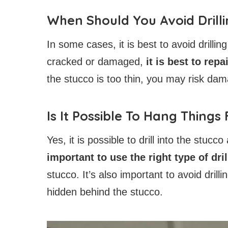
When Should You Avoid Drill
In some cases, it is best to avoid drillin
cracked or damaged,
it is best to rep
the stucco is too thin, you may risk dam
Is It Possible To Hang Things
Yes, it is possible to drill into the stucc
important to use the right type of dri
stucco. It’s also important to avoid drill
hidden behind the stucco.