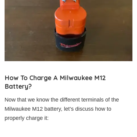
How To Charge A Milwaukee M12
Battery?
Now that we know the different terminals of the
Milwaukee M12 battery, let’s discuss how to
properly charge it: