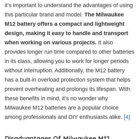
it’s important to understand the advantages of using
this particular brand and model.
The Milwaukee
M12 battery offers a compact and lightweight
design, making it easy to handle and transport
when working on various projects.
It also
provides longer run time compared to other batteries
in its class, allowing you to work for longer periods
without interruption. Additionally, the M12 battery
has a built-in overload protection system that helps
prevent overheating and prolongs its lifespan. With
these benefits in mind, it’s no wonder why
Milwaukee M12 batteries are a popular choice
among professionals and DIY enthusiasts alike.
[4]
Disadvantages Of Milwaukee M12