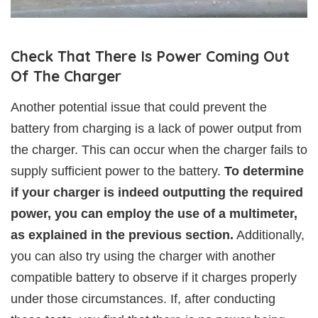
Check That There Is Power Coming Out
Of The Charger
Another potential issue that could prevent the
battery from charging is a lack of power output from
the charger. This can occur when the charger fails to
supply sufficient power to the battery.
To determine
if your charger is indeed outputting the required
power, you can employ the use of a multimeter,
as explained in the previous section.
Additionally,
you can also try using the charger with another
compatible battery to observe if it charges properly
under those circumstances. If, after conducting