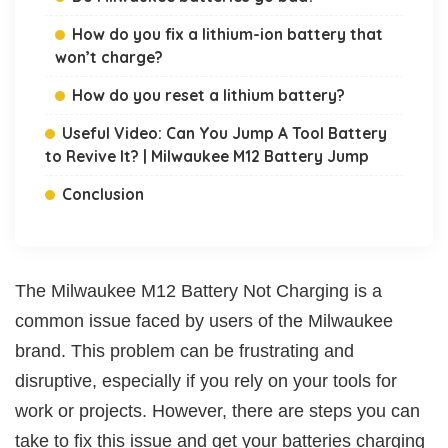
How do you fix a lithium-ion battery that
won’t charge?
How do you reset a lithium battery?
Useful Video: Can You Jump A Tool Battery
to Revive It? | Milwaukee M12 Battery Jump
Conclusion
The Milwaukee M12 Battery Not Charging is a
common issue faced by users of the Milwaukee
brand. This problem can be frustrating and
disruptive, especially if you rely on your tools for
work or projects. However, there are steps you can
take to fix this issue and get your batteries charging