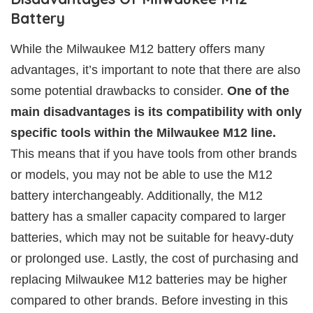
Battery
While the Milwaukee M12 battery offers many
advantages, it’s important to note that there are also
some potential drawbacks to consider.
One of the
main disadvantages is its compatibility with only
specific tools within the Milwaukee M12 line.
This means that if you have tools from other brands
or models, you may not be able to use the M12
battery interchangeably. Additionally, the M12
battery has a smaller capacity compared to larger
batteries, which may not be suitable for heavy-duty
or prolonged use. Lastly, the cost of purchasing and
replacing Milwaukee M12 batteries may be higher
compared to other brands. Before investing in this