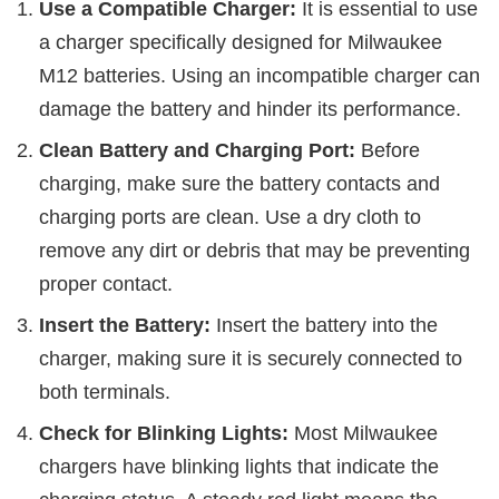
Use a Compatible Charger:
It is essential to use
a charger specifically designed for Milwaukee
M12 batteries. Using an incompatible charger can
damage the battery and hinder its performance.
Clean Battery and Charging Port:
Before
charging, make sure the battery contacts and
charging ports are clean. Use a dry cloth to
remove any dirt or debris that may be preventing
proper contact.
Insert the Battery:
Insert the battery into the
charger, making sure it is securely connected to
both terminals.
Check for Blinking Lights:
Most Milwaukee
chargers have blinking lights that indicate the