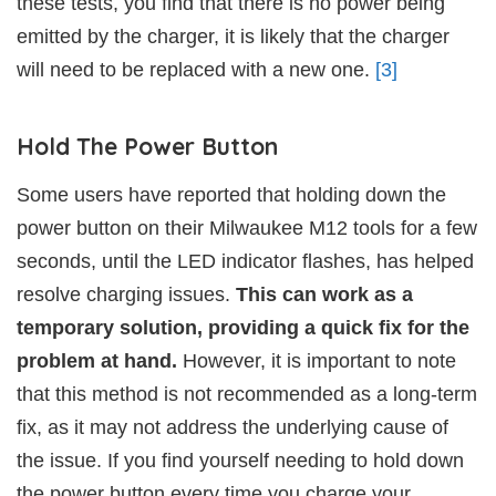
these tests, you find that there is no power being
emitted by the charger, it is likely that the charger
will need to be replaced with a new one.
[3]
Hold The Power Button
Some users have reported that holding down the
power button on their Milwaukee M12 tools for a few
seconds, until the LED indicator flashes, has helped
resolve charging issues.
This can work as a
temporary solution, providing a quick fix for the
problem at hand.
However, it is important to note
that this method is not recommended as a long-term
fix, as it may not address the underlying cause of
the issue. If you find yourself needing to hold down
the power button every time you charge your