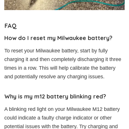
FAQ
How do I reset my Milwaukee battery?
To reset your Milwaukee battery, start by fully
charging it and then completely discharging it three
times in a row. This will help calibrate the battery
and potentially resolve any charging issues.
Why is my m12 battery blinking red?
A blinking red light on your Milwaukee M12 battery
could indicate a faulty charge indicator or other
potential issues with the battery. Try charging and