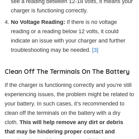
see a reading between 12-18 volts, it means your
charger is functioning correctly.
No Voltage Reading:
If there is no voltage
reading or a reading below 12 volts, it could
indicate an issue with your charger and further
troubleshooting may be needed.
[3]
Clean Off The Terminals On The Battery
If the charger is functioning correctly and you’re still
experiencing issues, the problem might be related to
your battery. In such cases, it’s recommended to
clean off the terminals on the battery with a dry
cloth.
This will help remove any dirt or debris
that may be hindering proper contact and