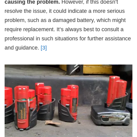
causing the problem.
However, if this doesn’t
resolve the issue, it could indicate a more serious
problem, such as a damaged battery, which might
require replacement. It’s always best to consult a
professional in such situations for further assistance
and guidance.
[3]