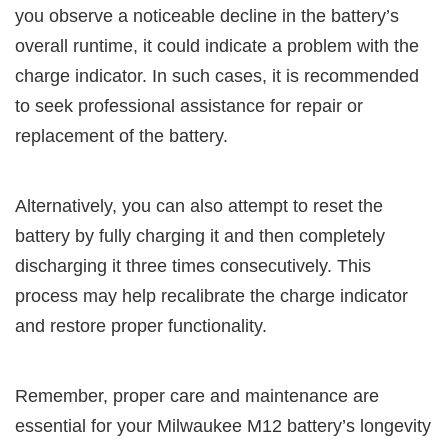
you observe a noticeable decline in the battery’s
overall runtime, it could indicate a problem with the
charge indicator. In such cases, it is recommended
to seek professional assistance for repair or
replacement of the battery.
Alternatively, you can also attempt to reset the
battery by fully charging it and then completely
discharging it three times consecutively. This
process may help recalibrate the charge indicator
and restore proper functionality.
Remember, proper care and maintenance are
essential for your Milwaukee M12 battery’s longevity