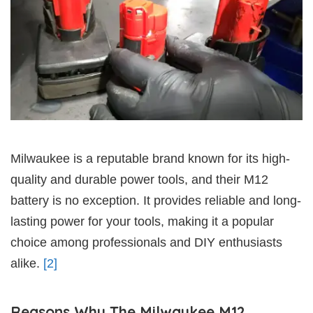
Milwaukee is a reputable brand known for its high-
quality and durable power tools, and their M12
battery is no exception. It provides reliable and long-
lasting power for your tools, making it a popular
choice among professionals and DIY enthusiasts
alike.
[2]
Reasons Why The Milwaukee M12