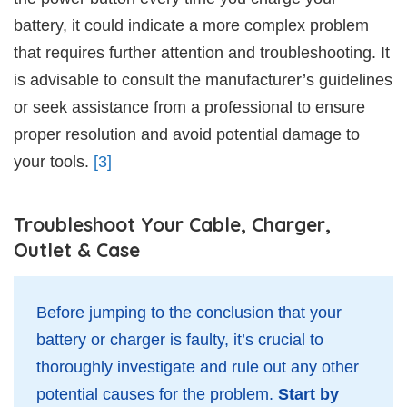
battery, it could indicate a more complex problem
that requires further attention and troubleshooting. It
is advisable to consult the manufacturer’s guidelines
or seek assistance from a professional to ensure
proper resolution and avoid potential damage to
your tools.
[3]
Troubleshoot Your Cable, Charger,
Outlet & Case
Before jumping to the conclusion that your
battery or charger is faulty, it’s crucial to
thoroughly investigate and rule out any other
potential causes for the problem.
Start by