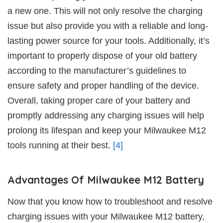
a new one. This will not only resolve the charging
issue but also provide you with a reliable and long-
lasting power source for your tools. Additionally, it’s
important to properly dispose of your old battery
according to the manufacturer’s guidelines to
ensure safety and proper handling of the device.
Overall, taking proper care of your battery and
promptly addressing any charging issues will help
prolong its lifespan and keep your Milwaukee M12
tools running at their best.
[4]
Advantages Of Milwaukee M12 Battery
Now that you know how to troubleshoot and resolve
charging issues with your Milwaukee M12 battery,