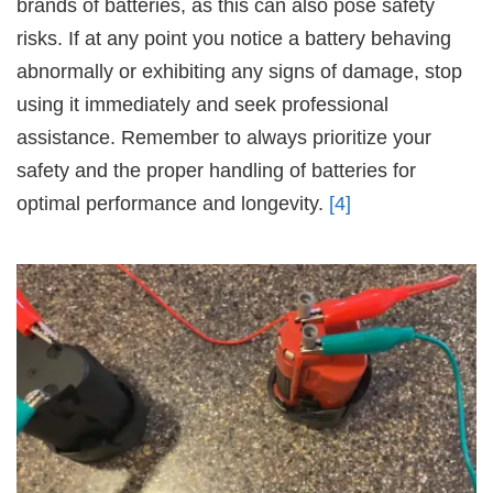
brands of batteries, as this can also pose safety
risks. If at any point you notice a battery behaving
abnormally or exhibiting any signs of damage, stop
using it immediately and seek professional
assistance. Remember to always prioritize your
safety and the proper handling of batteries for
optimal performance and longevity.
[4]