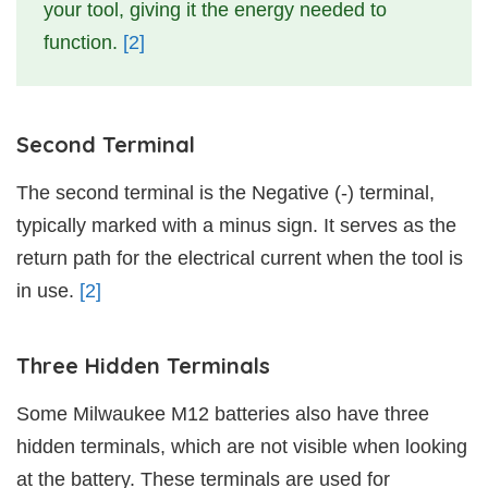
your tool, giving it the energy needed to
function.
[2]
Second Terminal
The second terminal is the Negative (-) terminal,
typically marked with a minus sign. It serves as the
return path for the electrical current when the tool is
in use.
[2]
Three Hidden Terminals
Some Milwaukee M12 batteries also have three
hidden terminals, which are not visible when looking
at the battery. These terminals are used for