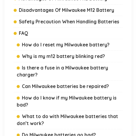
Disadvantages Of Milwaukee M12 Battery
Safety Precaution When Handling Batteries
FAQ
How do I reset my Milwaukee battery?
Why is my m12 battery blinking red?
Is there a fuse in a Milwaukee battery
charger?
Can Milwaukee batteries be repaired?
How do I know if my Milwaukee battery is
bad?
What to do with Milwaukee batteries that
don’t work?
Do Milwaukee batteries go bad?