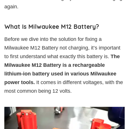
again.
What Is Milwaukee M12 Battery?
Before we dive into the solution for fixing a
Milwaukee M12 Battery not charging, it’s important
to first understand what exactly this battery is.
The
Milwaukee M12 Battery is a rechargeable
lithium-ion battery used in various Milwaukee
power tools.
It comes in different voltages, with the
most common being 12 volts.