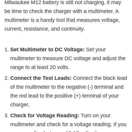
Milwaukee M12 battery is still not charging, it may
be time to check the charger with a multimeter. A
multimeter is a handy tool that measures voltage,
current, resistance, and continuity.
Set Multimeter to DC Voltage:
Set your
multimeter to measure DC voltage and adjust the
range to at least 20 volts.
Connect the Test Leads:
Connect the black lead
of the multimeter to the negative (-) terminal and
the red lead to the positive (+) terminal of your
charger.
Check for Voltage Reading:
Turn on your
multimeter and check for a voltage reading. If you