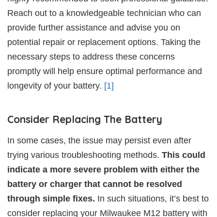
Reach out to a knowledgeable technician who can
provide further assistance and advise you on
potential repair or replacement options. Taking the
necessary steps to address these concerns
promptly will help ensure optimal performance and
longevity of your battery.
[1]
Consider Replacing The Battery
In some cases, the issue may persist even after
trying various troubleshooting methods.
This could
indicate a more severe problem with either the
battery or charger that cannot be resolved
through simple fixes.
In such situations, it’s best to
consider replacing your Milwaukee M12 battery with