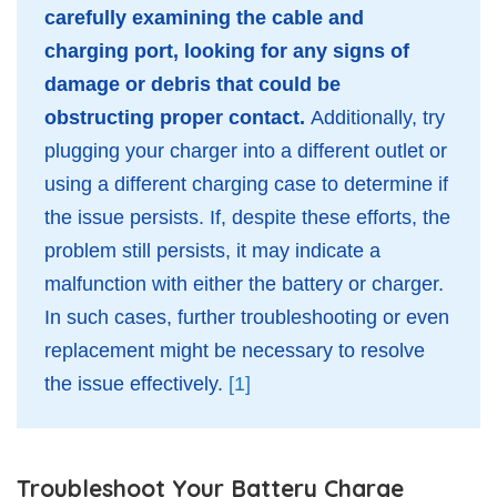
carefully examining the cable and
charging port, looking for any signs of
damage or debris that could be
obstructing proper contact.
Additionally, try
plugging your charger into a different outlet or
using a different charging case to determine if
the issue persists. If, despite these efforts, the
problem still persists, it may indicate a
malfunction with either the battery or charger.
In such cases, further troubleshooting or even
replacement might be necessary to resolve
the issue effectively.
[1]
Troubleshoot Your Battery Charge