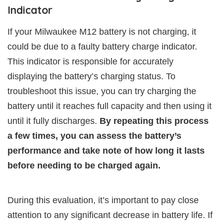
Indicator
If your Milwaukee M12 battery is not charging, it
could be due to a faulty battery charge indicator.
This indicator is responsible for accurately
displaying the battery’s charging status. To
troubleshoot this issue, you can try charging the
battery until it reaches full capacity and then using it
until it fully discharges.
By repeating this process
a few times, you can assess the battery’s
performance and take note of how long it lasts
before needing to be charged again.
During this evaluation, it’s important to pay close
attention to any significant decrease in battery life. If