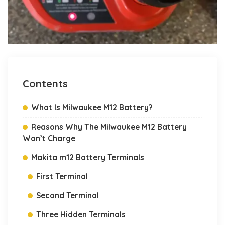
Contents
What Is Milwaukee M12 Battery?
Reasons Why The Milwaukee M12 Battery
Won’t Charge
Makita m12 Battery Terminals
First Terminal
Second Terminal
Three Hidden Terminals