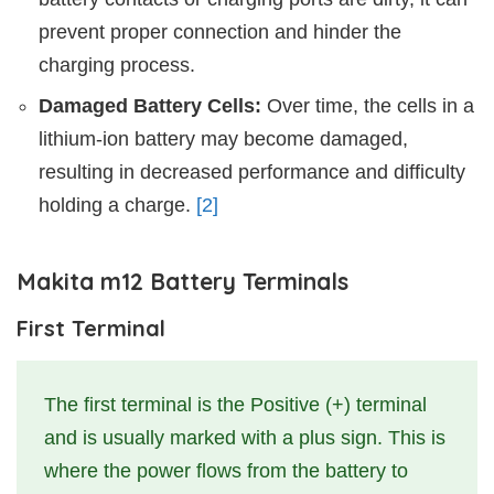
prevent proper connection and hinder the
charging process.
Damaged Battery Cells:
Over time, the cells in a
lithium-ion battery may become damaged,
resulting in decreased performance and difficulty
holding a charge.
[2]
Makita m12 Battery Terminals
First Terminal
The first terminal is the Positive (+) terminal
and is usually marked with a plus sign. This is
where the power flows from the battery to