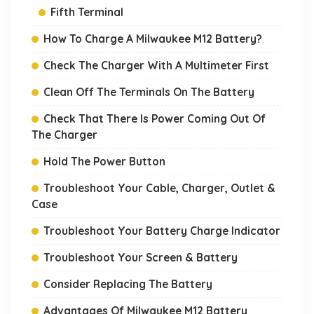
Fifth Terminal
How To Charge A Milwaukee M12 Battery?
Check The Charger With A Multimeter First
Clean Off The Terminals On The Battery
Check That There Is Power Coming Out Of
The Charger
Hold The Power Button
Troubleshoot Your Cable, Charger, Outlet &
Case
Troubleshoot Your Battery Charge Indicator
Troubleshoot Your Screen & Battery
Consider Replacing The Battery
Advantages Of Milwaukee M12 Battery