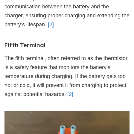
communication between the battery and the
charger, ensuring proper charging and extending the
battery’s lifespan.
[2]
Fifth Terminal
The fifth terminal, often referred to as the thermistor,
is a safety feature that monitors the battery’s
temperature during charging. If the battery gets too
hot or cold, it will prevent it from charging to protect
against potential hazards.
[2]