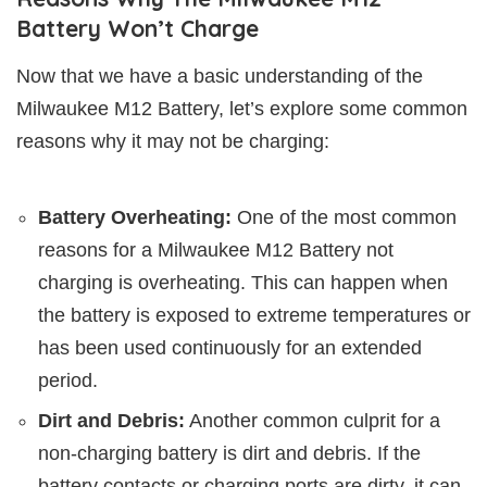
Battery Won’t Charge
Now that we have a basic understanding of the
Milwaukee M12 Battery, let’s explore some common
reasons why it may not be charging:
Battery Overheating:
One of the most common
reasons for a Milwaukee M12 Battery not
charging is overheating. This can happen when
the battery is exposed to extreme temperatures or
has been used continuously for an extended
period.
Dirt and Debris:
Another common culprit for a
non-charging battery is dirt and debris. If the
battery contacts or charging ports are dirty, it can