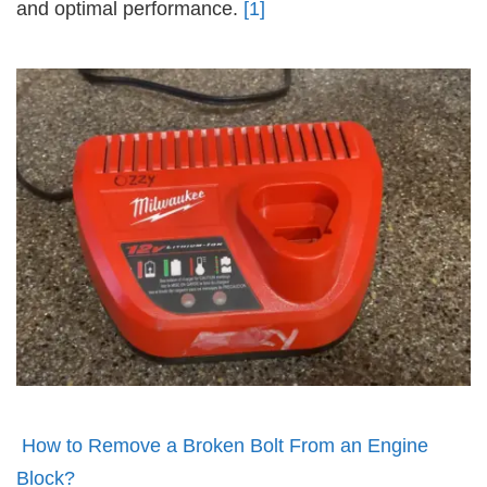
and optimal performance.
[1]
How to Remove a Broken Bolt From an Engine
Block?