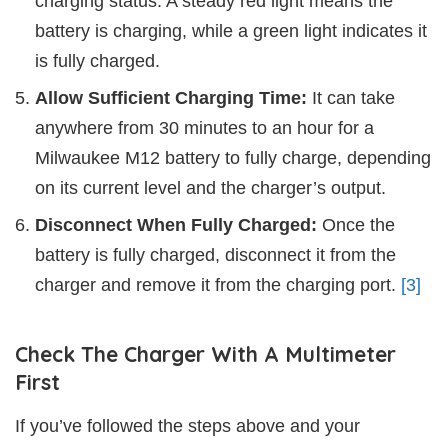
charging status. A steady red light means the
battery is charging, while a green light indicates it
is fully charged.
Allow Sufficient Charging Time:
It can take
anywhere from 30 minutes to an hour for a
Milwaukee M12 battery to fully charge, depending
on its current level and the charger’s output.
Disconnect When Fully Charged:
Once the
battery is fully charged, disconnect it from the
charger and remove it from the charging port.
[3]
Check The Charger With A Multimeter
First
If you’ve followed the steps above and your