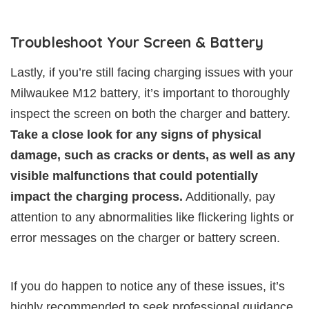
Troubleshoot Your Screen & Battery
Lastly, if you’re still facing charging issues with your
Milwaukee M12 battery, it’s important to thoroughly
inspect the screen on both the charger and battery.
Take a close look for any signs of physical
damage, such as cracks or dents, as well as any
visible malfunctions that could potentially
impact the charging process.
Additionally, pay
attention to any abnormalities like flickering lights or
error messages on the charger or battery screen.
If you do happen to notice any of these issues, it’s
highly recommended to seek professional guidance.