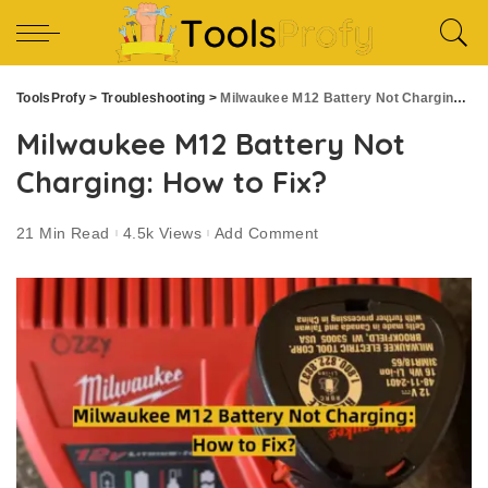
ToolsProfy
>
Troubleshooting
>
Milwaukee M12 Battery Not Charging: How to Fix?
Milwaukee M12 Battery Not
Charging: How to Fix?
21 Min Read
4.5k Views
Add Comment