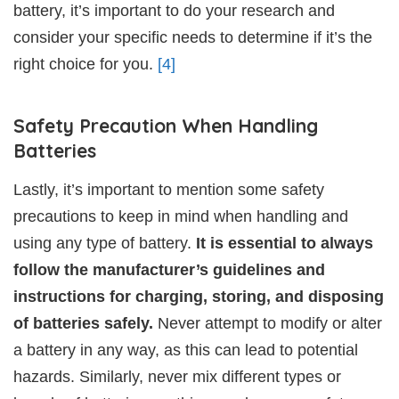
battery, it’s important to do your research and
consider your specific needs to determine if it’s the
right choice for you.
[4]
Safety Precaution When Handling
Batteries
Lastly, it’s important to mention some safety
precautions to keep in mind when handling and
using any type of battery.
It is essential to always
follow the manufacturer’s guidelines and
instructions for charging, storing, and disposing
of batteries safely.
Never attempt to modify or alter
a battery in any way, as this can lead to potential
hazards. Similarly, never mix different types or