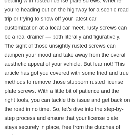
dealing with rusted license plate screws. Whether
you’re heading out on the highway for a scenic road
trip or trying to show off your latest car
customization at a local car meet, rusty screws can
be a real drainer — both literally and figuratively.
The sight of those unsightly rusted screws can
dampen your mood and take away from the overall
aesthetic appeal of your vehicle. But fear not! This
article has got you covered with some tried and true
methods to remove those stubborn rusted license
plate screws. With a little bit of patience and the
right tools, you can tackle this issue and get back on
the road in no time. So, let’s dive into the step-by-
step process and ensure that your license plate
stays securely in place, free from the clutches of