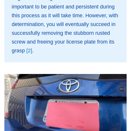
important to be patient and persistent during
this process as it will take time. However, with
determination, you will eventually succeed in
successfully removing the stubborn rusted
screw and freeing your license plate from its
grasp
[2]
.