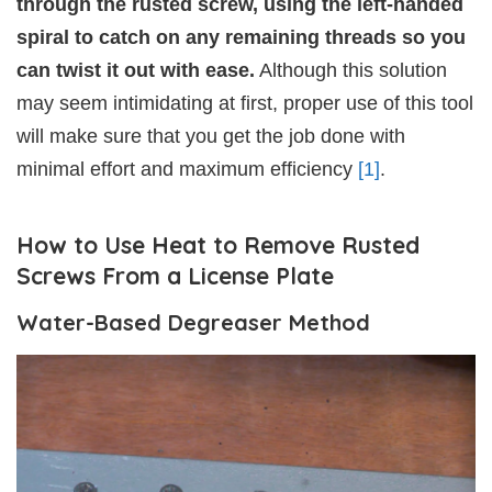
through the rusted screw, using the left-handed
spiral to catch on any remaining threads so you
can twist it out with ease.
Although this solution
may seem intimidating at first, proper use of this tool
will make sure that you get the job done with
minimal effort and maximum efficiency
[1]
.
How to Use Heat to Remove Rusted
Screws From a License Plate
Water-Based Degreaser Method