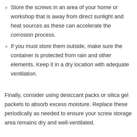
Store the screws in an area of your home or
workshop that is away from direct sunlight and
heat sources as these can accelerate the
corrosion process.
If you must store them outside, make sure the
container is protected from rain and other
elements. Keep it in a dry location with adequate
ventilation.
Finally, consider using desiccant packs or silica gel
packets to absorb excess moisture. Replace these
periodically as needed to ensure your screw storage
area remains dry and well-ventilated.