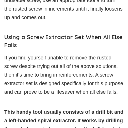
unusable screw, use an appropriate tool and turn
the rusted screw in increments until it finally loosens
up and comes out.
Using a Screw Extractor Set When All Else
Fails
If you find yourself unable to remove the rusted
screw despite trying out all of the above solutions,
then it’s time to bring in reinforcements. A screw
extractor set is designed specifically for this purpose
and can prove to be a lifesaver when all else fails.
This handy tool usually consists of a drill bit and
a left-handed spiral extractor. It works by drilling