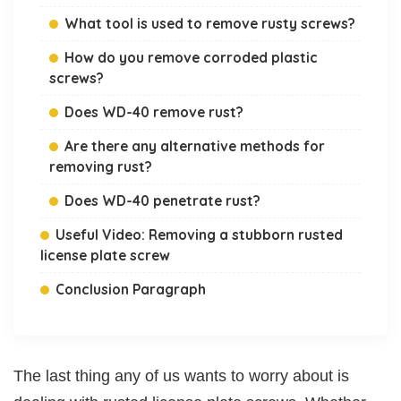
What tool is used to remove rusty screws?
How do you remove corroded plastic
screws?
Does WD-40 remove rust?
Are there any alternative methods for
removing rust?
Does WD-40 penetrate rust?
Useful Video: Removing a stubborn rusted
license plate screw
Conclusion Paragraph
The last thing any of us wants to worry about is