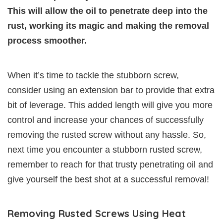
This will allow the oil to penetrate deep into the
rust, working its magic and making the removal
process smoother.
When it’s time to tackle the stubborn screw,
consider using an extension bar to provide that extra
bit of leverage. This added length will give you more
control and increase your chances of successfully
removing the rusted screw without any hassle. So,
next time you encounter a stubborn rusted screw,
remember to reach for that trusty penetrating oil and
give yourself the best shot at a successful removal!
Removing Rusted Screws Using Heat