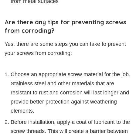
from metal surfaces
Are there any tips for preventing screws
from corroding?
Yes, there are some steps you can take to prevent
your screws from corroding:
Choose an appropriate screw material for the job.
Stainless steel and other materials that are
resistant to rust and corrosion will last longer and
provide better protection against weathering
elements.
Before installation, apply a coat of lubricant to the
screw threads. This will create a barrier between