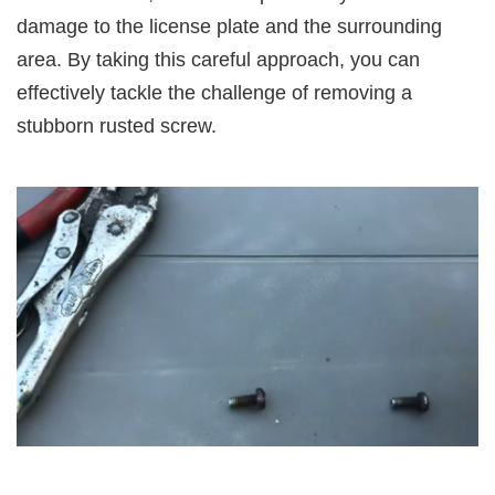
damage to the license plate and the surrounding
area. By taking this careful approach, you can
effectively tackle the challenge of removing a
stubborn rusted screw.