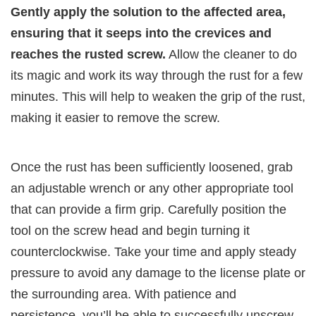
Gently apply the solution to the affected area,
ensuring that it seeps into the crevices and
reaches the rusted screw.
Allow the cleaner to do
its magic and work its way through the rust for a few
minutes. This will help to weaken the grip of the rust,
making it easier to remove the screw.
Once the rust has been sufficiently loosened, grab
an adjustable wrench or any other appropriate tool
that can provide a firm grip. Carefully position the
tool on the screw head and begin turning it
counterclockwise. Take your time and apply steady
pressure to avoid any damage to the license plate or
the surrounding area. With patience and
persistence, you’ll be able to successfully unscrew