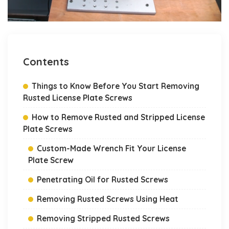
Contents
Things to Know Before You Start Removing
Rusted License Plate Screws
How to Remove Rusted and Stripped License
Plate Screws
Custom-Made Wrench Fit Your License
Plate Screw
Penetrating Oil for Rusted Screws
Removing Rusted Screws Using Heat
Removing Stripped Rusted Screws