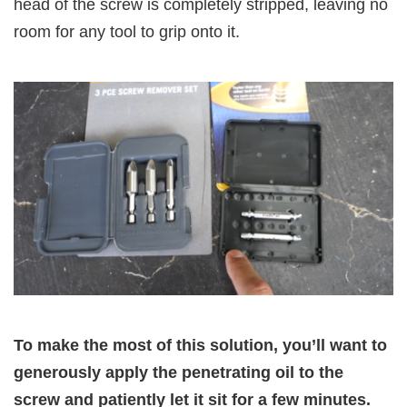
head of the screw is completely stripped, leaving no
room for any tool to grip onto it.
To make the most of this solution, you’ll want to
generously apply the penetrating oil to the
screw and patiently let it sit for a few minutes.