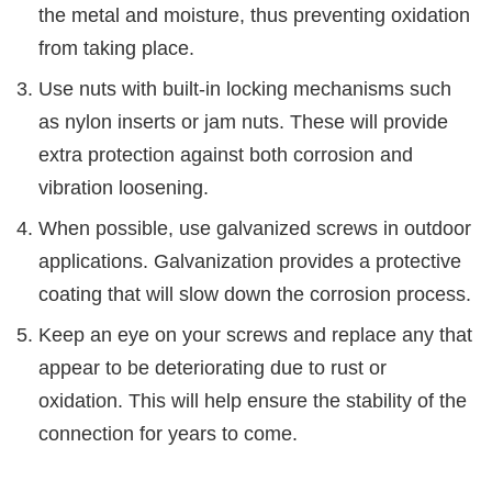
the metal and moisture, thus preventing oxidation
from taking place.
Use nuts with built-in locking mechanisms such
as nylon inserts or jam nuts. These will provide
extra protection against both corrosion and
vibration loosening.
When possible, use galvanized screws in outdoor
applications. Galvanization provides a protective
coating that will slow down the corrosion process.
Keep an eye on your screws and replace any that
appear to be deteriorating due to rust or
oxidation. This will help ensure the stability of the
connection for years to come.