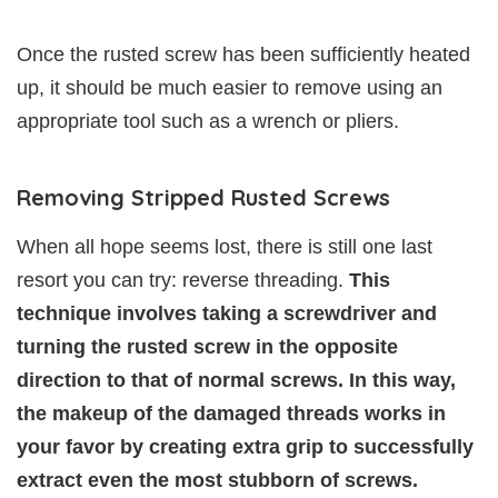
Once the rusted screw has been sufficiently heated
up, it should be much easier to remove using an
appropriate tool such as a wrench or pliers.
Removing Stripped Rusted Screws
When all hope seems lost, there is still one last
resort you can try: reverse threading.
This
technique involves taking a screwdriver and
turning the rusted screw in the opposite
direction to that of normal screws. In this way,
the makeup of the damaged threads works in
your favor by creating extra grip to successfully
extract even the most stubborn of screws.