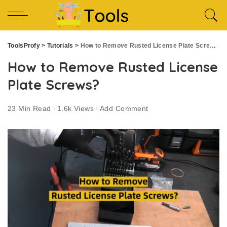
ToolsProfy
>
Tutorials
>
How to Remove Rusted License Plate Screws?
How to Remove Rusted License
Plate Screws?
23 Min Read
1.6k Views
Add Comment