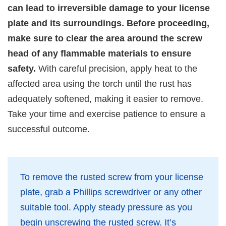
can lead to irreversible damage to your license
plate and its surroundings. Before proceeding,
make sure to clear the area around the screw
head of any flammable materials to ensure
safety.
With careful precision, apply heat to the
affected area using the torch until the rust has
adequately softened, making it easier to remove.
Take your time and exercise patience to ensure a
successful outcome.
To remove the rusted screw from your license
plate, grab a Phillips screwdriver or any other
suitable tool. Apply steady pressure as you
begin unscrewing the rusted screw. It’s