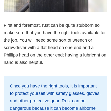
First and foremost, rust can be quite stubborn so
make sure that you have the right tools available for
the job. You will need some sort of wrench or
screwdriver with a flat head on one end and a
Phillips head on the other end; having a lubricant on
hand is also helpful.
Once you have the right tools, it is important
to protect yourself with safety glasses, gloves,
and other protective gear. Rust can be
dangerous because it can become airborne