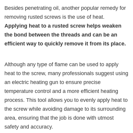
Besides penetrating oil, another popular remedy for
removing rusted screws is the use of heat.
Applying heat to a rusted screw helps weaken
the bond between the threads and can be an
efficient way to quickly remove it from its place.
Although any type of flame can be used to apply
heat to the screw, many professionals suggest using
an electric heating gun to ensure precise
temperature control and a more efficient heating
process. This tool allows you to evenly apply heat to
the screw while avoiding damage to its surrounding
area, ensuring that the job is done with utmost
safety and accuracy.