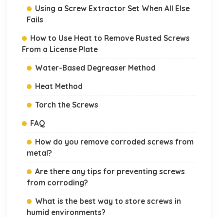
Using a Screw Extractor Set When All Else
Fails
How to Use Heat to Remove Rusted Screws
From a License Plate
Water-Based Degreaser Method
Heat Method
Torch the Screws
FAQ
How do you remove corroded screws from
metal?
Are there any tips for preventing screws
from corroding?
What is the best way to store screws in
humid environments?