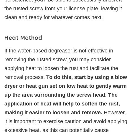
the rusted screw from your license plate, leaving it
clean and ready for whatever comes next.
Heat Method
If the water-based degreaser is not effective in
removing the rusted screw, you may consider
applying heat to loosen the rust and facilitate the
removal process.
To do this, start by using a blow
dryer or heat gun set on low heat to gently warm
up the area surrounding the screw head. The
application of heat will help to soften the rust,
making it easier to loosen and remove.
However,
it is important to exercise caution and avoid applying
excessive heat, as this can potentially cause