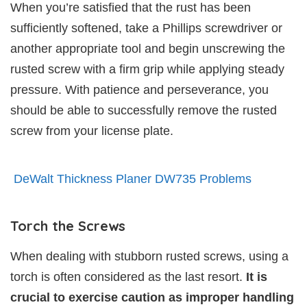
When you’re satisfied that the rust has been
sufficiently softened, take a Phillips screwdriver or
another appropriate tool and begin unscrewing the
rusted screw with a firm grip while applying steady
pressure. With patience and perseverance, you
should be able to successfully remove the rusted
screw from your license plate.
DeWalt Thickness Planer DW735 Problems
Torch the Screws
When dealing with stubborn rusted screws, using a
torch is often considered as the last resort.
It is
crucial to exercise caution as improper handling