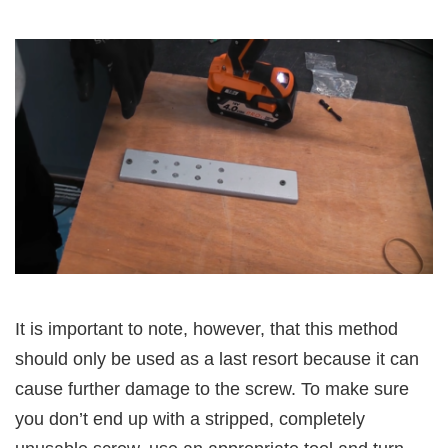
It is important to note, however, that this method
should only be used as a last resort because it can
cause further damage to the screw. To make sure
you don’t end up with a stripped, completely