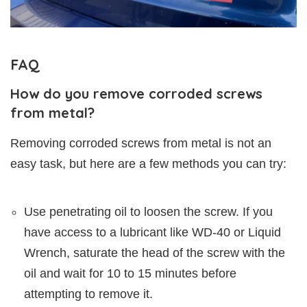
FAQ
How do you remove corroded screws
from metal?
Removing corroded screws from metal is not an
easy task, but here are a few methods you can try:
Use penetrating oil to loosen the screw. If you
have access to a lubricant like WD-40 or Liquid
Wrench, saturate the head of the screw with the
oil and wait for 10 to 15 minutes before
attempting to remove it.