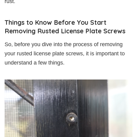
rust.
Things to Know Before You Start
Removing Rusted License Plate Screws
So, before you dive into the process of removing
your rusted license plate screws, it is important to
understand a few things.