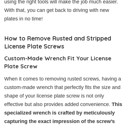
using the right tools will make the job much easier.
With that, you can get back to driving with new
plates in no time!
How to Remove Rusted and Stripped
License Plate Screws
Custom-Made Wrench Fit Your License
Plate Screw
When it comes to removing rusted screws, having a
custom-made wrench that perfectly fits the size and
shape of your license plate screw is not only
effective but also provides added convenience.
This
specialized wrench is crafted by meticulously
capturing the exact impression of the screw’s