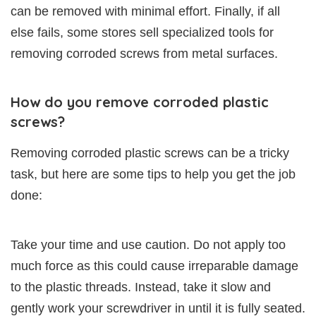
can be removed with minimal effort. Finally, if all
else fails, some stores sell specialized tools for
removing corroded screws from metal surfaces.
How do you remove corroded plastic
screws?
Removing corroded plastic screws can be a tricky
task, but here are some tips to help you get the job
done:
Take your time and use caution. Do not apply too
much force as this could cause irreparable damage
to the plastic threads. Instead, take it slow and
gently work your screwdriver in until it is fully seated.