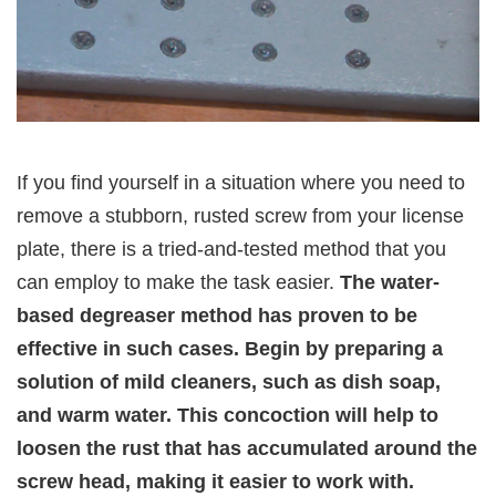
If you find yourself in a situation where you need to
remove a stubborn, rusted screw from your license
plate, there is a tried-and-tested method that you
can employ to make the task easier.
The water-
based degreaser method has proven to be
effective in such cases. Begin by preparing a
solution of mild cleaners, such as dish soap,
and warm water. This concoction will help to
loosen the rust that has accumulated around the
screw head, making it easier to work with.