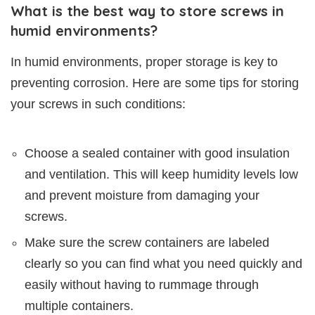
What is the best way to store screws in
humid environments?
In humid environments, proper storage is key to
preventing corrosion. Here are some tips for storing
your screws in such conditions:
Choose a sealed container with good insulation
and ventilation. This will keep humidity levels low
and prevent moisture from damaging your
screws.
Make sure the screw containers are labeled
clearly so you can find what you need quickly and
easily without having to rummage through
multiple containers.