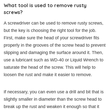
What tool is used to remove rusty
screws?
A screwdriver can be used to remove rusty screws,
but the key is choosing the right tool for the job.
First, make sure the head of your screwdriver fits
properly in the grooves of the screw head to prevent
slipping and damaging the surface around it. Then,
use a lubricant such as WD-40 or Liquid Wrench to
saturate the head of the screw. This will help to
loosen the rust and make it easier to remove.
If necessary, you can even use a drill and bit that is
slightly smaller in diameter than the screw head to
break up the rust and weaken it enough so that it