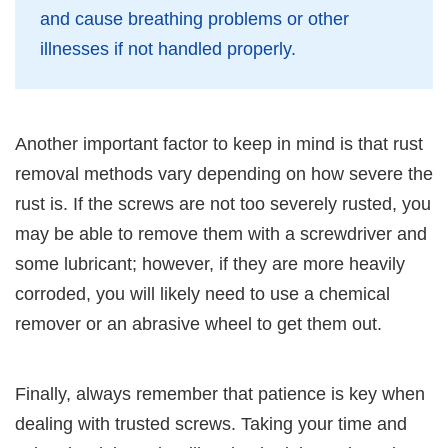
and cause breathing problems or other
illnesses if not handled properly.
Another important factor to keep in mind is that rust
removal methods vary depending on how severe the
rust is. If the screws are not too severely rusted, you
may be able to remove them with a screwdriver and
some lubricant; however, if they are more heavily
corroded, you will likely need to use a chemical
remover or an abrasive wheel to get them out.
Finally, always remember that patience is key when
dealing with trusted screws. Taking your time and