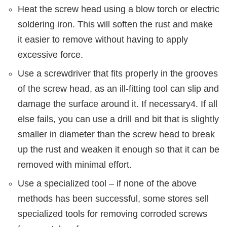
Heat the screw head using a blow torch or electric
soldering iron. This will soften the rust and make
it easier to remove without having to apply
excessive force.
Use a screwdriver that fits properly in the grooves
of the screw head, as an ill-fitting tool can slip and
damage the surface around it. If necessary4. If all
else fails, you can use a drill and bit that is slightly
smaller in diameter than the screw head to break
up the rust and weaken it enough so that it can be
removed with minimal effort.
Use a specialized tool – if none of the above
methods has been successful, some stores sell
specialized tools for removing corroded screws