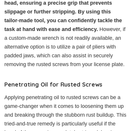
head, ensuring a precise grip that prevents
slippage or further stripping. By using this
tailor-made tool, you can confidently tackle the
task at hand with ease and efficiency.
However, if
a custom-made wrench is not readily available, an
alternative option is to utilize a pair of pliers with
padded jaws, which can also assist in securely
removing the rusted screws from your license plate.
Penetrating Oil for Rusted Screws
Applying penetrating oil to rusted screws can be a
game-changer when it comes to loosening them up
and breaking through the stubborn rust buildup. This
tried-and-true remedy is particularly useful if the