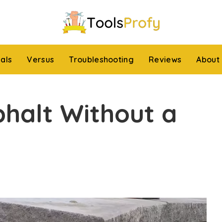
ials
Versus
Troubleshooting
Reviews
About
phalt Without a