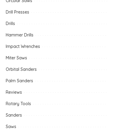
Circular Saws
Drill Presses
Drills
Hammer Drills
Impact Wrenches
Miter Saws
Orbital Sanders
Palm Sanders
Reviews
Rotary Tools
Sanders
Saws