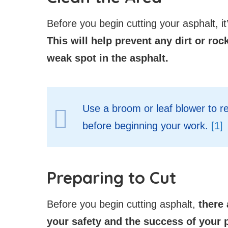
Before you begin cutting your asphalt, it
This will help prevent any dirt or roc
weak spot in the asphalt.
Use a broom or leaf blower to r
before beginning your work.
[1]
Preparing to Cut
Before you begin cutting asphalt,
there 
your safety and the success of your p