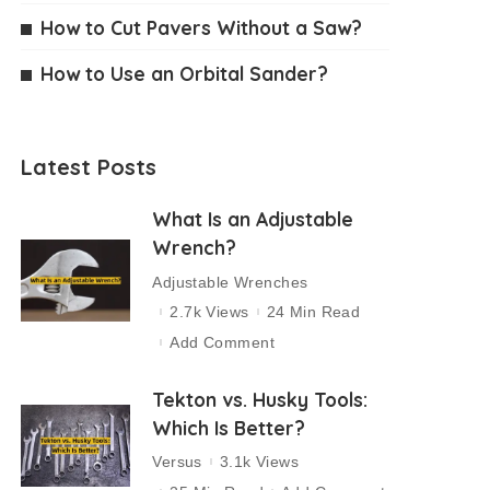
How to Cut Pavers Without a Saw?
How to Use an Orbital Sander?
Latest Posts
What Is an Adjustable
Wrench?
Adjustable Wrenches
2.7k Views
24 Min Read
Add Comment
Tekton vs. Husky Tools:
Which Is Better?
Versus
3.1k Views