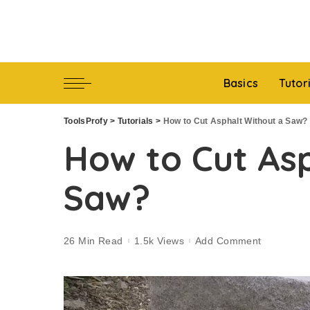
Basics
Tutor
ToolsProfy
>
Tutorials
>
How to Cut Asphalt Without a Saw?
How to Cut As
Saw?
26 Min Read
1.5k Views
Add Comment