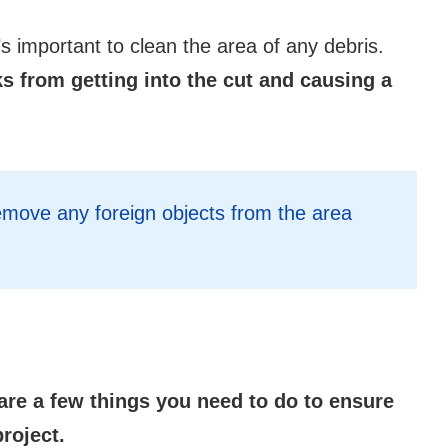
’s important to clean the area of any debris.
ks from getting into the cut and causing a
emove any foreign objects from the area
are a few things you need to do to ensure
roject.