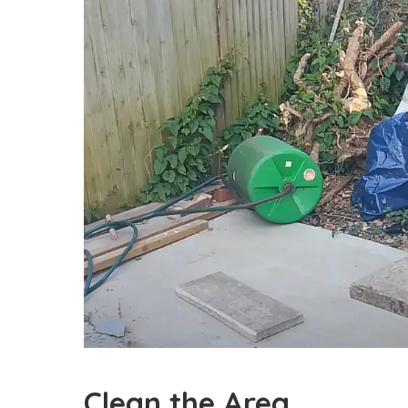
Clean the Area