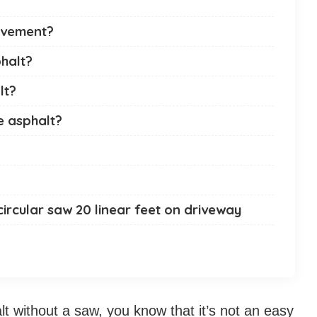
avement?
phalt?
lt?
e asphalt?
circular saw 20 linear feet on driveway
lt without a saw, you know that it’s not an easy