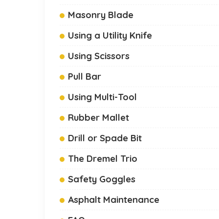
Masonry Blade
Using a Utility Knife
Using Scissors
Pull Bar
Using Multi-Tool
Rubber Mallet
Drill or Spade Bit
The Dremel Trio
Safety Goggles
Asphalt Maintenance