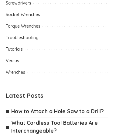
Screwdrivers
Socket Wrenches
Torque Wrenches
Troubleshooting
Tutorials
Versus
Wrenches
Latest Posts
How to Attach a Hole Saw to a Drill?
What Cordless Tool Batteries Are
Interchangeable?