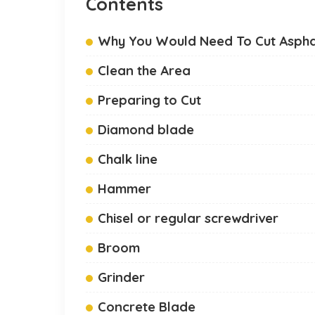
Contents
Why You Would Need To Cut Aspha
Clean the Area
Preparing to Cut
Diamond blade
Chalk line
Hammer
Chisel or regular screwdriver
Broom
Grinder
Concrete Blade