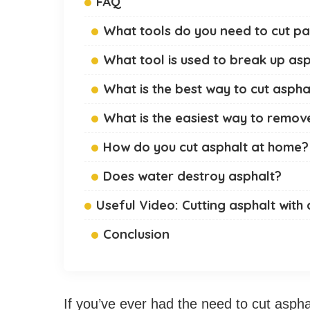
FAQ
What tools do you need to cut p
What tool is used to break up as
What is the best way to cut aspha
What is the easiest way to remov
How do you cut asphalt at home?
Does water destroy asphalt?
Useful Video: Cutting asphalt with 
Conclusion
If you’ve ever had the need to cut aspha