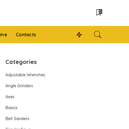
0
 me
Contacts
Categories
Adjustable Wrenches
Angle Grinders
Axes
Basics
Belt Sanders