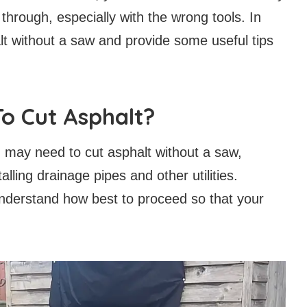
t through, especially with the wrong tools. In
alt without a saw and provide some useful tips
o Cut Asphalt?
may need to cut asphalt without a saw,
lling drainage pipes and other utilities.
understand how best to proceed so that your