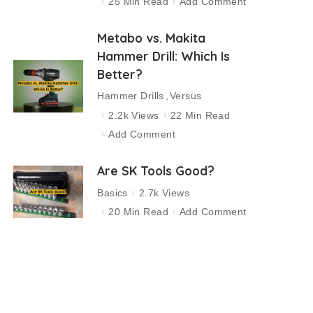
25 Min Read
Add Comment
Metabo vs. Makita
Hammer Drill: Which Is
Better?
Hammer Drills
Versus
2.2k Views
22 Min Read
Add Comment
Are SK Tools Good?
Basics
2.7k Views
20 Min Read
Add Comment