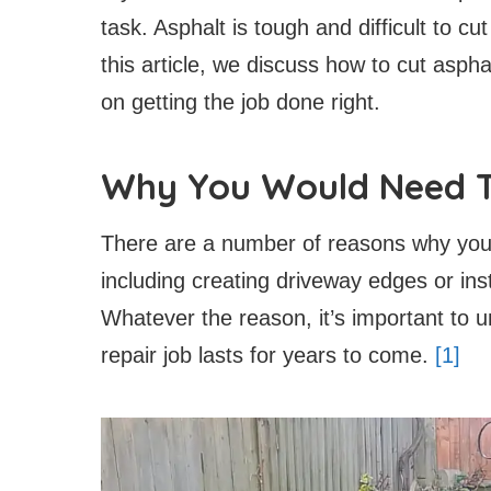
task. Asphalt is tough and difficult to cu
this article, we discuss how to cut asph
on getting the job done right.
Why You Would Need T
There are a number of reasons why you 
including creating driveway edges or insta
Whatever the reason, it’s important to 
repair job lasts for years to come.
[1]