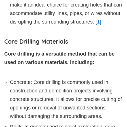
make it an ideal choice for creating holes that can
accommodate utility lines, pipes, or wires without
disrupting the surrounding structures.
[1]
Core Drilling Materials
Core drilling is a versatile method that can be
used on various materials, including:
Concrete: Core drilling is commonly used in
construction and demolition projects involving
concrete structures. It allows for precise cutting of
openings or removal of unwanted sections
without damaging the surrounding areas.
Rock: In geology and mineral exploration, core