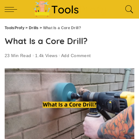
ToolsProfy
>
Drills
>
What Is a Core Drill?
What Is a Core Drill?
23 Min Read
1.4k Views
Add Comment