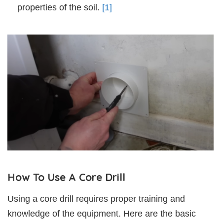
properties of the soil.
[1]
How To Use A Core Drill
Using a core drill requires proper training and
knowledge of the equipment. Here are the basic