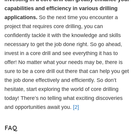
capabilities and efficiency in various drilling
applications.
So the next time you encounter a
project that requires core drilling, you can
confidently tackle it with the knowledge and skills
necessary to get the job done right. So go ahead,
invest in a core drill and see everything it has to
offer! No matter what your needs may be, there is
sure to be a core drill out there that can help you get
the job done effectively and efficiently. So don’t
hesitate, start exploring the world of core drilling
today! There’s no telling what exciting discoveries
and opportunities await you.
[2]
FAQ