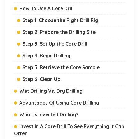
How To Use A Core Drill
Step 1: Choose the Right Drill Rig
Step 2: Prepare the Drilling Site
Step 3: Set Up the Core Drill
Step 4: Begin Drilling
Step 5: Retrieve the Core Sample
Step 6: Clean Up
Wet Drilling Vs. Dry Drilling
Advantages Of Using Core Drilling
What Is Inverted Drilling?
Invest In A Core Drill To See Everything It Can
Offer