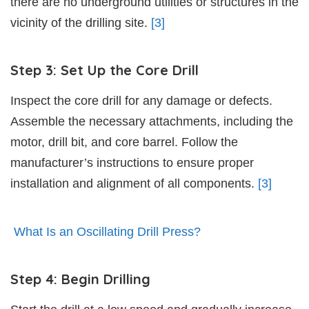
there are no underground utilities or structures in the
vicinity of the drilling site.
[3]
Step 3: Set Up the Core Drill
Inspect the core drill for any damage or defects.
Assemble the necessary attachments, including the
motor, drill bit, and core barrel. Follow the
manufacturer’s instructions to ensure proper
installation and alignment of all components.
[3]
What Is an Oscillating Drill Press?
Step 4: Begin Drilling