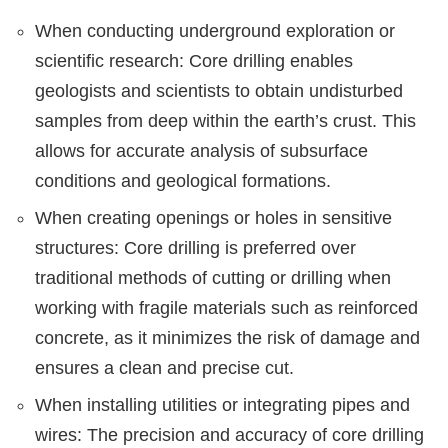
When conducting underground exploration or
scientific research: Core drilling enables
geologists and scientists to obtain undisturbed
samples from deep within the earth’s crust. This
allows for accurate analysis of subsurface
conditions and geological formations.
When creating openings or holes in sensitive
structures: Core drilling is preferred over
traditional methods of cutting or drilling when
working with fragile materials such as reinforced
concrete, as it minimizes the risk of damage and
ensures a clean and precise cut.
When installing utilities or integrating pipes and
wires: The precision and accuracy of core drilling