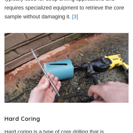
requires specialized equipment to retrieve the core
sample without damaging it.
[3]
Hard Coring
Hard coring is a type of core drilling that is