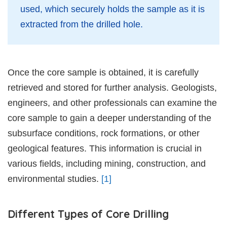
used, which securely holds the sample as it is
extracted from the drilled hole.
Once the core sample is obtained, it is carefully
retrieved and stored for further analysis. Geologists,
engineers, and other professionals can examine the
core sample to gain a deeper understanding of the
subsurface conditions, rock formations, or other
geological features. This information is crucial in
various fields, including mining, construction, and
environmental studies.
[1]
Different Types of Core Drilling