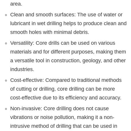
area.
Clean and smooth surfaces: The use of water or
lubricant in wet drilling helps to produce clean and
smooth holes with minimal debris.
Versatility: Core drills can be used on various
materials and for different purposes, making them
a versatile tool in construction, geology, and other
industries.
Cost-effective: Compared to traditional methods
of cutting or drilling, core drilling can be more
cost-effective due to its efficiency and accuracy.
Non-invasive: Core drilling does not cause
vibrations or noise pollution, making it a non-
intrusive method of drilling that can be used in