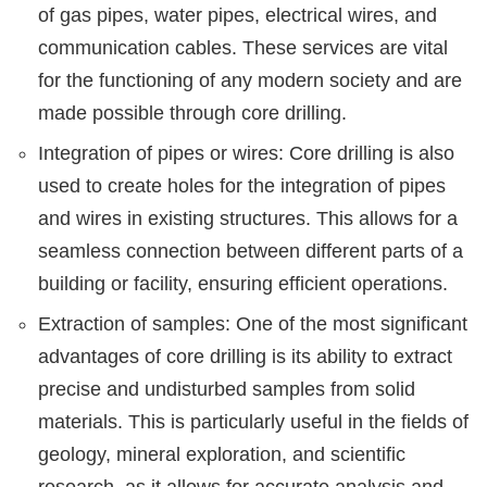
of gas pipes, water pipes, electrical wires, and
communication cables. These services are vital
for the functioning of any modern society and are
made possible through core drilling.
Integration of pipes or wires: Core drilling is also
used to create holes for the integration of pipes
and wires in existing structures. This allows for a
seamless connection between different parts of a
building or facility, ensuring efficient operations.
Extraction of samples: One of the most significant
advantages of core drilling is its ability to extract
precise and undisturbed samples from solid
materials. This is particularly useful in the fields of
geology, mineral exploration, and scientific
research, as it allows for accurate analysis and