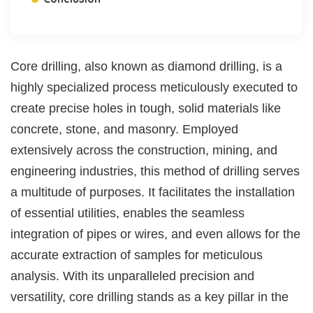
Core drilling, also known as diamond drilling, is a
highly specialized process meticulously executed to
create precise holes in tough, solid materials like
concrete, stone, and masonry. Employed
extensively across the construction, mining, and
engineering industries, this method of drilling serves
a multitude of purposes. It facilitates the installation
of essential utilities, enables the seamless
integration of pipes or wires, and even allows for the
accurate extraction of samples for meticulous
analysis. With its unparalleled precision and
versatility, core drilling stands as a key pillar in the