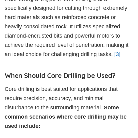
specifically designed for cutting through extremely
hard materials such as reinforced concrete or
heavily consolidated rock. It utilizes specialized
diamond-encrusted bits and powerful motors to
achieve the required level of penetration, making it
an ideal choice for challenging drilling tasks.
[3]
When Should Core Drilling be Used?
Core drilling is best suited for applications that
require precision, accuracy, and minimal
disturbance to the surrounding material.
Some
common scenarios where core drilling may be
used include: