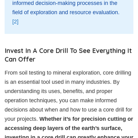
informed decision-making processes in the
field of exploration and resource evaluation.
[2]
Invest In A Core Drill To See Everything It
Can Offer
From soil testing to mineral exploration, core drilling
is an essential tool used in many industries. By
understanding its uses, benefits, and proper
operation techniques, you can make informed
decisions about when and how to use a core drill for
your projects.
Whether it’s for precision cutting or
accessing deep layers of the earth’s surface,
investing in a core drill can greatly enhance your