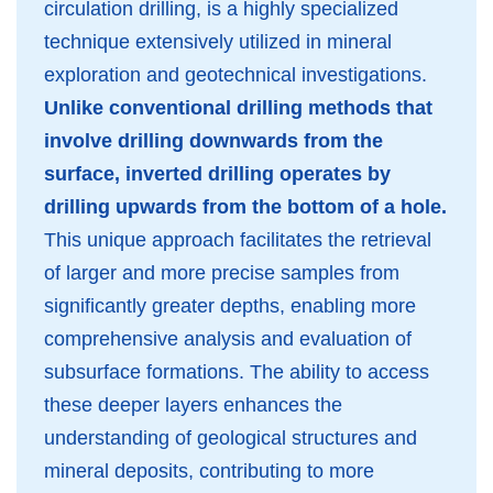
circulation drilling, is a highly specialized
technique extensively utilized in mineral
exploration and geotechnical investigations.
Unlike conventional drilling methods that
involve drilling downwards from the
surface, inverted drilling operates by
drilling upwards from the bottom of a hole.
This unique approach facilitates the retrieval
of larger and more precise samples from
significantly greater depths, enabling more
comprehensive analysis and evaluation of
subsurface formations. The ability to access
these deeper layers enhances the
understanding of geological structures and
mineral deposits, contributing to more