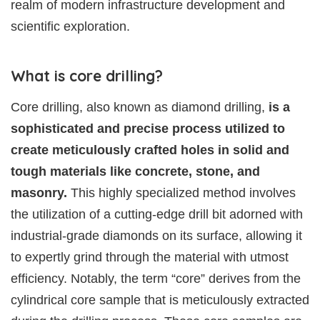
realm of modern infrastructure development and
scientific exploration.
What is core drilling?
Core drilling, also known as diamond drilling,
is a
sophisticated and precise process utilized to
create meticulously crafted holes in solid and
tough materials like concrete, stone, and
masonry.
This highly specialized method involves
the utilization of a cutting-edge drill bit adorned with
industrial-grade diamonds on its surface, allowing it
to expertly grind through the material with utmost
efficiency. Notably, the term “core” derives from the
cylindrical core sample that is meticulously extracted