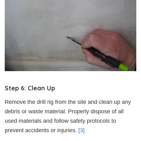
Step 6: Clean Up
Remove the drill rig from the site and clean up any
debris or waste material. Properly dispose of all
used materials and follow safety protocols to
prevent accidents or injuries.
[3]