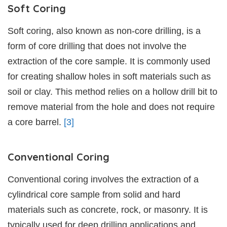
Soft Coring
Soft coring, also known as non-core drilling, is a
form of core drilling that does not involve the
extraction of the core sample. It is commonly used
for creating shallow holes in soft materials such as
soil or clay. This method relies on a hollow drill bit to
remove material from the hole and does not require
a core barrel.
[3]
Conventional Coring
Conventional coring involves the extraction of a
cylindrical core sample from solid and hard
materials such as concrete, rock, or masonry. It is
typically used for deep drilling applications and