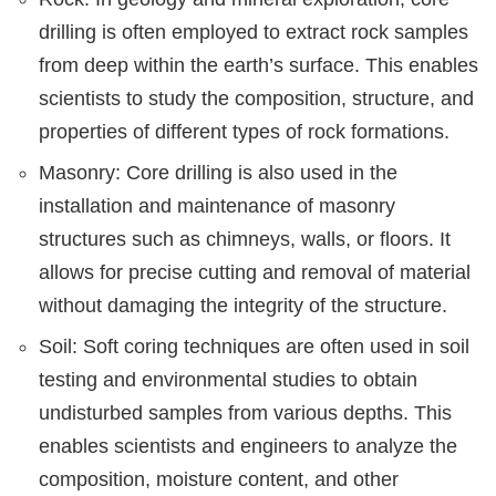
drilling is often employed to extract rock samples
from deep within the earth’s surface. This enables
scientists to study the composition, structure, and
properties of different types of rock formations.
Masonry: Core drilling is also used in the
installation and maintenance of masonry
structures such as chimneys, walls, or floors. It
allows for precise cutting and removal of material
without damaging the integrity of the structure.
Soil: Soft coring techniques are often used in soil
testing and environmental studies to obtain
undisturbed samples from various depths. This
enables scientists and engineers to analyze the
composition, moisture content, and other