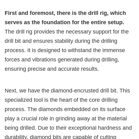
First and foremost, there is the drill rig, which
serves as the foundation for the entire setup.
The drill rig provides the necessary support for the
drill bit and ensures stability during the drilling
process. It is designed to withstand the immense
forces and vibrations generated during drilling,
ensuring precise and accurate results.
Next, we have the diamond-encrusted drill bit. This
specialized tool is the heart of the core drilling
process. The diamonds embedded on its surface
play a crucial role in grinding away at the material
being drilled. Due to their exceptional hardness and
durability, diamond bits are capable of cutting