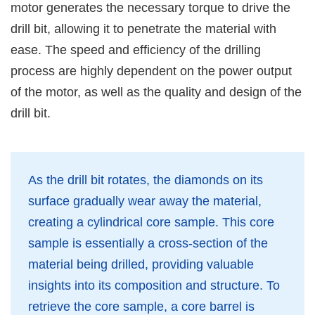
motor generates the necessary torque to drive the
drill bit, allowing it to penetrate the material with
ease. The speed and efficiency of the drilling
process are highly dependent on the power output
of the motor, as well as the quality and design of the
drill bit.
As the drill bit rotates, the diamonds on its
surface gradually wear away the material,
creating a cylindrical core sample. This core
sample is essentially a cross-section of the
material being drilled, providing valuable
insights into its composition and structure. To
retrieve the core sample, a core barrel is