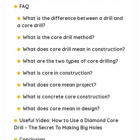
FAQ
What is the difference between a drill and
a core drill?
What is the core drill method?
What does core drill mean in construction?
What are the two types of core drilling?
What is core in construction?
What does core mean project?
What is concrete core construction?
What does core mean in design?
Useful Video: How to Use a Diamond Core
Drill – The Secret To Making Big Holes
Conclusion