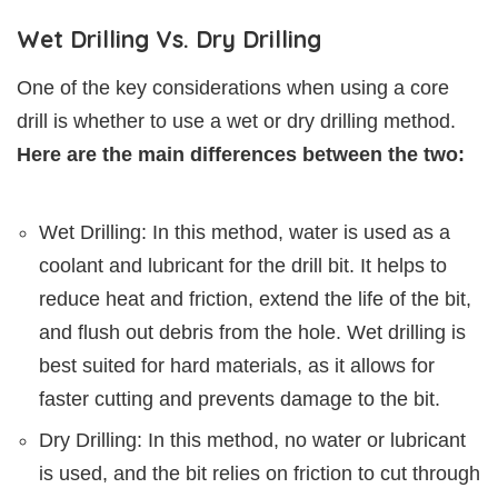
Wet Drilling Vs. Dry Drilling
One of the key considerations when using a core
drill is whether to use a wet or dry drilling method.
Here are the main differences between the two:
Wet Drilling: In this method, water is used as a
coolant and lubricant for the drill bit. It helps to
reduce heat and friction, extend the life of the bit,
and flush out debris from the hole. Wet drilling is
best suited for hard materials, as it allows for
faster cutting and prevents damage to the bit.
Dry Drilling: In this method, no water or lubricant
is used, and the bit relies on friction to cut through