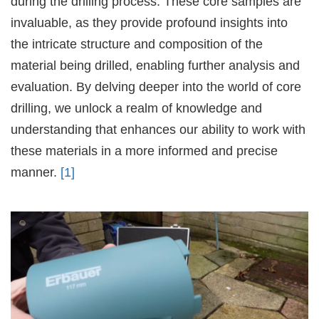
during the drilling process. These core samples are
invaluable, as they provide profound insights into
the intricate structure and composition of the
material being drilled, enabling further analysis and
evaluation. By delving deeper into the world of core
drilling, we unlock a realm of knowledge and
understanding that enhances our ability to work with
these materials in a more informed and precise
manner.
[1]