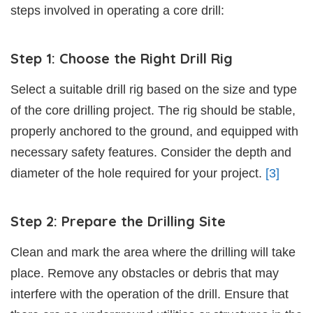
steps involved in operating a core drill:
Step 1: Choose the Right Drill Rig
Select a suitable drill rig based on the size and type
of the core drilling project. The rig should be stable,
properly anchored to the ground, and equipped with
necessary safety features. Consider the depth and
diameter of the hole required for your project.
[3]
Step 2: Prepare the Drilling Site
Clean and mark the area where the drilling will take
place. Remove any obstacles or debris that may
interfere with the operation of the drill. Ensure that