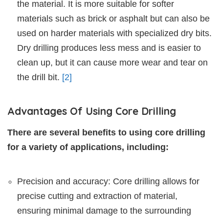
the material. It is more suitable for softer
materials such as brick or asphalt but can also be
used on harder materials with specialized dry bits.
Dry drilling produces less mess and is easier to
clean up, but it can cause more wear and tear on
the drill bit.
[2]
Advantages Of Using Core Drilling
There are several benefits to using core drilling
for a variety of applications, including:
Precision and accuracy: Core drilling allows for
precise cutting and extraction of material,
ensuring minimal damage to the surrounding