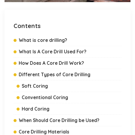
Contents
What is core drilling?
What Is A Core Drill Used For?
How Does A Core Drill Work?
Different Types of Core Drilling
Soft Coring
Conventional Coring
Hard Coring
When Should Core Drilling be Used?
Core Drilling Materials