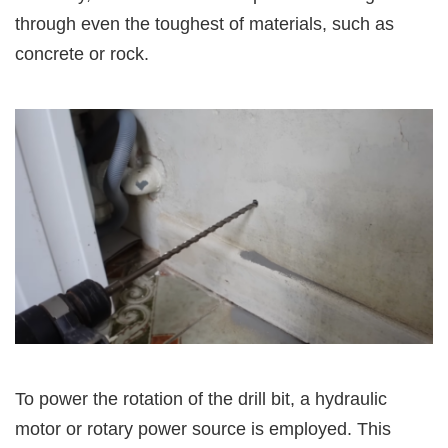
through even the toughest of materials, such as
concrete or rock.
To power the rotation of the drill bit, a hydraulic
motor or rotary power source is employed. This