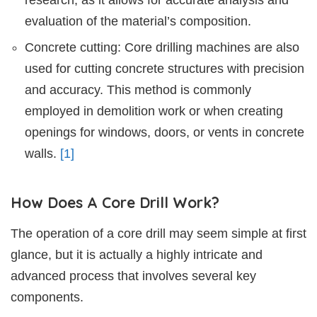
evaluation of the material’s composition.
Concrete cutting: Core drilling machines are also
used for cutting concrete structures with precision
and accuracy. This method is commonly
employed in demolition work or when creating
openings for windows, doors, or vents in concrete
walls.
[1]
How Does A Core Drill Work?
The operation of a core drill may seem simple at first
glance, but it is actually a highly intricate and
advanced process that involves several key
components.