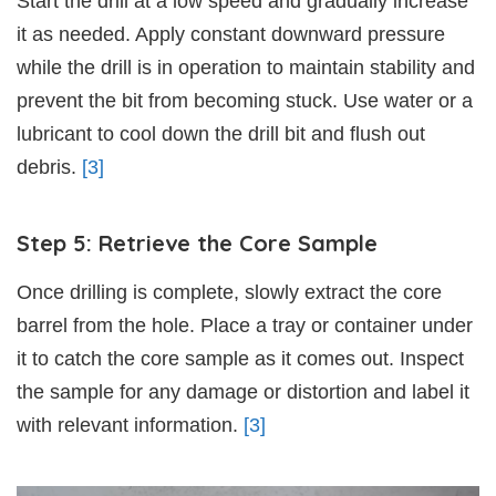
Start the drill at a low speed and gradually increase
it as needed. Apply constant downward pressure
while the drill is in operation to maintain stability and
prevent the bit from becoming stuck. Use water or a
lubricant to cool down the drill bit and flush out
debris.
[3]
Step 5: Retrieve the Core Sample
Once drilling is complete, slowly extract the core
barrel from the hole. Place a tray or container under
it to catch the core sample as it comes out. Inspect
the sample for any damage or distortion and label it
with relevant information.
[3]