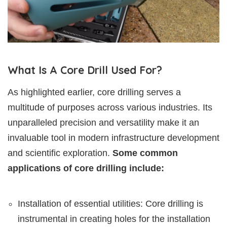
What Is A Core Drill Used For?
As highlighted earlier, core drilling serves a
multitude of purposes across various industries. Its
unparalleled precision and versatility make it an
invaluable tool in modern infrastructure development
and scientific exploration.
Some common
applications of core drilling include:
Installation of essential utilities: Core drilling is
instrumental in creating holes for the installation