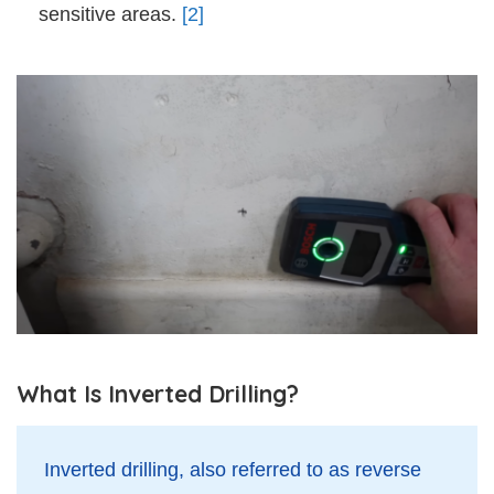
sensitive areas.
[2]
What Is Inverted Drilling?
Inverted drilling, also referred to as reverse