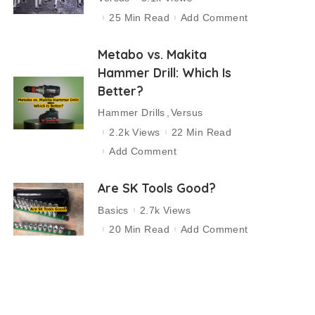
25 Min Read
Add Comment
Metabo vs. Makita
Hammer Drill: Which Is
Better?
Hammer Drills
Versus
2.2k Views
22 Min Read
Add Comment
Are SK Tools Good?
Basics
2.7k Views
20 Min Read
Add Comment