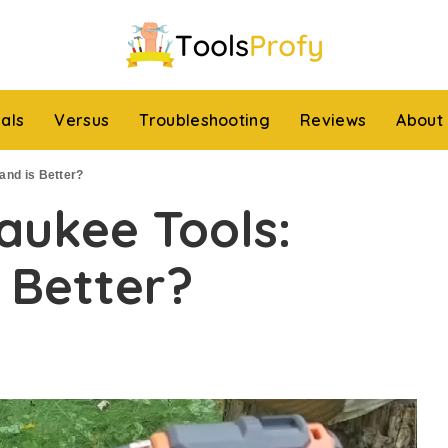
ials
Versus
Troubleshooting
Reviews
About
and is Better?
waukee Tools:
 Better?