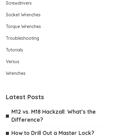
Screwdrivers
Socket Wrenches
Torque Wrenches
Troubleshooting
Tutorials
Versus
Wrenches
Latest Posts
M12 vs. M18 Hackzall: What’s the
Difference?
How to Drill Out a Master Lock?