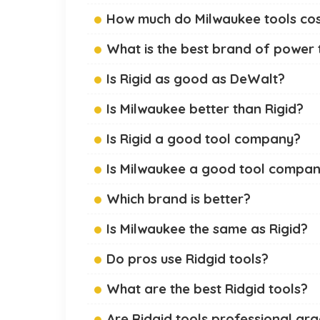
How much do Milwaukee tools co
What is the best brand of power 
Is Rigid as good as DeWalt?
Is Milwaukee better than Rigid?
Is Rigid a good tool company?
Is Milwaukee a good tool compa
Which brand is better?
Is Milwaukee the same as Rigid?
Do pros use Ridgid tools?
What are the best Ridgid tools?
Are Ridgid tools professional gr