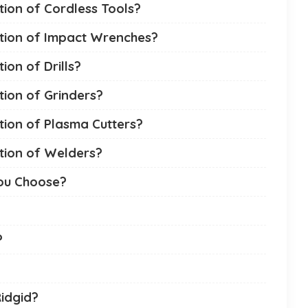
tion of Cordless Tools?
ction of Impact Wrenches?
ion of Drills?
tion of Grinders?
tion of Plasma Cutters?
tion of Welders?
You Choose?
?
Ridgid?