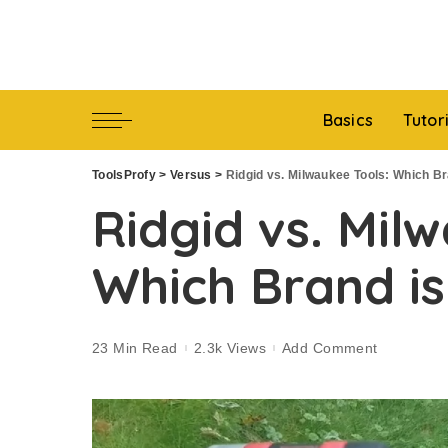
Basics
Tutor
ToolsProfy
>
Versus
>
Ridgid vs. Milwaukee Tools: Which Br
Ridgid vs. Mil
Which Brand is
23 Min Read
2.3k Views
Add Comment