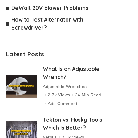
DeWalt 20V Blower Problems
How to Test Alternator with
Screwdriver?
Latest Posts
What Is an Adjustable
Wrench?
Adjustable Wrenches
2.7k Views
24 Min Read
Add Comment
Tekton vs. Husky Tools:
Which Is Better?
Versus
3.1k Views