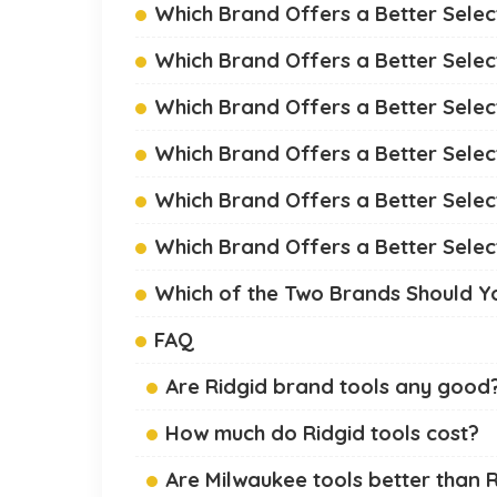
Which Brand Offers a Better Selec
Which Brand Offers a Better Sele
Which Brand Offers a Better Select
Which Brand Offers a Better Selec
Which Brand Offers a Better Selec
Which Brand Offers a Better Selec
Which of the Two Brands Should 
FAQ
Are Ridgid brand tools any good
How much do Ridgid tools cost?
Are Milwaukee tools better than 