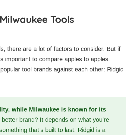
Milwaukee Tools
, there are a lot of factors to consider. But if
it’s important to compare apples to apples.
 popular tool brands against each other: Ridgid
lity, while Milwaukee is known for its
e better brand? It depends on what you’re
something that’s built to last, Ridgid is a