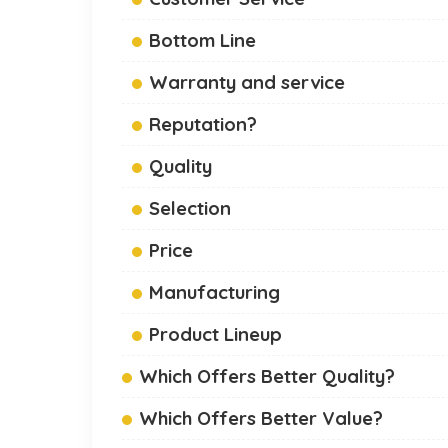
Bottom Line
Warranty and service
Reputation?
Quality
Selection
Price
Manufacturing
Product Lineup
Which Offers Better Quality?
Which Offers Better Value?