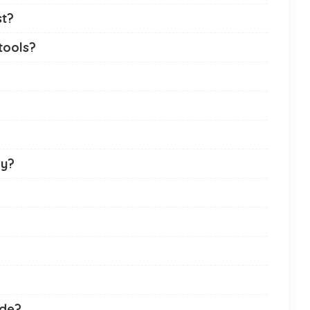
st?
tools?
ny?
ade?