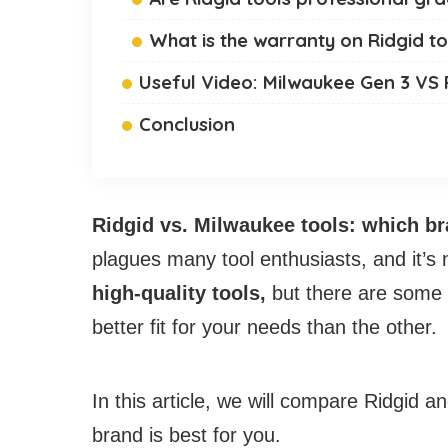
What is the warranty on Ridgid to
Useful Video: Milwaukee Gen 3 VS 
Conclusion
Ridgid vs. Milwaukee tools: which br
plagues many tool enthusiasts, and it’s
high-quality tools,
but there are some
better fit for your needs than the other.
In this article, we will compare Ridgid 
brand is best for you.