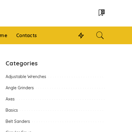
0
 me
Contacts
Categories
Adjustable Wrenches
Angle Grinders
Axes
Basics
Belt Sanders