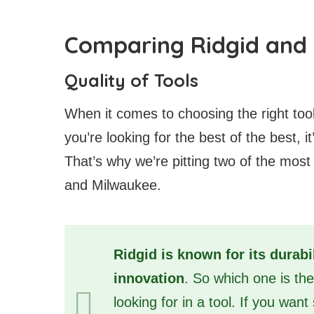
Comparing Ridgid and 
Quality of Tools
When it comes to choosing the right tools
you’re looking for the best of the best, 
That’s why we’re pitting two of the most
and Milwaukee.
Ridgid is known for its durabi
innovation
. So which one is th
looking for in a tool. If you want 