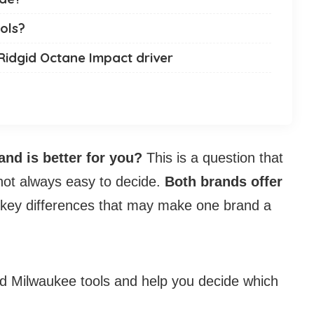
ols?
Ridgid Octane Impact driver
and is better for you?
This is a question that
 not always easy to decide.
Both brands offer
 key differences that may make one brand a
and Milwaukee tools and help you decide which