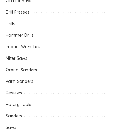
Circular Saws
Drill Presses
Drills
Hammer Drills
Impact Wrenches
Miter Saws
Orbital Sanders
Palm Sanders
Reviews
Rotary Tools
Sanders
Saws