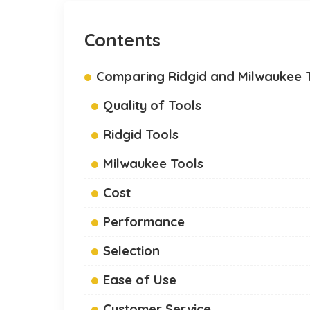
Contents
Comparing Ridgid and Milwaukee 
Quality of Tools
Ridgid Tools
Milwaukee Tools
Cost
Performance
Selection
Ease of Use
Customer Service