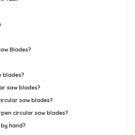
a
Saw Blades?
aw blades?
lar saw blades?
circular saw blades?
rpen circular saw blades?
 by hand?