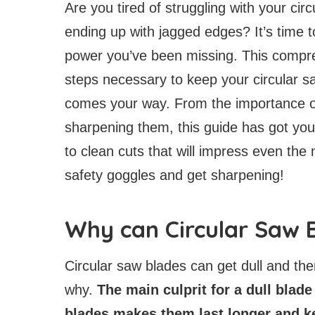
Are you tired of struggling with your cir
ending up with jagged edges? It’s time 
power you’ve been missing. This compreh
steps necessary to keep your circular s
comes your way. From the importance of
sharpening them, this guide has got you
to clean cuts that will impress even t
safety goggles and get sharpening!
Why can Circular Saw B
Circular saw blades can get dull and th
why.
The main culprit for a dull blade
blades makes them last longer and k