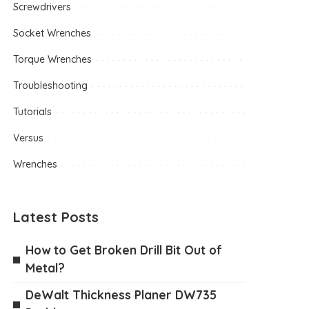
Screwdrivers
Socket Wrenches
Torque Wrenches
Troubleshooting
Tutorials
Versus
Wrenches
Latest Posts
How to Get Broken Drill Bit Out of
Metal?
DeWalt Thickness Planer DW735