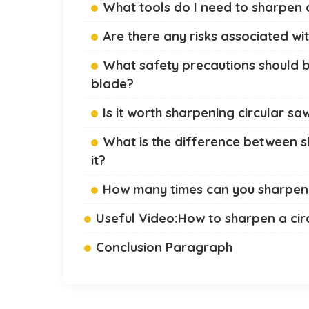
What tools do I need to sharpen 
Are there any risks associated wi
What safety precautions should b
blade?
Is it worth sharpening circular s
What is the difference between s
it?
How many times can you sharpen 
Useful Video:How to sharpen a cir
Conclusion Paragraph