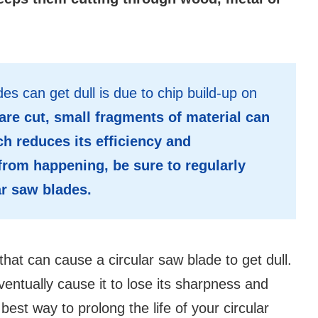
es can get dull is due to chip build-up on
are cut, small fragments of material can
h reduces its efficiency and
from happening, be sure to regularly
ar saw blades.
that can cause a circular saw blade to get dull.
eventually cause it to lose its sharpness and
est way to prolong the life of your circular