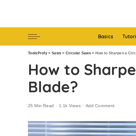
Basics
Tutor
ToolsProfy
>
Saws
>
Circular Saws
>
How to Sharpen a Circ
How to Sharpe
Blade?
25 Min Read
1.1k Views
Add Comment