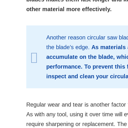
other material more effectively.
Another reason circular saw blad
the blade’s edge.
As materials 
accumulate on the blade, whic
performance. To prevent this 
inspect and clean your circul
Regular wear and tear is another factor 
As with any tool, using it over time will 
require sharpening or replacement. The b