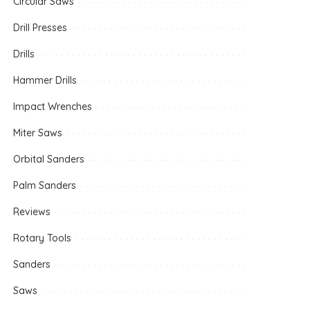
Circular Saws
Drill Presses
Drills
Hammer Drills
Impact Wrenches
Miter Saws
Orbital Sanders
Palm Sanders
Reviews
Rotary Tools
Sanders
Saws