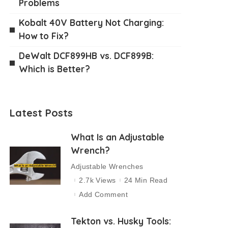
Problems
Kobalt 40V Battery Not Charging:
How to Fix?
DeWalt DCF899HB vs. DCF899B:
Which is Better?
Latest Posts
What Is an Adjustable
Wrench?
Adjustable Wrenches
2.7k Views
24 Min Read
Add Comment
Tekton vs. Husky Tools: