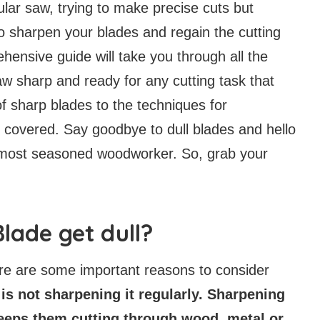
cular saw, trying to make precise cuts but
to sharpen your blades and regain the cutting
ensive guide will take you through all the
aw sharp and ready for any cutting task that
 sharp blades to the techniques for
 covered. Say goodbye to dull blades and hello
he most seasoned woodworker. So, grab your
lade get dull?
ere are some important reasons to consider
 is not sharpening it regularly. Sharpening
eeps them cutting through wood, metal or