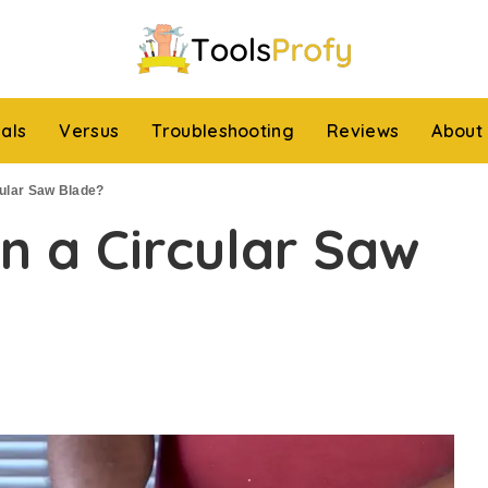
ials
Versus
Troubleshooting
Reviews
About
ular Saw Blade?
n a Circular Saw