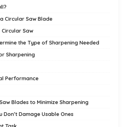
ll?
a Circular Saw Blade
 Circular Saw
etermine the Type of Sharpening Needed
for Sharpening
mal Performance
ar Saw Blades to Minimize Sharpening
ou Don’t Damage Usable Ones
ht Task