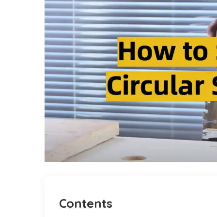
Contents