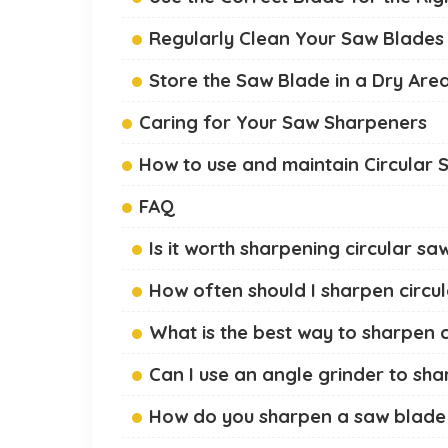
Regularly Clean Your Saw Blades
Store the Saw Blade in a Dry Are
Caring for Your Saw Sharpeners
How to use and maintain Circular 
FAQ
Is it worth sharpening circular s
How often should I sharpen circu
What is the best way to sharpen 
Can I use an angle grinder to sha
How do you sharpen a saw blade