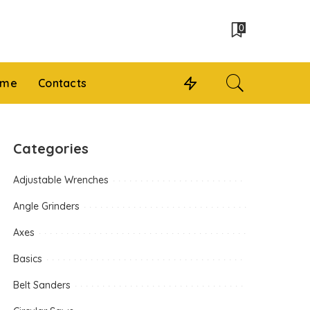
0
 me
Contacts
Categories
Adjustable Wrenches
Angle Grinders
Axes
Basics
Belt Sanders