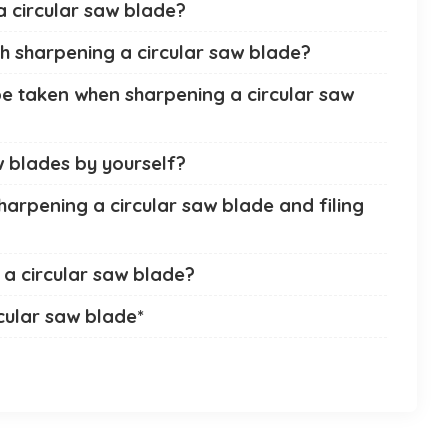
a circular saw blade?
th sharpening a circular saw blade?
e taken when sharpening a circular saw
aw blades by yourself?
harpening a circular saw blade and filing
a circular saw blade?
cular saw blade*