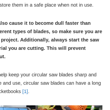
store them in a safe place when not in use.
lso cause it to become dull faster than
fferent types of blades, so make sure you are
 project. Additionally, always start the saw
ial you are cutting. This will prevent
ut.
 help keep your circular saw blades sharp and
re and use, circular saw blades can have a long
pocketbooks
[1]
.