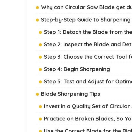
Why can Circular Saw Blade get du
Step-by-Step Guide to Sharpening 
Step 1: Detach the Blade from the
Step 2: Inspect the Blade and D
Step 3: Choose the Correct Tool 
Step 4: Begin Sharpening
Step 5: Test and Adjust for Opti
Blade Sharpening Tips
Invest in a Quality Set of Circul
Practice on Broken Blades, So Y
Use the Correct Blade for the Rig