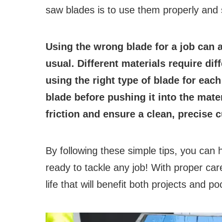
saw blades is to use them properly and 
Using the wrong blade for a job can a
usual. Different materials require di
using the right type of blade for each
blade before pushing it into the mater
friction and ensure a clean, precise c
By following these simple tips, you can
ready to tackle any job! With proper ca
life that will benefit both projects and 