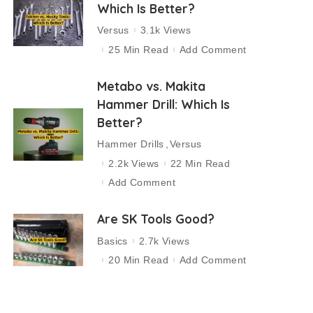
Which Is Better?
Versus
3.1k Views
25 Min Read
Add Comment
Metabo vs. Makita
Hammer Drill: Which Is
Better?
Hammer Drills
Versus
2.2k Views
22 Min Read
Add Comment
Are SK Tools Good?
Basics
2.7k Views
20 Min Read
Add Comment