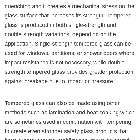
quenching and it creates a mechanical stress on the
glass surface that increases its strength. Tempered
glass is produced in both single-strength and
double-strength variations, depending on the
application. Single-strength tempered glass can be
used for windows, partitions, or shower doors where
impact resistance is not necessary, while double-
strength tempered glass provides greater protection
against breakage due to impact or pressure.
Tempered glass can also be made using other
methods such as lamination and heat soaking which
are sometimes used in combination with tempering
to create even stronger safety glass products that