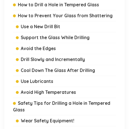
How to Drill a Hole in Tempered Glass
How to Prevent Your Glass from Shattering
Use a New Drill Bit
Support the Glass While Drilling
Avoid the Edges
Drill Slowly and Incrementally
Cool Down The Glass After Drilling
Use Lubricants
Avoid High Temperatures
Safety Tips for Drilling a Hole in Tempered
Glass
Wear Safety Equipment!