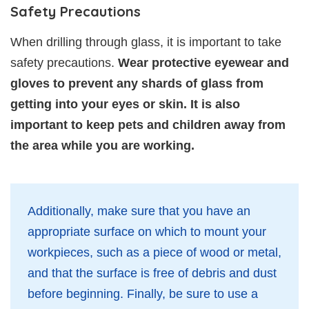
Safety Precautions
When drilling through glass, it is important to take
safety precautions.
Wear protective eyewear and
gloves to prevent any shards of glass from
getting into your eyes or skin. It is also
important to keep pets and children away from
the area while you are working.
Additionally, make sure that you have an
appropriate surface on which to mount your
workpieces, such as a piece of wood or metal,
and that the surface is free of debris and dust
before beginning. Finally, be sure to use a