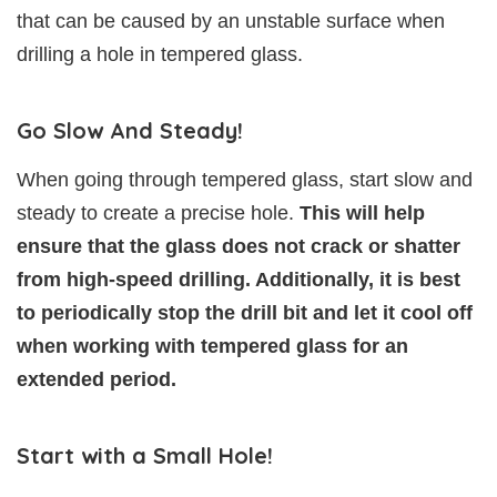
that can be caused by an unstable surface when
drilling a hole in tempered glass.
Go Slow And Steady!
When going through tempered glass, start slow and
steady to create a precise hole.
This will help
ensure that the glass does not crack or shatter
from high-speed drilling. Additionally, it is best
to periodically stop the drill bit and let it cool off
when working with tempered glass for an
extended period.
Start with a Small Hole!