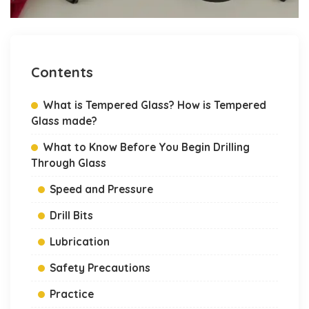
Contents
What is Tempered Glass? How is Tempered
Glass made?
What to Know Before You Begin Drilling
Through Glass
Speed and Pressure
Drill Bits
Lubrication
Safety Precautions
Practice