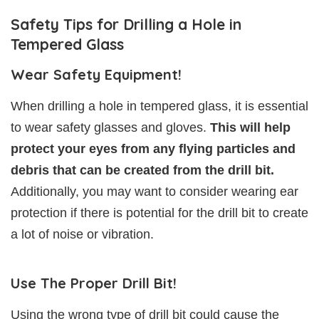
Safety Tips for Drilling a Hole in
Tempered Glass
Wear Safety Equipment!
When drilling a hole in tempered glass, it is essential
to wear safety glasses and gloves.
This will help
protect your eyes from any flying particles and
debris that can be created from the drill bit.
Additionally, you may want to consider wearing ear
protection if there is potential for the drill bit to create
a lot of noise or vibration.
Use The Proper Drill Bit!
Using the wrong type of drill bit could cause the