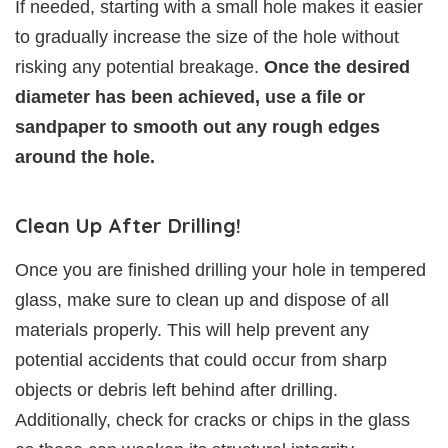
If needed, starting with a small hole makes it easier
to gradually increase the size of the hole without
risking any potential breakage.
Once the desired
diameter has been achieved, use a file or
sandpaper to smooth out any rough edges
around the hole.
Clean Up After Drilling!
Once you are finished drilling your hole in tempered
glass, make sure to clean up and dispose of all
materials properly. This will help prevent any
potential accidents that could occur from sharp
objects or debris left behind after drilling.
Additionally, check for cracks or chips in the glass