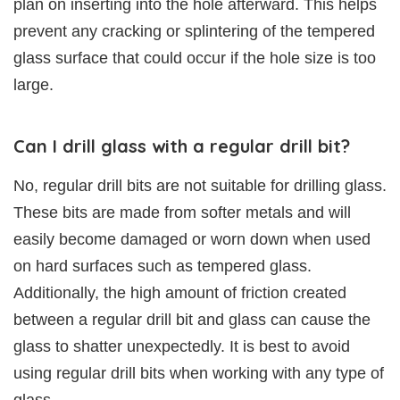
plan on inserting into the hole afterward. This helps
prevent any cracking or splintering of the tempered
glass surface that could occur if the hole size is too
large.
Can I drill glass with a regular drill bit?
No, regular drill bits are not suitable for drilling glass.
These bits are made from softer metals and will
easily become damaged or worn down when used
on hard surfaces such as tempered glass.
Additionally, the high amount of friction created
between a regular drill bit and glass can cause the
glass to shatter unexpectedly. It is best to avoid
using regular drill bits when working with any type of
glass.