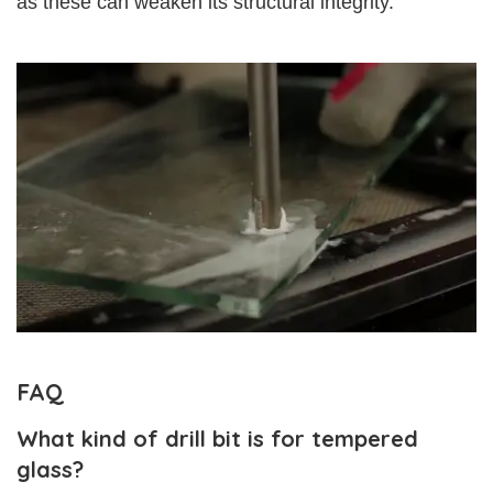
as these can weaken its structural integrity.
FAQ
What kind of drill bit is for tempered
glass?