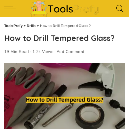
ToolsProfy
>
Drills
>
How to Drill Tempered Glass?
How to Drill Tempered Glass?
19 Min Read
1.2k Views
Add Comment