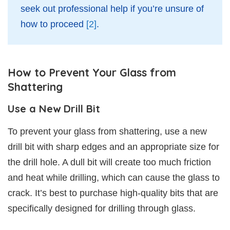
seek out professional help if you’re unsure of
how to proceed
[2]
.
How to Prevent Your Glass from
Shattering
Use a New Drill Bit
To prevent your glass from shattering, use a new
drill bit with sharp edges and an appropriate size for
the drill hole. A dull bit will create too much friction
and heat while drilling, which can cause the glass to
crack. It’s best to purchase high-quality bits that are
specifically designed for drilling through glass.