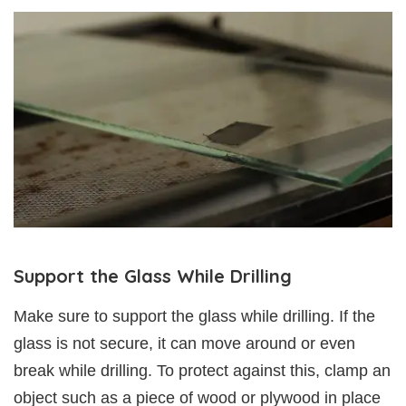
Support the Glass While Drilling
Make sure to support the glass while drilling. If the
glass is not secure, it can move around or even
break while drilling. To protect against this, clamp an
object such as a piece of wood or plywood in place