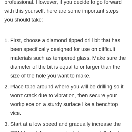
professional. However, if you decide to go forward
with this yourself, here are some important steps
you should take:
First, choose a diamond-tipped drill bit that has
been specifically designed for use on difficult
materials such as tempered glass. Make sure the
diameter of the bit is equal to or larger than the
size of the hole you want to make.
Place tape around where you will be drilling so it
won’t crack due to vibration, then secure your
workpiece on a sturdy surface like a benchtop
vice.
Start at a low speed and gradually increase the