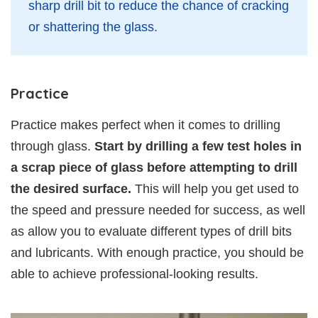
sharp drill bit to reduce the chance of cracking
or shattering the glass.
Practice
Practice makes perfect when it comes to drilling
through glass.
Start by drilling a few test holes in
a scrap piece of glass before attempting to drill
the desired surface.
This will help you get used to
the speed and pressure needed for success, as well
as allow you to evaluate different types of drill bits
and lubricants. With enough practice, you should be
able to achieve professional-looking results.