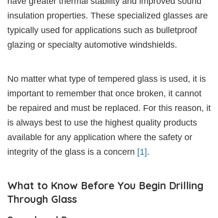
have greater thermal stability and improved sound
insulation properties. These specialized glasses are
typically used for applications such as bulletproof
glazing or specialty automotive windshields.
No matter what type of tempered glass is used, it is
important to remember that once broken, it cannot
be repaired and must be replaced. For this reason, it
is always best to use the highest quality products
available for any application where the safety or
integrity of the glass is a concern
[1]
.
What to Know Before You Begin Drilling
Through Glass