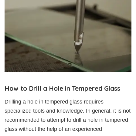
How to Drill a Hole in Tempered Glass
Drilling a hole in tempered glass requires
specialized tools and knowledge. In general, it is not
recommended to attempt to drill a hole in tempered
glass without the help of an experienced