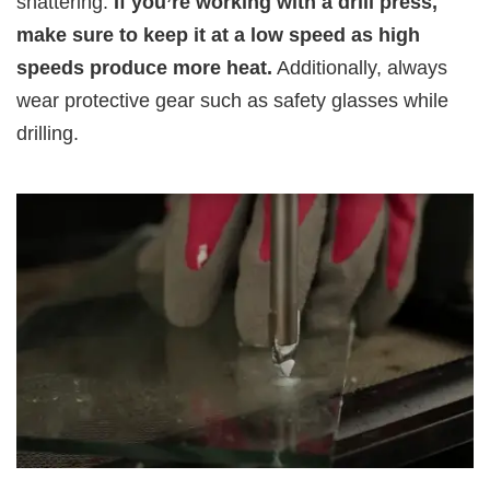
shattering.
If you’re working with a drill press,
make sure to keep it at a low speed as high
speeds produce more heat.
Additionally, always
wear protective gear such as safety glasses while
drilling.