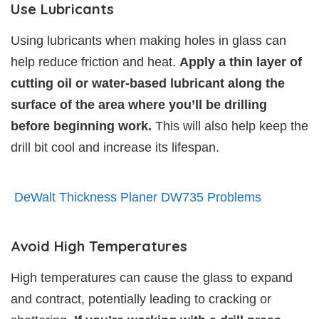
Use Lubricants
Using lubricants when making holes in glass can
help reduce friction and heat.
Apply a thin layer of
cutting oil or water-based lubricant along the
surface of the area where you’ll be drilling
before beginning work.
This will also help keep the
drill bit cool and increase its lifespan.
DeWalt Thickness Planer DW735 Problems
Avoid High Temperatures
High temperatures can cause the glass to expand
and contract, potentially leading to cracking or