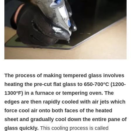
The process of making tempered glass involves
heating the pre-cut flat glass to 650-700°C (1200-
1300°F) in a furnace or tempering oven. The
edges are then rapidly cooled with air jets which
force cool air onto both faces of the heated
sheet and gradually cool down the entire pane of
glass quickly.
This cooling process is called