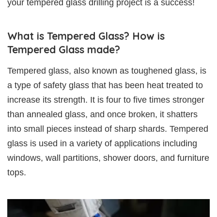
your tempered glass drilling project is a success!
What is Tempered Glass? How is
Tempered Glass made?
Tempered glass, also known as toughened glass, is
a type of safety glass that has been heat treated to
increase its strength. It is four to five times stronger
than annealed glass, and once broken, it shatters
into small pieces instead of sharp shards. Tempered
glass is used in a variety of applications including
windows, wall partitions, shower doors, and furniture
tops.