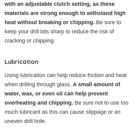
with an adjustable clutch setting, as these
materials are strong enough to withstand high
heat without breaking or chipping.
Be sure to
keep your drill bits sharp to reduce the risk of
cracking or chipping.
Lubrication
Using lubrication can help reduce friction and heat
when drilling through glass.
A small amount of
water, wax, or even oil can help prevent
overheating and chipping.
Be sure not to use too
much lubricant as this can cause slippage or an
uneven drill hole.