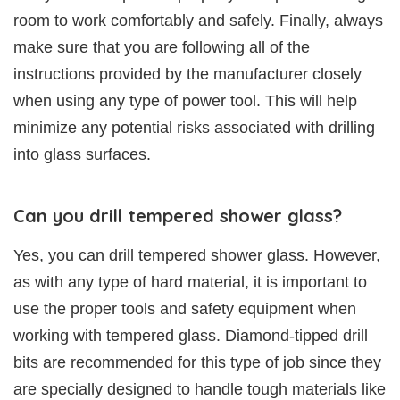
room to work comfortably and safely. Finally, always
make sure that you are following all of the
instructions provided by the manufacturer closely
when using any type of power tool. This will help
minimize any potential risks associated with drilling
into glass surfaces.
Can you drill tempered shower glass?
Yes, you can drill tempered shower glass. However,
as with any type of hard material, it is important to
use the proper tools and safety equipment when
working with tempered glass. Diamond-tipped drill
bits are recommended for this type of job since they
are specially designed to handle tough materials like