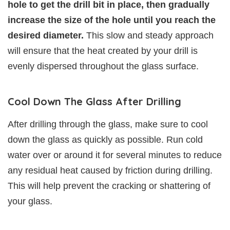
hole to get the drill bit in place, then gradually
increase the size of the hole until you reach the
desired diameter.
This slow and steady approach
will ensure that the heat created by your drill is
evenly dispersed throughout the glass surface.
Cool Down The Glass After Drilling
After drilling through the glass, make sure to cool
down the glass as quickly as possible. Run cold
water over or around it for several minutes to reduce
any residual heat caused by friction during drilling.
This will help prevent the cracking or shattering of
your glass.