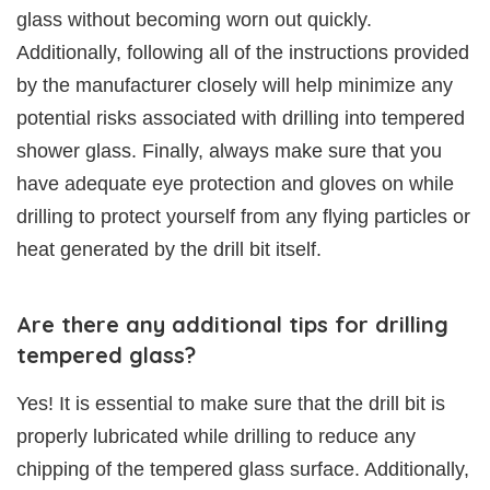
glass without becoming worn out quickly.
Additionally, following all of the instructions provided
by the manufacturer closely will help minimize any
potential risks associated with drilling into tempered
shower glass. Finally, always make sure that you
have adequate eye protection and gloves on while
drilling to protect yourself from any flying particles or
heat generated by the drill bit itself.
Are there any additional tips for drilling
tempered glass?
Yes! It is essential to make sure that the drill bit is
properly lubricated while drilling to reduce any
chipping of the tempered glass surface. Additionally,