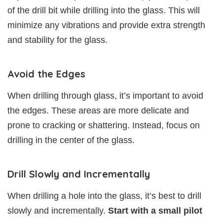
of the drill bit while drilling into the glass. This will
minimize any vibrations and provide extra strength
and stability for the glass.
Avoid the Edges
When drilling through glass, it’s important to avoid
the edges. These areas are more delicate and
prone to cracking or shattering. Instead, focus on
drilling in the center of the glass.
Drill Slowly and Incrementally
When drilling a hole into the glass, it’s best to drill
slowly and incrementally.
Start with a small pilot