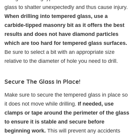
glass to shatter unexpectedly and thus cause injury.
When drilling into tempered glass, use a
carbide-tipped masonry bit as it offers the best
results and does not have diamond particles
which are too hard for tempered glass surfaces.
Be sure to select a bit with an appropriate size
relative to the diameter of hole you need to drill.
Secure The Glass In Place!
Make sure to secure the tempered glass in place so
it does not move while drilling.
If needed, use
clamps or tape around the perimeter of the glass
to ensure it is stable and secure before
beginning work.
This will prevent any accidents