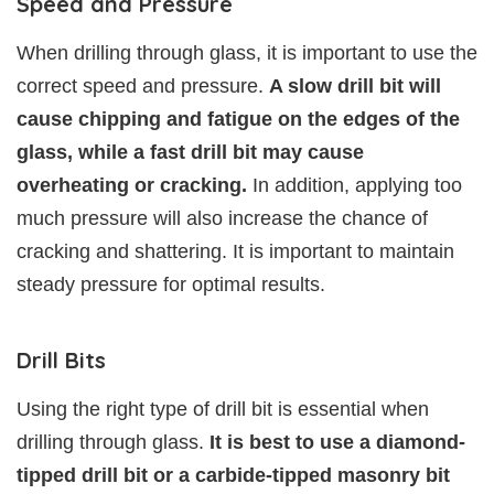
Speed and Pressure
When drilling through glass, it is important to use the
correct speed and pressure.
A slow drill bit will
cause chipping and fatigue on the edges of the
glass, while a fast drill bit may cause
overheating or cracking.
In addition, applying too
much pressure will also increase the chance of
cracking and shattering. It is important to maintain
steady pressure for optimal results.
Drill Bits
Using the right type of drill bit is essential when
drilling through glass.
It is best to use a diamond-
tipped drill bit or a carbide-tipped masonry bit