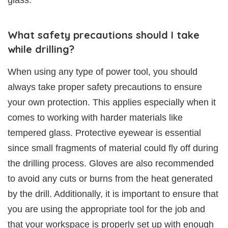
What safety precautions should I take
while drilling?
When using any type of power tool, you should
always take proper safety precautions to ensure
your own protection. This applies especially when it
comes to working with harder materials like
tempered glass. Protective eyewear is essential
since small fragments of material could fly off during
the drilling process. Gloves are also recommended
to avoid any cuts or burns from the heat generated
by the drill. Additionally, it is important to ensure that
you are using the appropriate tool for the job and
that your workspace is properly set up with enough