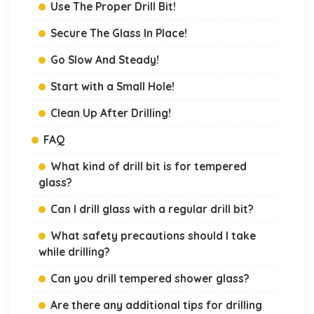
Use The Proper Drill Bit!
Secure The Glass In Place!
Go Slow And Steady!
Start with a Small Hole!
Clean Up After Drilling!
FAQ
What kind of drill bit is for tempered
glass?
Can I drill glass with a regular drill bit?
What safety precautions should I take
while drilling?
Can you drill tempered shower glass?
Are there any additional tips for drilling