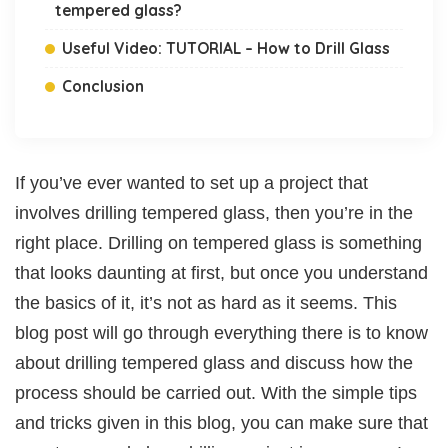
tempered glass?
Useful Video: TUTORIAL – How to Drill Glass
Conclusion
If you’ve ever wanted to set up a project that
involves drilling tempered glass, then you’re in the
right place. Drilling on tempered glass is something
that looks daunting at first, but once you understand
the basics of it, it’s not as hard as it seems. This
blog post will go through everything there is to know
about drilling tempered glass and discuss how the
process should be carried out. With the simple tips
and tricks given in this blog, you can make sure that