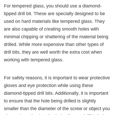
For tempered glass, you should use a diamond-
tipped drill bit. These are specially designed to be
used on hard materials like tempered glass. They
are also capable of creating smooth holes with
minimal chipping or shattering of the material being
drilled. While more expensive than other types of
drill bits, they are well worth the extra cost when
working with tempered glass.
For safety reasons, it is important to wear protective
gloves and eye protection while using these
diamond-tipped drill bits. Additionally, it is important
to ensure that the hole being drilled is slightly
smaller than the diameter of the screw or object you