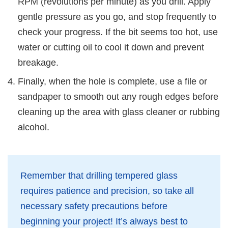
RPM (revolutions per minute) as you drill. Apply
gentle pressure as you go, and stop frequently to
check your progress. If the bit seems too hot, use
water or cutting oil to cool it down and prevent
breakage.
Finally, when the hole is complete, use a file or
sandpaper to smooth out any rough edges before
cleaning up the area with glass cleaner or rubbing
alcohol.
Remember that drilling tempered glass
requires patience and precision, so take all
necessary safety precautions before
beginning your project! It’s always best to