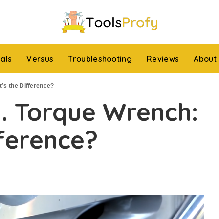
ials
Versus
Troubleshooting
Reviews
About
’s the Difference?
. Torque Wrench:
ference?