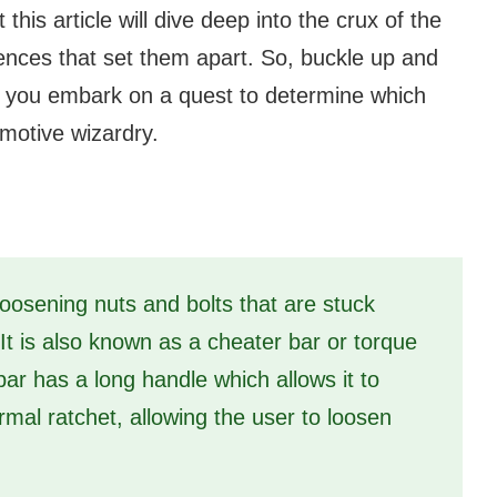
his article will dive deep into the crux of the
rences that set them apart. So, buckle up and
elp you embark on a quest to determine which
omotive wizardry.
loosening nuts and bolts that are stuck
 It is also known as a cheater bar or torque
ar has a long handle which allows it to
mal ratchet, allowing the user to loosen