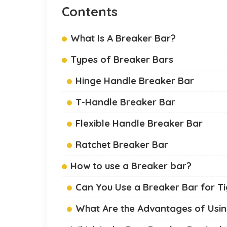
Contents
What Is A Breaker Bar?
Types of Breaker Bars
Hinge Handle Breaker Bar
T-Handle Breaker Bar
Flexible Handle Breaker Bar
Ratchet Breaker Bar
How to use a Breaker bar?
Can You Use a Breaker Bar for Ti
What Are the Advantages of Usin