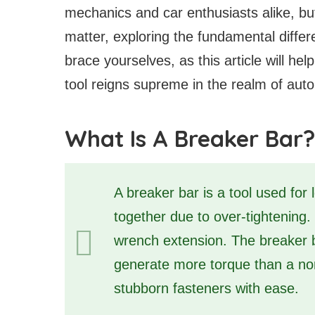
mechanics and car enthusiasts alike, but t
matter, exploring the fundamental diffe
brace yourselves, as this article will h
tool reigns supreme in the realm of aut
What Is A Breaker Bar?
A breaker bar is a tool used for 
together due to over-tightening.
wrench extension. The breaker b
generate more torque than a nor
stubborn fasteners with ease.