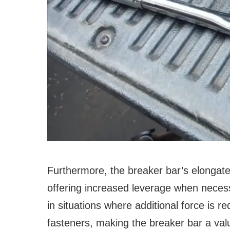
Furthermore, the breaker bar’s elongat
offering increased leverage when necess
in situations where additional force is re
fasteners, making the breaker bar a val