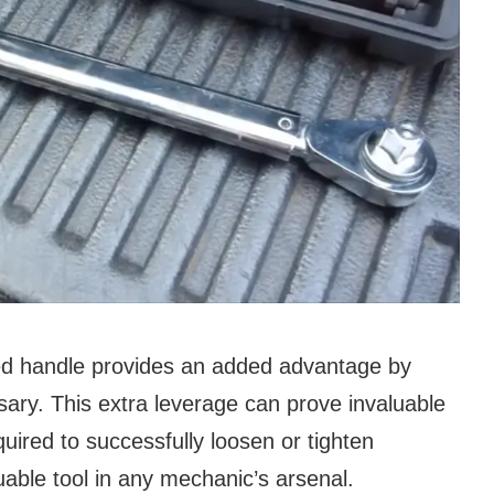
ed handle provides an added advantage by
ary. This extra leverage can prove invaluable
quired to successfully loosen or tighten
uable tool in any mechanic’s arsenal.