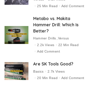
25 Min Read
Add Comment
Metabo vs. Makita
Hammer Drill: Which Is
Better?
Hammer Drills
Versus
2.2k Views
22 Min Read
Add Comment
Are SK Tools Good?
Basics
2.7k Views
20 Min Read
Add Comment