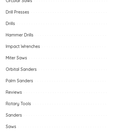
Circular Saws
Drill Presses
Drills
Hammer Drills
Impact Wrenches
Miter Saws
Orbital Sanders
Palm Sanders
Reviews
Rotary Tools
Sanders
Saws