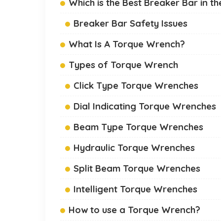
Which is the Best Breaker Bar in t
Breaker Bar Safety Issues
What Is A Torque Wrench?
Types of Torque Wrench
Click Type Torque Wrenches
Dial Indicating Torque Wrenches
Beam Type Torque Wrenches
Hydraulic Torque Wrenches
Split Beam Torque Wrenches
Intelligent Torque Wrenches
How to use a Torque Wrench?