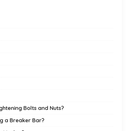
ghtening Bolts and Nuts?
g a Breaker Bar?