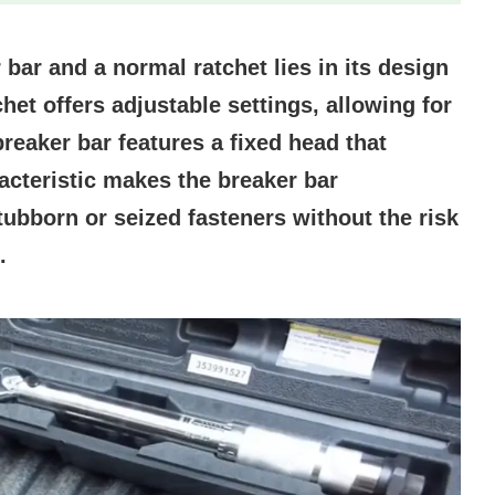
bar and a normal ratchet lies in its design
het offers adjustable settings, allowing for
 breaker bar features a fixed head that
acteristic makes the breaker bar
stubborn or seized fasteners without the risk
.