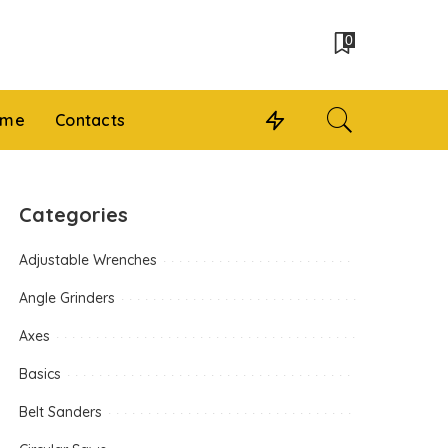
0
 me
Contacts
Categories
Adjustable Wrenches
Angle Grinders
Axes
Basics
Belt Sanders