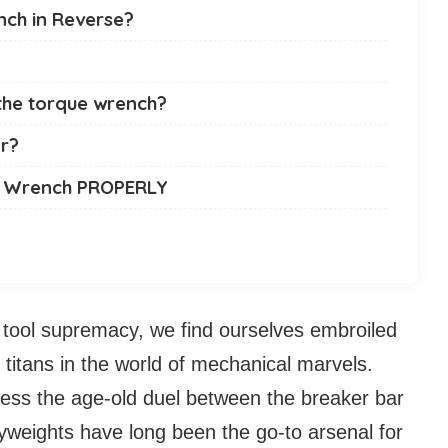
ench in Reverse?
 the torque wrench?
ar?
ue Wrench PROPERLY
 tool supremacy, we find ourselves embroiled
of titans in the world of mechanical marvels.
ness the age-old duel between the breaker bar
weights have long been the go-to arsenal for