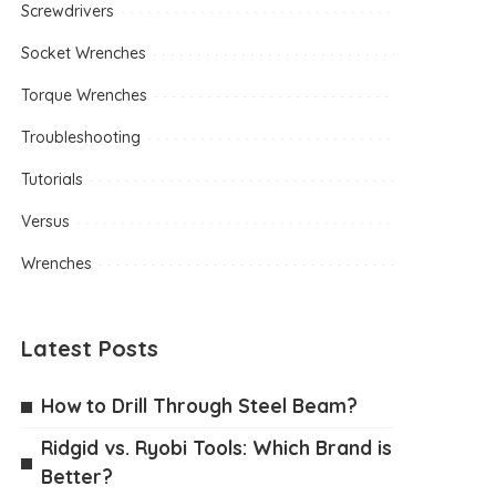
Screwdrivers
Socket Wrenches
Torque Wrenches
Troubleshooting
Tutorials
Versus
Wrenches
Latest Posts
How to Drill Through Steel Beam?
Ridgid vs. Ryobi Tools: Which Brand is
Better?