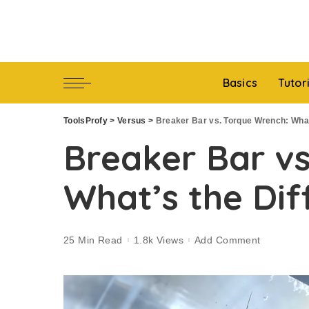
Basics
Tutor
ToolsProfy
>
Versus
>
Breaker Bar vs. Torque Wrench: What
Breaker Bar vs
What’s the Dif
25 Min Read
1.8k Views
Add Comment