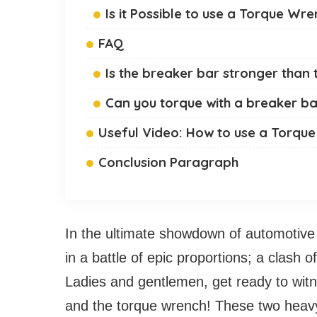
Is it Possible to use a Torque Wr
FAQ
Is the breaker bar stronger than
Can you torque with a breaker b
Useful Video: How to use a Torq
Conclusion Paragraph
In the ultimate showdown of automotive
in a battle of epic proportions; a clash 
Ladies and gentlemen, get ready to wit
and the torque wrench! These two heavy