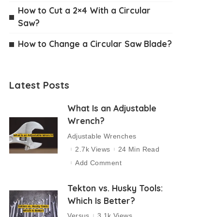
How to Cut a 2×4 With a Circular
Saw?
How to Change a Circular Saw Blade?
Latest Posts
What Is an Adjustable
Wrench?
Adjustable Wrenches
2.7k Views
24 Min Read
Add Comment
Tekton vs. Husky Tools:
Which Is Better?
Versus
3.1k Views