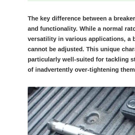
The key difference between a breaker 
and functionality. While a normal ratc
versatility in various applications, a
cannot be adjusted. This unique char
particularly well-suited for tackling 
of inadvertently over-tightening them