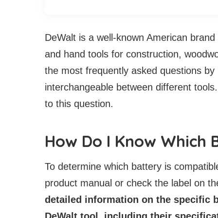
DeWalt is a well-known American brand t
and hand tools for construction, woodwor
the most frequently asked questions by 
interchangeable between different tools.
to this question.
How Do I Know Which B
To determine which battery is compatible
product manual or check the label on the
detailed information on the specific 
DeWalt tool, including their specific