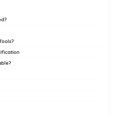
ed?
Tools?
ification
able?