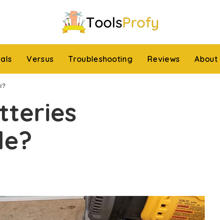
ials
Versus
Troubleshooting
Reviews
About
e?
tteries
le?