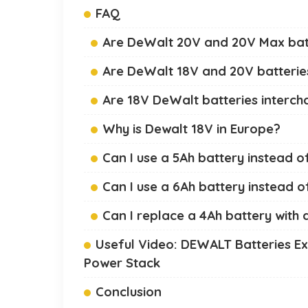
FAQ
Are DeWalt 20V and 20V Max bat
Are DeWalt 18V and 20V batterie
Are 18V DeWalt batteries interc
Why is Dewalt 18V in Europe?
Can I use a 5Ah battery instead o
Can I use a 6Ah battery instead o
Can I replace a 4Ah battery with 
Useful Video: DEWALT Batteries E
Power Stack
Conclusion