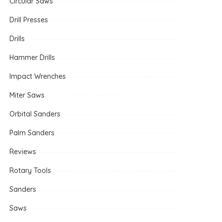
Circular Saws
Drill Presses
Drills
Hammer Drills
Impact Wrenches
Miter Saws
Orbital Sanders
Palm Sanders
Reviews
Rotary Tools
Sanders
Saws