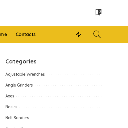
0
 me
Contacts
Categories
Adjustable Wrenches
Angle Grinders
Axes
Basics
Belt Sanders