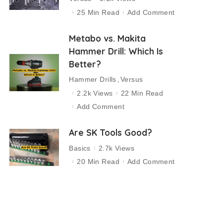
25 Min Read
Add Comment
Metabo vs. Makita
Hammer Drill: Which Is
Better?
Hammer Drills
Versus
2.2k Views
22 Min Read
Add Comment
Are SK Tools Good?
Basics
2.7k Views
20 Min Read
Add Comment