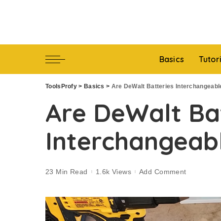
Basics
Tutor
ToolsProfy
>
Basics
>
Are DeWalt Batteries Interchangeabl
Are DeWalt Ba
Interchangeab
23 Min Read
1.6k Views
Add Comment