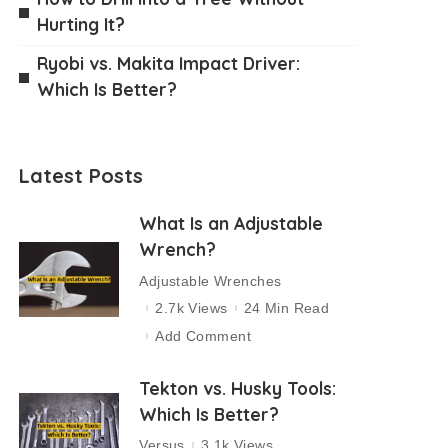
Hurting It?
Ryobi vs. Makita Impact Driver:
Which Is Better?
Latest Posts
What Is an Adjustable
Wrench?
Adjustable Wrenches
2.7k Views
24 Min Read
Add Comment
Tekton vs. Husky Tools:
Which Is Better?
Versus
3.1k Views