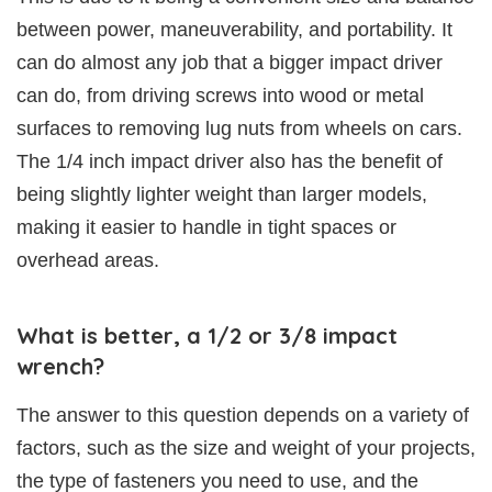
between power, maneuverability, and portability. It
can do almost any job that a bigger impact driver
can do, from driving screws into wood or metal
surfaces to removing lug nuts from wheels on cars.
The 1/4 inch impact driver also has the benefit of
being slightly lighter weight than larger models,
making it easier to handle in tight spaces or
overhead areas.
What is better, a 1/2 or 3/8 impact
wrench?
The answer to this question depends on a variety of
factors, such as the size and weight of your projects,
the type of fasteners you need to use, and the