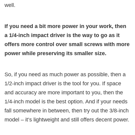
well.
If you need a bit more power in your work, then
a 1/4-inch impact driver is the way to go as it
offers more control over small screws with more
power while preserving its smaller size.
So, if you need as much power as possible, then a
1/2-inch impact driver is the tool for you. If space
and accuracy are more important to you, then the
1/4-inch model is the best option. And if your needs
fall somewhere in between, then try out the 3/8-inch
model – it’s lightweight and still offers decent power.