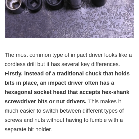
The most common type of impact driver looks like a
cordless drill but it has several key differences.
Firstly, instead of a traditional chuck that holds
bits in place, an impact driver often has a
hexagonal socket head that accepts hex-shank
screwdriver bits or nut drivers.
This makes it
much easier to switch between different types of
screws and nuts without having to fumble with a
separate bit holder.