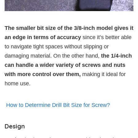
The smaller bit size of the 3/8-inch model gives it
an edge in terms of accuracy
since it’s better able
to navigate tight spaces without slipping or
damaging material. On the other hand,
the 1/4-inch
can handle a wider variety of screws and nuts
with more control over them,
making it ideal for
home use.
How to Determine Drill Bit Size for Screw?
Design