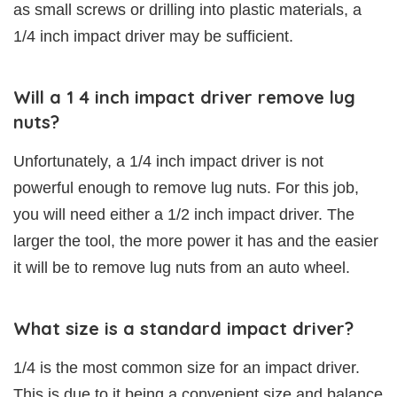
as small screws or drilling into plastic materials, a
1/4 inch impact driver may be sufficient.
Will a 1 4 inch impact driver remove lug
nuts?
Unfortunately, a 1/4 inch impact driver is not
powerful enough to remove lug nuts. For this job,
you will need either a 1/2 inch impact driver. The
larger the tool, the more power it has and the easier
it will be to remove lug nuts from an auto wheel.
What size is a standard impact driver?
1/4 is the most common size for an impact driver.
This is due to it being a convenient size and balance