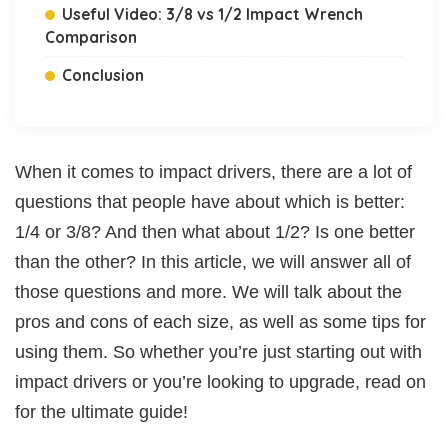
Useful Video: 3/8 vs 1/2 Impact Wrench
Comparison
Conclusion
When it comes to impact drivers, there are a lot of
questions that people have about which is better:
1/4 or 3/8? And then what about 1/2? Is one better
than the other? In this article, we will answer all of
those questions and more. We will talk about the
pros and cons of each size, as well as some tips for
using them. So whether you’re just starting out with
impact drivers or you’re looking to upgrade, read on
for the ultimate guide!