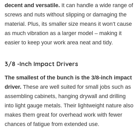
decent and versatile.
It can handle a wide range of
screws and nuts without slipping or damaging the
material. Plus, its smaller size means it won’t cause
as much vibration as a larger model – making it
easier to keep your work area neat and tidy.
3/8 -Inch Impact Drivers
The smallest of the bunch is the 3/8-inch impact
driver.
These are well suited for small jobs such as
assembling cabinets, hanging drywall and drilling
into light gauge metals. Their lightweight nature also
makes them great for overhead work with fewer
chances of fatigue from extended use.