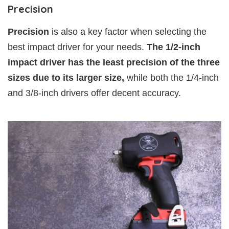
Precision
Precision
is also a key factor when selecting the
best impact driver for your needs.
The 1/2-inch
impact driver has the least precision of the three
sizes due to its larger size,
while both the 1/4-inch
and 3/8-inch drivers offer decent accuracy.