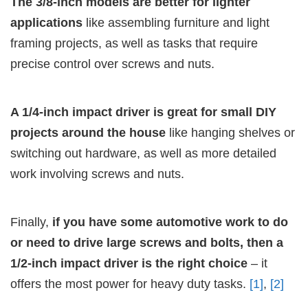
The 3/8-inch models are better for lighter
applications
like assembling furniture and light
framing projects, as well as tasks that require
precise control over screws and nuts.
A 1/4-inch impact driver is great for small DIY
projects around the house
like hanging shelves or
switching out hardware, as well as more detailed
work involving screws and nuts.
Finally,
if you have some automotive work to do
or need to drive large screws and bolts, then a
1/2-inch impact driver is the right choice
– it
offers the most power for heavy duty tasks.
[1]
,
[2]