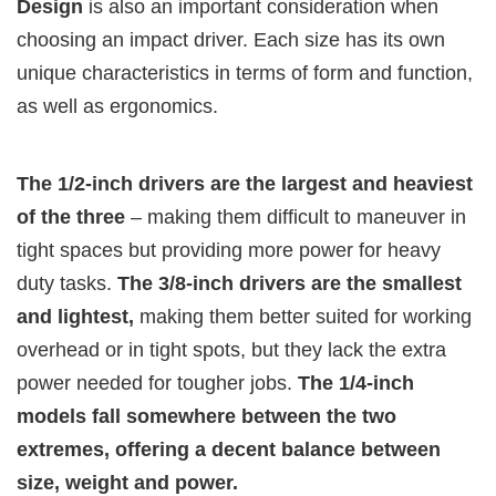
Design
is also an important consideration when
choosing an impact driver. Each size has its own
unique characteristics in terms of form and function,
as well as ergonomics.
The 1/2-inch drivers are the largest and heaviest
of the three
– making them difficult to maneuver in
tight spaces but providing more power for heavy
duty tasks.
The 3/8-inch drivers are the smallest
and lightest,
making them better suited for working
overhead or in tight spots, but they lack the extra
power needed for tougher jobs.
The 1/4-inch
models fall somewhere between the two
extremes, offering a decent balance between
size, weight and power.