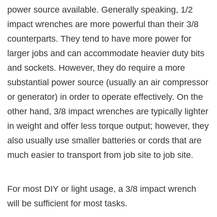
power source available. Generally speaking, 1/2
impact wrenches are more powerful than their 3/8
counterparts. They tend to have more power for
larger jobs and can accommodate heavier duty bits
and sockets. However, they do require a more
substantial power source (usually an air compressor
or generator) in order to operate effectively. On the
other hand, 3/8 impact wrenches are typically lighter
in weight and offer less torque output; however, they
also usually use smaller batteries or cords that are
much easier to transport from job site to job site.
For most DIY or light usage, a 3/8 impact wrench
will be sufficient for most tasks.