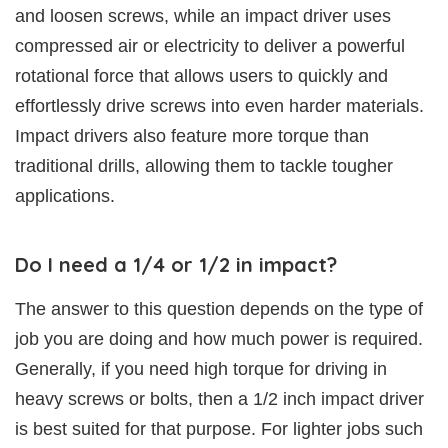
and loosen screws, while an impact driver uses
compressed air or electricity to deliver a powerful
rotational force that allows users to quickly and
effortlessly drive screws into even harder materials.
Impact drivers also feature more torque than
traditional drills, allowing them to tackle tougher
applications.
Do I need a 1/4 or 1/2 in impact?
The answer to this question depends on the type of
job you are doing and how much power is required.
Generally, if you need high torque for driving in
heavy screws or bolts, then a 1/2 inch impact driver
is best suited for that purpose. For lighter jobs such