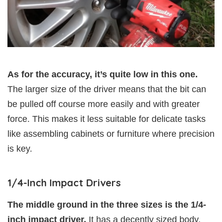
As for the accuracy, it’s quite low in this one.
The larger size of the driver means that the bit can
be pulled off course more easily and with greater
force. This makes it less suitable for delicate tasks
like assembling cabinets or furniture where precision
is key.
1/4-Inch Impact Drivers
The middle ground in the three sizes is the 1/4-
inch impact driver.
It has a decently sized body,