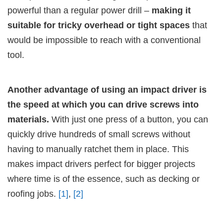
powerful than a regular power drill –
making it
suitable for tricky overhead or tight spaces
that
would be impossible to reach with a conventional
tool.
Another advantage of using an impact driver is
the speed at which you can drive screws into
materials.
With just one press of a button, you can
quickly drive hundreds of small screws without
having to manually ratchet them in place. This
makes impact drivers perfect for bigger projects
where time is of the essence, such as decking or
roofing jobs.
[1]
,
[2]