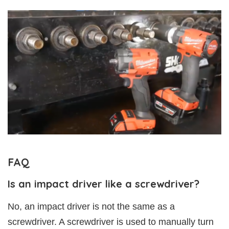
FAQ
Is an impact driver like a screwdriver?
No, an impact driver is not the same as a
screwdriver. A screwdriver is used to manually turn