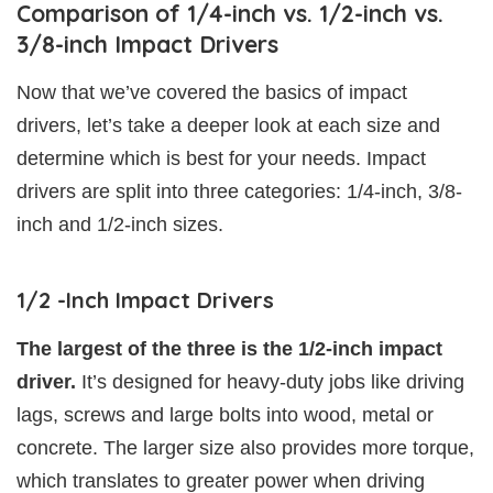
Comparison of 1/4-inch vs. 1/2-inch vs.
3/8-inch Impact Drivers
Now that we’ve covered the basics of impact
drivers, let’s take a deeper look at each size and
determine which is best for your needs. Impact
drivers are split into three categories: 1/4-inch, 3/8-
inch and 1/2-inch sizes.
1/2 -Inch Impact Drivers
The largest of the three is the 1/2-inch impact
driver.
It’s designed for heavy-duty jobs like driving
lags, screws and large bolts into wood, metal or
concrete. The larger size also provides more torque,
which translates to greater power when driving