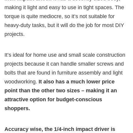
making it light and easy to use in tight spaces. The
torque is quite mediocre, so it’s not suitable for
heavy-duty tasks, but it will do the job for most DIY
projects.
It’s ideal for home use and small scale construction
projects because it can handle smaller screws and
bolts that are found in furniture assembly and light
woodworking.
It also has a much lower price
point than the other two sizes – making it an
attractive option for budget-conscious
shoppers.
Accuracy wise, the 1/4-inch impact driver is