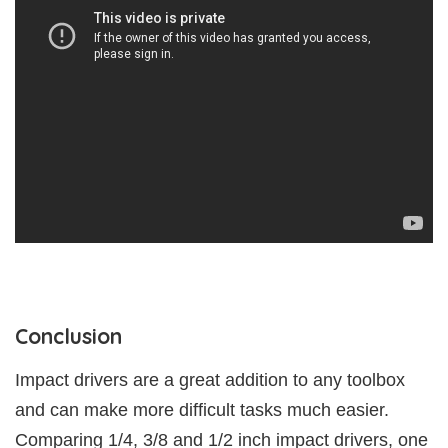
Conclusion
Impact drivers are a great addition to any toolbox
and can make more difficult tasks much easier.
Comparing 1/4, 3/8 and 1/2 inch impact drivers, one