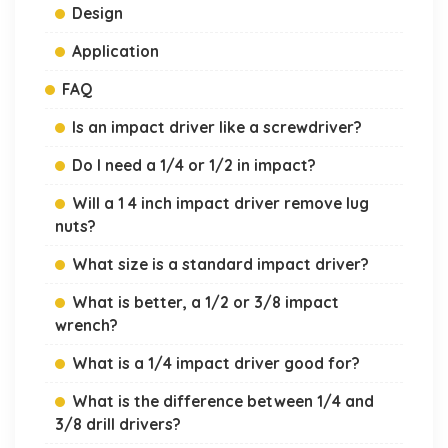
Design
Application
FAQ
Is an impact driver like a screwdriver?
Do I need a 1/4 or 1/2 in impact?
Will a 1 4 inch impact driver remove lug
nuts?
What size is a standard impact driver?
What is better, a 1/2 or 3/8 impact
wrench?
What is a 1/4 impact driver good for?
What is the difference between 1/4 and
3/8 drill drivers?