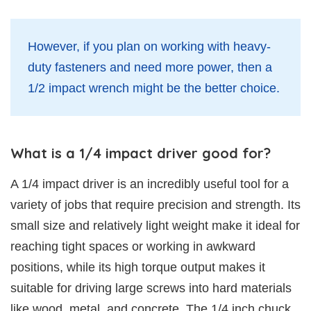
However, if you plan on working with heavy-
duty fasteners and need more power, then a
1/2 impact wrench might be the better choice.
What is a 1/4 impact driver good for?
A 1/4 impact driver is an incredibly useful tool for a
variety of jobs that require precision and strength. Its
small size and relatively light weight make it ideal for
reaching tight spaces or working in awkward
positions, while its high torque output makes it
suitable for driving large screws into hard materials
like wood, metal, and concrete. The 1/4 inch chuck