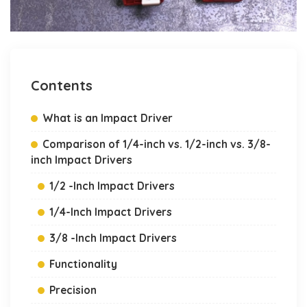
Contents
What is an Impact Driver
Comparison of 1/4-inch vs. 1/2-inch vs. 3/8-
inch Impact Drivers
1/2 -Inch Impact Drivers
1/4-Inch Impact Drivers
3/8 -Inch Impact Drivers
Functionality
Precision