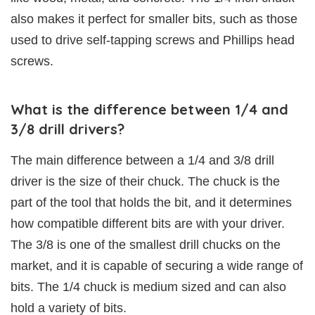
also makes it perfect for smaller bits, such as those
used to drive self-tapping screws and Phillips head
screws.
What is the difference between 1/4 and
3/8 drill drivers?
The main difference between a 1/4 and 3/8 drill
driver is the size of their chuck. The chuck is the
part of the tool that holds the bit, and it determines
how compatible different bits are with your driver.
The 3/8 is one of the smallest drill chucks on the
market, and it is capable of securing a wide range of
bits. The 1/4 chuck is medium sized and can also
hold a variety of bits.