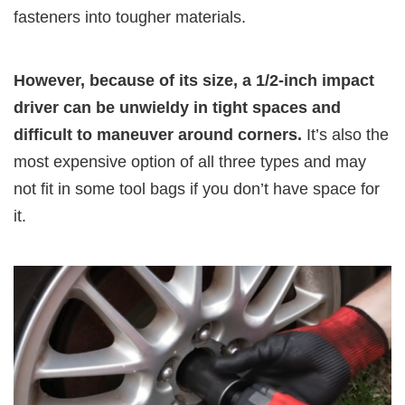
fasteners into tougher materials.
However, because of its size, a 1/2-inch impact
driver can be unwieldy in tight spaces and
difficult to maneuver around corners.
It’s also the
most expensive option of all three types and may
not fit in some tool bags if you don’t have space for
it.