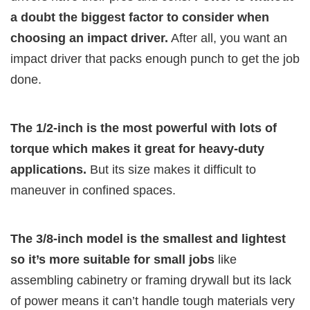
a doubt the biggest factor to consider when
choosing an impact driver.
After all, you want an
impact driver that packs enough punch to get the job
done.
The 1/2-inch is the most powerful with lots of
torque which makes it great for heavy-duty
applications.
But its size makes it difficult to
maneuver in confined spaces.
The 3/8-inch model is the smallest and lightest
so it’s more suitable for small jobs
like
assembling cabinetry or framing drywall but its lack
of power means it can’t handle tough materials very