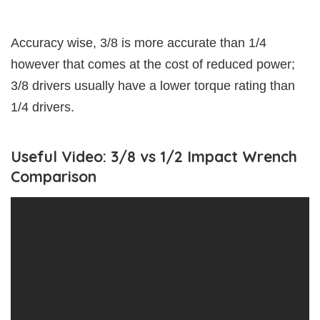
Accuracy wise, 3/8 is more accurate than 1/4
however that comes at the cost of reduced power;
3/8 drivers usually have a lower torque rating than
1/4 drivers.
Useful Video: 3/8 vs 1/2 Impact Wrench
Comparison