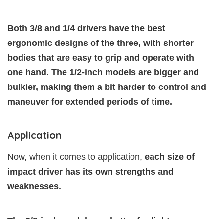
Both 3/8 and 1/4 drivers have the best
ergonomic designs of the three, with shorter
bodies that are easy to grip and operate with
one hand. The 1/2-inch models are bigger and
bulkier, making them a bit harder to control and
maneuver for extended periods of time.
Application
Now, when it comes to application,
each size of
impact driver has its own strengths and
weaknesses.