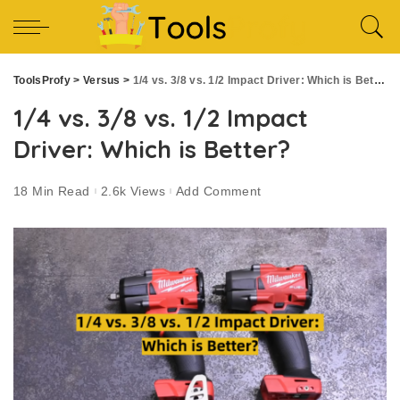
ToolsProfy
>
Versus
>
1/4 vs. 3/8 vs. 1/2 Impact Driver: Which is Better?
1/4 vs. 3/8 vs. 1/2 Impact
Driver: Which is Better?
18 Min Read
2.6k Views
Add Comment