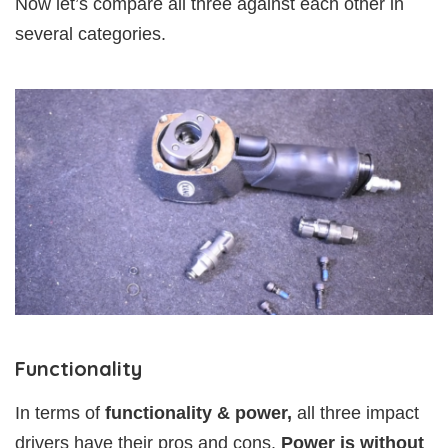
Now let’s compare all three against each other in
several categories.
Functionality
In terms of
functionality & power,
all three impact
drivers have their pros and cons.
Power is without