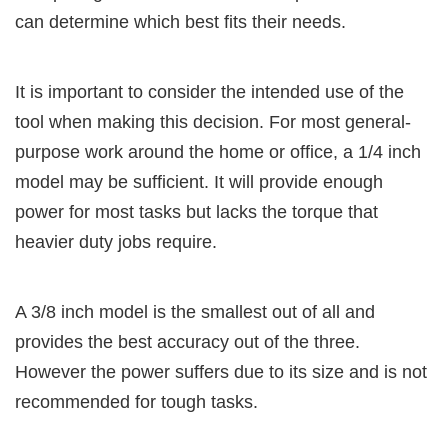
can determine which best fits their needs.
It is important to consider the intended use of the
tool when making this decision. For most general-
purpose work around the home or office, a 1/4 inch
model may be sufficient. It will provide enough
power for most tasks but lacks the torque that
heavier duty jobs require.
A 3/8 inch model is the smallest out of all and
provides the best accuracy out of the three.
However the power suffers due to its size and is not
recommended for tough tasks.