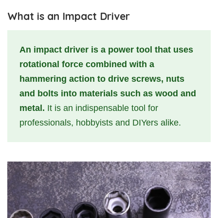
What is an Impact Driver
An impact driver is a power tool that uses
rotational force combined with a
hammering action to drive screws, nuts
and bolts into materials such as wood and
metal.
It is an indispensable tool for
professionals, hobbyists and DIYers alike.