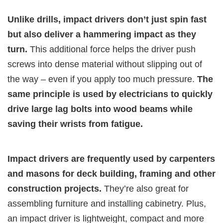
Unlike drills, impact drivers don’t just spin fast
but also deliver a hammering impact as they
turn.
This additional force helps the driver push
screws into dense material without slipping out of
the way – even if you apply too much pressure.
The
same principle is used by electricians to quickly
drive large lag bolts into wood beams while
saving their wrists from fatigue.
Impact drivers are frequently used by carpenters
and masons for deck building, framing and other
construction projects.
They’re also great for
assembling furniture and installing cabinetry. Plus,
an impact driver is lightweight, compact and more