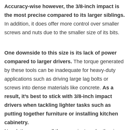
Accuracy-wise however, the 3/8-inch impact is
the most precise compared to its larger siblings.
In addition, it does offer more control over smaller
screws and nuts due to the smaller size of its bits.
One downside to this size is its lack of power
compared to larger drivers.
The torque generated
by these tools can be inadequate for heavy-duty
applications such as driving large lag bolts or
screws into dense materials like concrete.
As a
result, it’s best to stick with 3/8-inch impact
drivers when tackling lighter tasks such as
putting together furniture or installing kitchen
cabinetry.