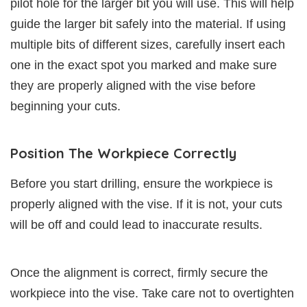
pilot hole for the larger bit you will use. This will help
guide the larger bit safely into the material. If using
multiple bits of different sizes, carefully insert each
one in the exact spot you marked and make sure
they are properly aligned with the vise before
beginning your cuts.
Position The Workpiece Correctly
Before you start drilling, ensure the workpiece is
properly aligned with the vise. If it is not, your cuts
will be off and could lead to inaccurate results.
Once the alignment is correct, firmly secure the
workpiece into the vise. Take care not to overtighten