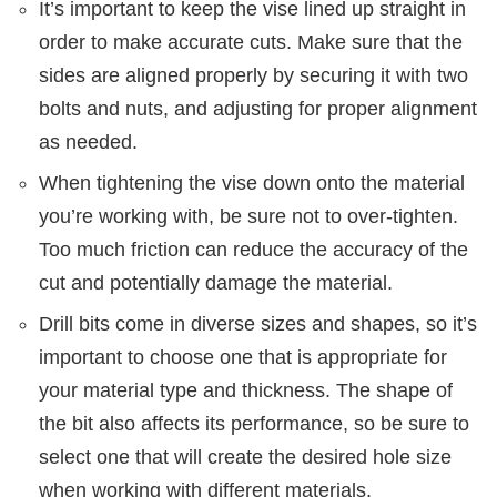
It’s important to keep the vise lined up straight in
order to make accurate cuts. Make sure that the
sides are aligned properly by securing it with two
bolts and nuts, and adjusting for proper alignment
as needed.
When tightening the vise down onto the material
you’re working with, be sure not to over-tighten.
Too much friction can reduce the accuracy of the
cut and potentially damage the material.
Drill bits come in diverse sizes and shapes, so it’s
important to choose one that is appropriate for
your material type and thickness. The shape of
the bit also affects its performance, so be sure to
select one that will create the desired hole size
when working with different materials.