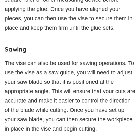
applying the glue. Once you have aligned your
pieces, you can then use the vise to secure them in
place and keep them firm until the glue sets.
Sawing
The vise can also be used for sawing operations. To
use the vise as a saw guide, you will need to adjust
your saw blade so that it is positioned at the
appropriate angle. This will ensure that your cuts are
accurate and make it easier to control the direction
of the blade while cutting. Once you have set up
your saw blade, you can then secure the workpiece
in place in the vise and begin cutting.