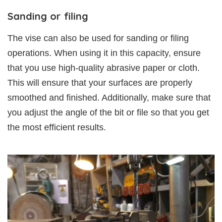
Sanding or filing
The vise can also be used for sanding or filing
operations. When using it in this capacity, ensure
that you use high-quality abrasive paper or cloth.
This will ensure that your surfaces are properly
smoothed and finished. Additionally, make sure that
you adjust the angle of the bit or file so that you get
the most efficient results.