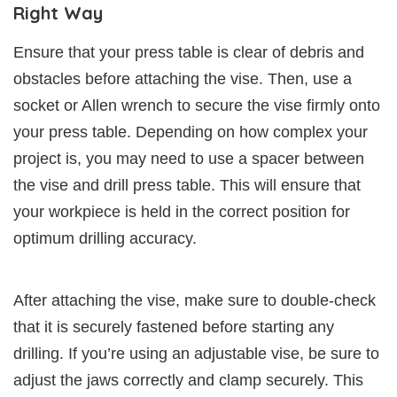
Right Way
Ensure that your press table is clear of debris and
obstacles before attaching the vise. Then, use a
socket or Allen wrench to secure the vise firmly onto
your press table. Depending on how complex your
project is, you may need to use a spacer between
the vise and drill press table. This will ensure that
your workpiece is held in the correct position for
optimum drilling accuracy.
After attaching the vise, make sure to double-check
that it is securely fastened before starting any
drilling. If you’re using an adjustable vise, be sure to
adjust the jaws correctly and clamp securely. This