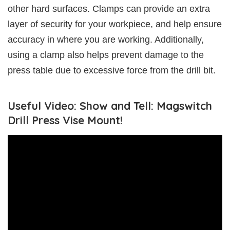
other hard surfaces. Clamps can provide an extra
layer of security for your workpiece, and help ensure
accuracy in where you are working. Additionally,
using a clamp also helps prevent damage to the
press table due to excessive force from the drill bit.
Useful Video: Show and Tell: Magswitch
Drill Press Vise Mount!