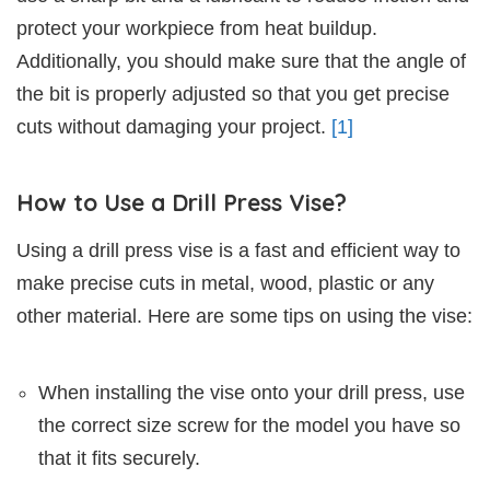
protect your workpiece from heat buildup.
Additionally, you should make sure that the angle of
the bit is properly adjusted so that you get precise
cuts without damaging your project.
[1]
How to Use a Drill Press Vise?
Using a drill press vise is a fast and efficient way to
make precise cuts in metal, wood, plastic or any
other material. Here are some tips on using the vise:
When installing the vise onto your drill press, use
the correct size screw for the model you have so
that it fits securely.