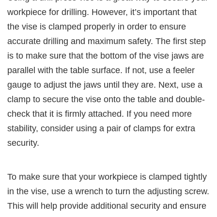
workpiece for drilling. However, it’s important that
the vise is clamped properly in order to ensure
accurate drilling and maximum safety. The first step
is to make sure that the bottom of the vise jaws are
parallel with the table surface. If not, use a feeler
gauge to adjust the jaws until they are. Next, use a
clamp to secure the vise onto the table and double-
check that it is firmly attached. If you need more
stability, consider using a pair of clamps for extra
security.
To make sure that your workpiece is clamped tightly
in the vise, use a wrench to turn the adjusting screw.
This will help provide additional security and ensure