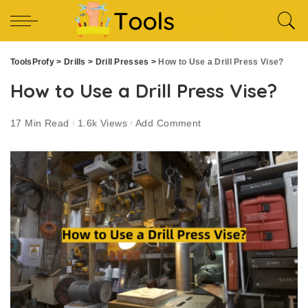
ToolsProfy
>
Drills
>
Drill Presses
>
How to Use a Drill Press Vise?
How to Use a Drill Press Vise?
17 Min Read
1.6k Views
Add Comment