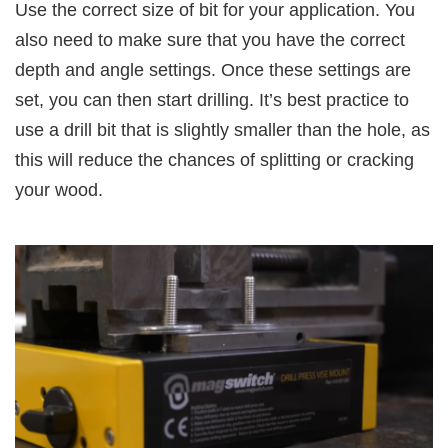
Use the correct size of bit for your application. You
also need to make sure that you have the correct
depth and angle settings. Once these settings are
set, you can then start drilling. It’s best practice to
use a drill bit that is slightly smaller than the hole, as
this will reduce the chances of splitting or cracking
your wood.