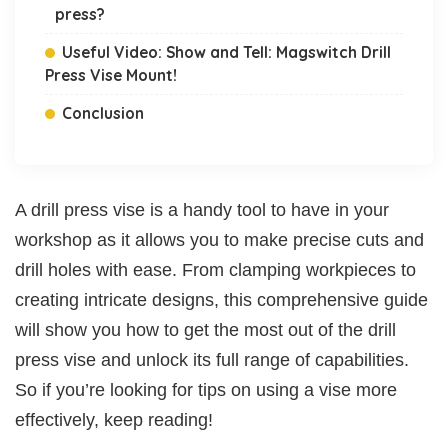
press?
Useful Video: Show and Tell: Magswitch Drill
Press Vise Mount!
Conclusion
A drill press vise is a handy tool to have in your
workshop as it allows you to make precise cuts and
drill holes with ease. From clamping workpieces to
creating intricate designs, this comprehensive guide
will show you how to get the most out of the drill
press vise and unlock its full range of capabilities.
So if you’re looking for tips on using a vise more
effectively, keep reading!