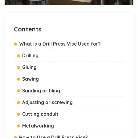
Contents
What is a Drill Press Vise Used for?
Drilling
Gluing
Sawing
Sanding or filing
Adjusting or screwing
Cutting conduit
Metalworking
How to Use a Drill Press Vise?