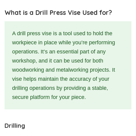
What is a Drill Press Vise Used for?
A drill press vise is a tool used to hold the
workpiece in place while you’re performing
operations. It’s an essential part of any
workshop, and it can be used for both
woodworking and metalworking projects. It
vise helps maintain the accuracy of your
drilling operations by providing a stable,
secure platform for your piece.
Drilling