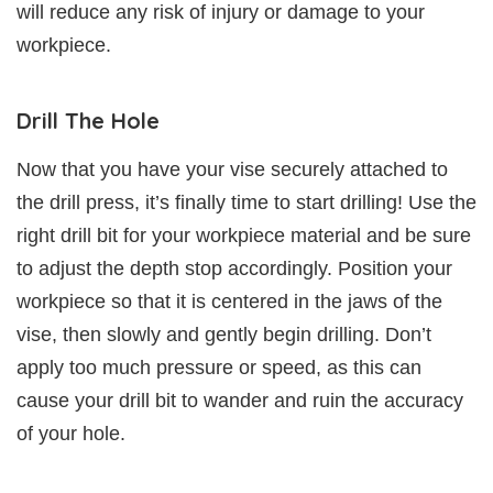
will reduce any risk of injury or damage to your
workpiece.
Drill The Hole
Now that you have your vise securely attached to
the drill press, it’s finally time to start drilling! Use the
right drill bit for your workpiece material and be sure
to adjust the depth stop accordingly. Position your
workpiece so that it is centered in the jaws of the
vise, then slowly and gently begin drilling. Don’t
apply too much pressure or speed, as this can
cause your drill bit to wander and ruin the accuracy
of your hole.