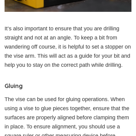
It’s also important to ensure that you are drilling
straight and not at an angle. To keep a bit from
wandering off course, it is helpful to set a stopper on
the vise arm. This will act as a guide for your bit and
help you to stay on the correct path while drilling.
Gluing
The vise can be used for gluing operations. When
using a vise to glue pieces together, ensure that the
surfaces are properly aligned before clamping them
in place. To ensure alignment, you should use a
square ruler or other measuring device before