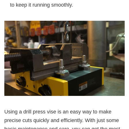
to keep it running smoothly.
Using a drill press vise is an easy way to make
precise cuts quickly and efficiently. With just some
basic maintenance and care, you can get the most