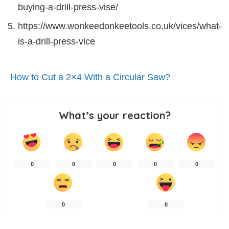
buying-a-drill-press-vise/
https://www.wonkeedonkeetools.co.uk/vices/what-
is-a-drill-press-vice
How to Cut a 2×4 With a Circular Saw?
What’s your reaction?
0
0
0
0
0
0
0