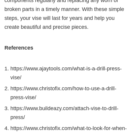
components regularly and replacing any worn or
broken parts in a timely manner. With these simple
steps, your vise will last for years and help you
create beautiful and precise pieces.
References
https://www.ajaytools.com/what-is-a-drill-press-
vise/
https://www.christofix.com/how-to-use-a-drill-
press-vise/
https://www.buildeazy.com/attach-vise-to-drill-
press/
https://www.christofix.com/what-to-look-for-when-