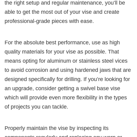
the right setup and regular maintenance, you’ll be
able to get the most out of your vise and create
professional-grade pieces with ease.
For the absolute best performance, use as high
quality materials for your vise as possible. That
means opting for aluminum or stainless steel vices
to avoid corrosion and using hardened jaws that are
designed specifically for drilling. If you’re looking for
an upgrade, consider getting a swivel base vise
which will provide even more flexibility in the types
of projects you can tackle.
Properly maintain the vise by inspecting its