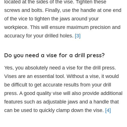
located at the sides of the vise. Tighten these
screws and bolts. Finally, use the handle at one end
of the vice to tighten the jaws around your
workpiece. This will ensure maximum precision and
accuracy for your drilled holes.
[3]
Do you need a vise for a drill press?
Yes, you absolutely need a vise for the drill press.
Vises are an essential tool. Without a vise, it would
be difficult to get accurate results from your drill
press. A good quality vise will also provide additional
features such as adjustable jaws and a handle that
can be used to quickly clamp down the vise.
[4]