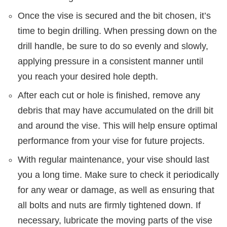
Once the vise is secured and the bit chosen, it’s
time to begin drilling. When pressing down on the
drill handle, be sure to do so evenly and slowly,
applying pressure in a consistent manner until
you reach your desired hole depth.
After each cut or hole is finished, remove any
debris that may have accumulated on the drill bit
and around the vise. This will help ensure optimal
performance from your vise for future projects.
With regular maintenance, your vise should last
you a long time. Make sure to check it periodically
for any wear or damage, as well as ensuring that
all bolts and nuts are firmly tightened down. If
necessary, lubricate the moving parts of the vise