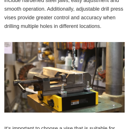
include hardened steel jaws, easy adjustment and
smooth operation. Additionally, adjustable drill press
vises provide greater control and accuracy when
drilling multiple holes in different locations.
It’s important to choose a vise that is suitable for