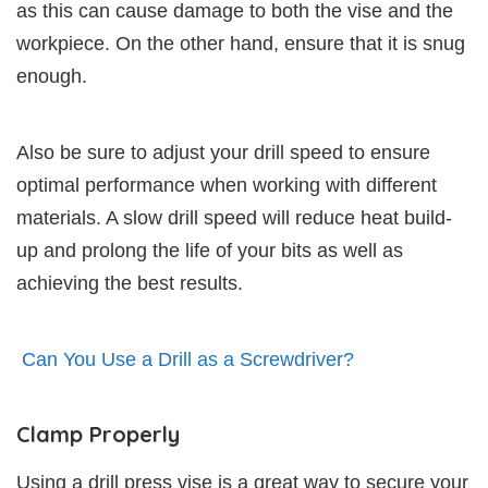
as this can cause damage to both the vise and the
workpiece. On the other hand, ensure that it is snug
enough.
Also be sure to adjust your drill speed to ensure
optimal performance when working with different
materials. A slow drill speed will reduce heat build-
up and prolong the life of your bits as well as
achieving the best results.
Can You Use a Drill as a Screwdriver?
Clamp Properly
Using a drill press vise is a great way to secure your