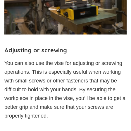
Adjusting or screwing
You can also use the vise for adjusting or screwing
operations. This is especially useful when working
with small screws or other fasteners that may be
difficult to hold with your hands. By securing the
workpiece in place in the vise, you’ll be able to get a
better grip and make sure that your screws are
properly tightened.