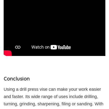
Conclusion
Using a drill press vise can make your work easier
and faster. Its wide range of uses include drilling,
turning, grinding, sharpening, filing or sanding. With