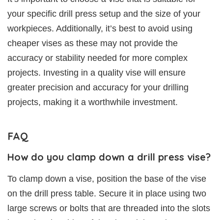
your specific drill press setup and the size of your
workpieces. Additionally, it’s best to avoid using
cheaper vises as these may not provide the
accuracy or stability needed for more complex
projects. Investing in a quality vise will ensure
greater precision and accuracy for your drilling
projects, making it a worthwhile investment.
FAQ
How do you clamp down a drill press vise?
To clamp down a vise, position the base of the vise
on the drill press table. Secure it in place using two
large screws or bolts that are threaded into the slots