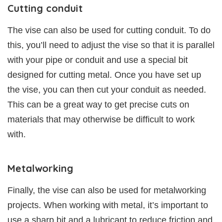
Cutting conduit
The vise can also be used for cutting conduit. To do
this, you’ll need to adjust the vise so that it is parallel
with your pipe or conduit and use a special bit
designed for cutting metal. Once you have set up
the vise, you can then cut your conduit as needed.
This can be a great way to get precise cuts on
materials that may otherwise be difficult to work
with.
Metalworking
Finally, the vise can also be used for metalworking
projects. When working with metal, it’s important to
use a sharp bit and a lubricant to reduce friction and