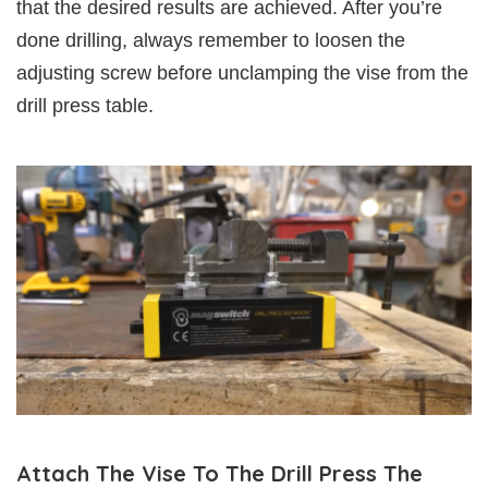
that the desired results are achieved. After you’re
done drilling, always remember to loosen the
adjusting screw before unclamping the vise from the
drill press table.
Attach The Vise To The Drill Press The