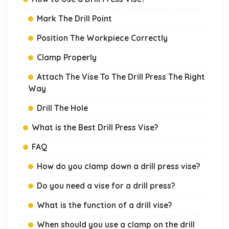
Mark The Drill Point
Position The Workpiece Correctly
Clamp Properly
Attach The Vise To The Drill Press The Right
Way
Drill The Hole
What is the Best Drill Press Vise?
FAQ
How do you clamp down a drill press vise?
Do you need a vise for a drill press?
What is the function of a drill vise?
When should you use a clamp on the drill