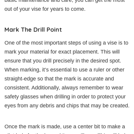
out of your vise for years to come.
Mark The Drill Point
One of the most important steps of using a vise is to
mark your material for exact placement. This will
ensure that you drill precisely in the desired spot.
When marking, it’s essential to use a ruler or other
straight-edge so that the mark is accurate and
consistent. Additionally, always remember to wear
safety glasses when drilling in order to protect your
eyes from any debris and chips that may be created.
Once the mark is made, use a center bit to make a