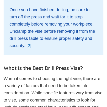
Once you have finished drilling, be sure to
turn off the press and wait for it to stop
completely before removing your workpiece.
Unclamp the vise before removing it from the
drill press table to ensure proper safety and
security.
[2]
What is the Best Drill Press Vise?
When it comes to choosing the right vise, there are
a variety of factors that need to be taken into
consideration. While specific features vary from vise
to vise, some common characteristics to look for