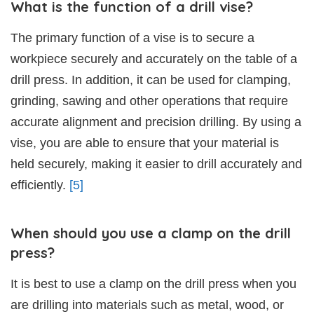
What is the function of a drill vise?
The primary function of a vise is to secure a
workpiece securely and accurately on the table of a
drill press. In addition, it can be used for clamping,
grinding, sawing and other operations that require
accurate alignment and precision drilling. By using a
vise, you are able to ensure that your material is
held securely, making it easier to drill accurately and
efficiently.
[5]
When should you use a clamp on the drill
press?
It is best to use a clamp on the drill press when you
are drilling into materials such as metal, wood, or