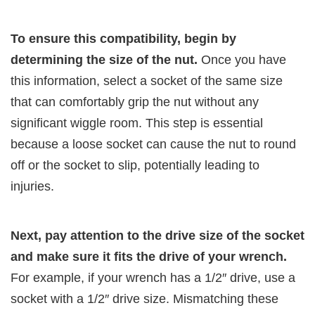
To ensure this compatibility, begin by
determining the size of the nut.
Once you have
this information, select a socket of the same size
that can comfortably grip the nut without any
significant wiggle room. This step is essential
because a loose socket can cause the nut to round
off or the socket to slip, potentially leading to
injuries.
Next, pay attention to the drive size of the socket
and make sure it fits the drive of your wrench.
For example, if your wrench has a 1/2″ drive, use a
socket with a 1/2″ drive size. Mismatching these