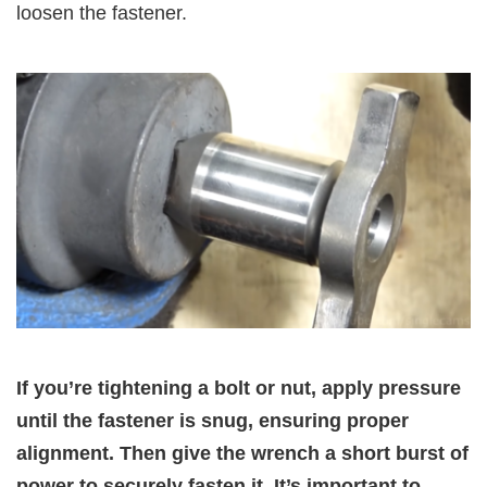
loosen the fastener.
If you’re tightening a bolt or nut, apply pressure
until the fastener is snug, ensuring proper
alignment. Then give the wrench a short burst of
power to securely fasten it. It’s important to