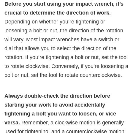
Before you start using your impact wrench, it’s
crucial to determine the direction of work.
Depending on whether you’re tightening or
loosening a bolt or nut, the direction of the rotation
will vary. Most impact wrenches have a switch or
dial that allows you to select the direction of the
rotation. If you’re tightening a bolt or nut, set the tool
to rotate clockwise. Conversely, if you’re loosening a
bolt or nut, set the tool to rotate counterclockwise.
Always double-check the direction before
starting your work to avoid accidentally
tightening a bolt you want to loosen, or vice
versa.
Remember, a clockwise motion is generally
used for tightening, and a counterclockwise motion