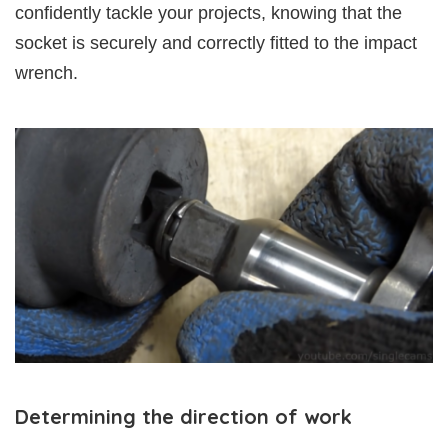
confidently tackle your projects, knowing that the
socket is securely and correctly fitted to the impact
wrench.
Determining the direction of work