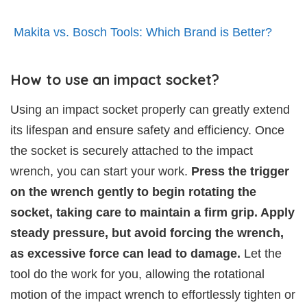
Makita vs. Bosch Tools: Which Brand is Better?
How to use an impact socket?
Using an impact socket properly can greatly extend
its lifespan and ensure safety and efficiency. Once
the socket is securely attached to the impact
wrench, you can start your work.
Press the trigger
on the wrench gently to begin rotating the
socket, taking care to maintain a firm grip. Apply
steady pressure, but avoid forcing the wrench,
as excessive force can lead to damage.
Let the
tool do the work for you, allowing the rotational
motion of the impact wrench to effortlessly tighten or