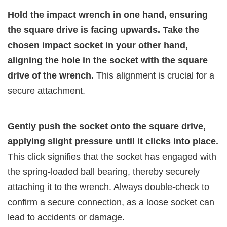
Hold the impact wrench in one hand, ensuring
the square drive is facing upwards. Take the
chosen impact socket in your other hand,
aligning the hole in the socket with the square
drive of the wrench.
This alignment is crucial for a
secure attachment.
Gently push the socket onto the square drive,
applying slight pressure until it clicks into place.
This click signifies that the socket has engaged with
the spring-loaded ball bearing, thereby securely
attaching it to the wrench. Always double-check to
confirm a secure connection, as a loose socket can
lead to accidents or damage.