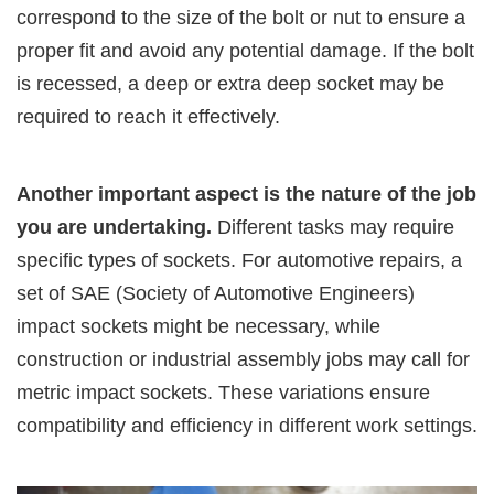
correspond to the size of the bolt or nut to ensure a
proper fit and avoid any potential damage. If the bolt
is recessed, a deep or extra deep socket may be
required to reach it effectively.
Another important aspect is the nature of the job
you are undertaking.
Different tasks may require
specific types of sockets. For automotive repairs, a
set of SAE (Society of Automotive Engineers)
impact sockets might be necessary, while
construction or industrial assembly jobs may call for
metric impact sockets. These variations ensure
compatibility and efficiency in different work settings.