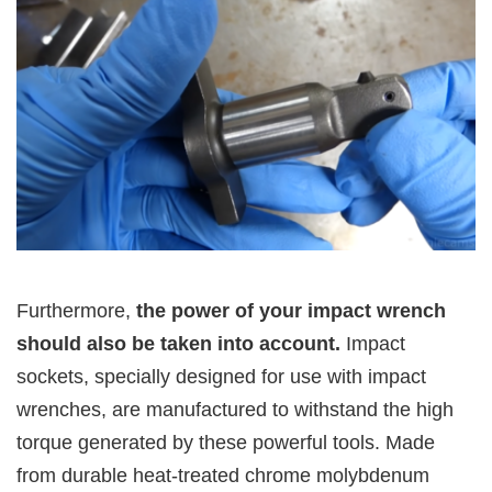
Furthermore,
the power of your impact wrench
should also be taken into account.
Impact
sockets, specially designed for use with impact
wrenches, are manufactured to withstand the high
torque generated by these powerful tools. Made
from durable heat-treated chrome molybdenum