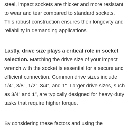
steel, impact sockets are thicker and more resistant
to wear and tear compared to standard sockets.
This robust construction ensures their longevity and
reliability in demanding applications.
Lastly, drive size plays a critical role in socket
selection.
Matching the drive size of your impact
wrench with the socket is essential for a secure and
efficient connection. Common drive sizes include
1/4″, 3/8″, 1/2″, 3/4″, and 1″. Larger drive sizes, such
as 3/4″ and 1″, are typically designed for heavy-duty
tasks that require higher torque.
By considering these factors and using the