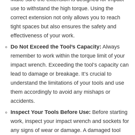
use to withstand the high torque. Using the
correct extension not only allows you to reach
tight spaces but also ensures the safety and
effectiveness of your work.
Do Not Exceed the Tool’s Capacity:
Always
remember to work within the torque limit of your
impact wrench. Exceeding the tool’s capacity can
lead to damage or breakage. It’s crucial to
understand the limitations of your tools and use
them accordingly to avoid any mishaps or
accidents.
Inspect Your Tools Before Use:
Before starting
work, inspect your impact wrench and sockets for
any signs of wear or damage. A damaged tool