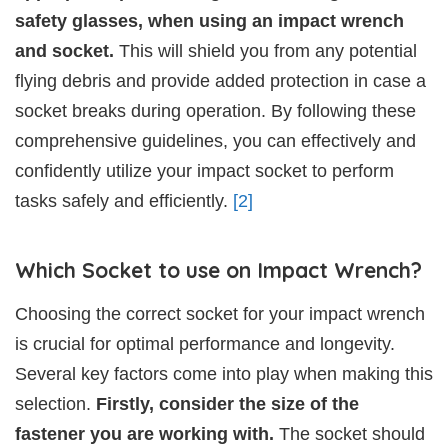
safety glasses, when using an impact wrench
and socket.
This will shield you from any potential
flying debris and provide added protection in case a
socket breaks during operation. By following these
comprehensive guidelines, you can effectively and
confidently utilize your impact socket to perform
tasks safely and efficiently.
[2]
Which Socket to use on Impact Wrench?
Choosing the correct socket for your impact wrench
is crucial for optimal performance and longevity.
Several key factors come into play when making this
selection.
Firstly, consider the size of the
fastener you are working with.
The socket should