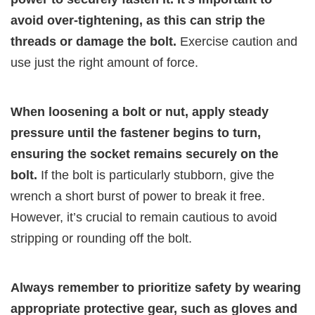
avoid over-tightening, as this can strip the
threads or damage the bolt.
Exercise caution and
use just the right amount of force.
When loosening a bolt or nut, apply steady
pressure until the fastener begins to turn,
ensuring the socket remains securely on the
bolt.
If the bolt is particularly stubborn, give the
wrench a short burst of power to break it free.
However, it’s crucial to remain cautious to avoid
stripping or rounding off the bolt.
Always remember to prioritize safety by wearing
appropriate protective gear, such as gloves and