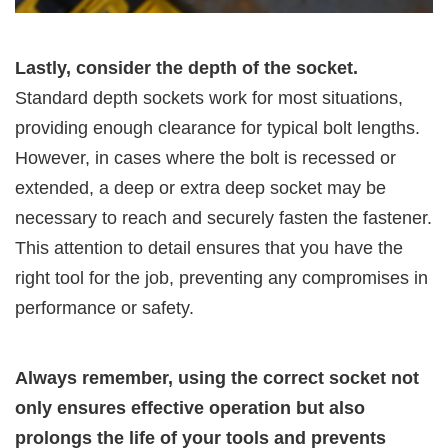
Lastly, consider the depth of the socket.
Standard depth sockets work for most situations,
providing enough clearance for typical bolt lengths.
However, in cases where the bolt is recessed or
extended, a deep or extra deep socket may be
necessary to reach and securely fasten the fastener.
This attention to detail ensures that you have the
right tool for the job, preventing any compromises in
performance or safety.
Always remember, using the correct socket not
only ensures effective operation but also
prolongs the life of your tools and prevents