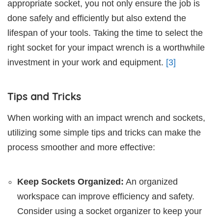
appropriate socket, you not only ensure the job is
done safely and efficiently but also extend the
lifespan of your tools. Taking the time to select the
right socket for your impact wrench is a worthwhile
investment in your work and equipment.
[3]
Tips and Tricks
When working with an impact wrench and sockets,
utilizing some simple tips and tricks can make the
process smoother and more effective:
Keep Sockets Organized:
An organized
workspace can improve efficiency and safety.
Consider using a socket organizer to keep your