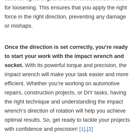
for loosening. This ensures that you apply the right
force in the right direction, preventing any damage
or mishaps.
Once the direction is set correctly, you’re ready
to start your work with the impact wrench and
socket.
With its powerful torque and precision, the
impact wrench will make your task easier and more
efficient. Whether you’re working on automotive
repairs, construction projects, or DIY tasks, having
the right technique and understanding the impact
wrench’s direction of rotation will help you achieve
optimal results. So, get ready to tackle your projects
with confidence and precision!
[1]
,
[2]