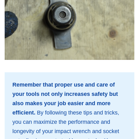
Remember that proper use and care of
your tools not only increases safety but
also makes your job easier and more
efficient.
By following these tips and tricks,
you can maximize the performance and
longevity of your impact wrench and socket