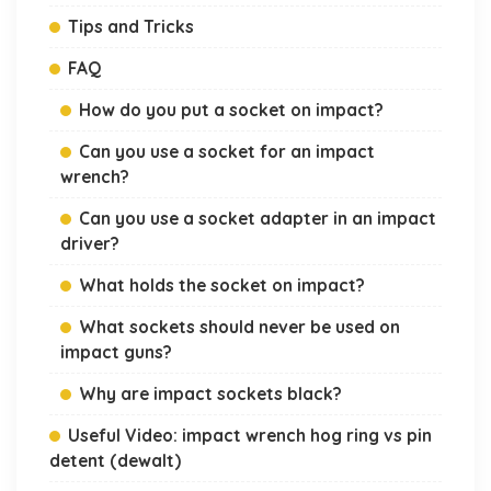
Tips and Tricks
FAQ
How do you put a socket on impact?
Can you use a socket for an impact
wrench?
Can you use a socket adapter in an impact
driver?
What holds the socket on impact?
What sockets should never be used on
impact guns?
Why are impact sockets black?
Useful Video: impact wrench hog ring vs pin
detent (dewalt)