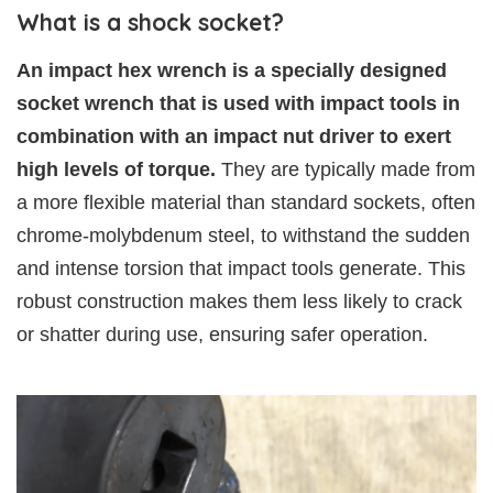
What is a shock socket?
An impact hex wrench is a specially designed
socket wrench that is used with impact tools in
combination with an impact nut driver to exert
high levels of torque.
They are typically made from
a more flexible material than standard sockets, often
chrome-molybdenum steel, to withstand the sudden
and intense torsion that impact tools generate. This
robust construction makes them less likely to crack
or shatter during use, ensuring safer operation.