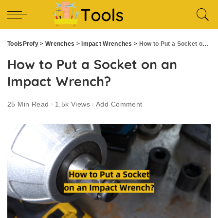
ToolsProfy
>
Wrenches
>
Impact Wrenches
>
How to Put a Socket on an Impact Wrench?
How to Put a Socket on an
Impact Wrench?
25 Min Read
1.5k Views
Add Comment