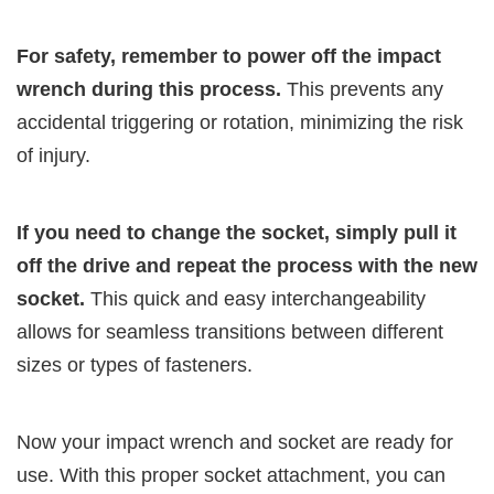
For safety, remember to power off the impact
wrench during this process.
This prevents any
accidental triggering or rotation, minimizing the risk
of injury.
If you need to change the socket, simply pull it
off the drive and repeat the process with the new
socket.
This quick and easy interchangeability
allows for seamless transitions between different
sizes or types of fasteners.
Now your impact wrench and socket are ready for
use. With this proper socket attachment, you can