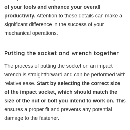
of your tools and enhance your overall
productivity.
Attention to these details can make a
significant difference in the success of your
mechanical operations.
Putting the socket and wrench together
The process of putting the socket on an impact
wrench is straightforward and can be performed with
relative ease.
Start by selecting the correct size
of the impact socket, which should match the
size of the nut or bolt you intend to work on.
This
ensures a proper fit and prevents any potential
damage to the fastener.