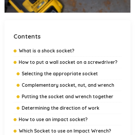
Contents
What is a shock socket?
How to put a wall socket on a screwdriver?
Selecting the appropriate socket
Complementary socket, nut, and wrench
Putting the socket and wrench together
Determining the direction of work
How to use an impact socket?
Which Socket to use on Impact Wrench?