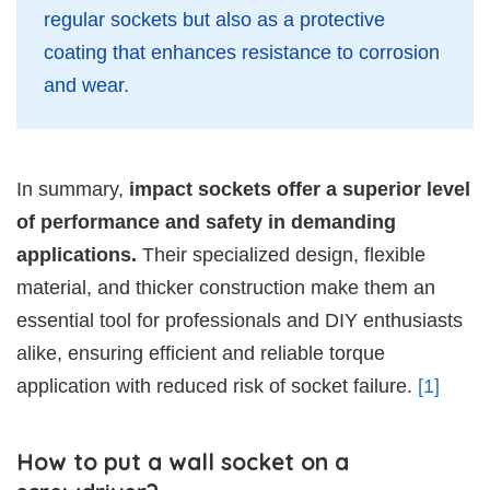
regular sockets but also as a protective
coating that enhances resistance to corrosion
and wear.
In summary,
impact sockets offer a superior level
of performance and safety in demanding
applications.
Their specialized design, flexible
material, and thicker construction make them an
essential tool for professionals and DIY enthusiasts
alike, ensuring efficient and reliable torque
application with reduced risk of socket failure.
[1]
How to put a wall socket on a