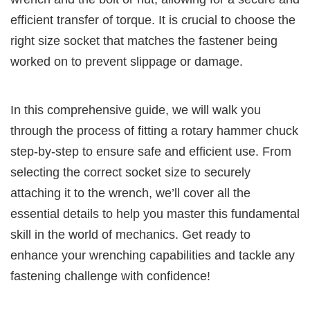
efficient transfer of torque. It is crucial to choose the
right size socket that matches the fastener being
worked on to prevent slippage or damage.
In this comprehensive guide, we will walk you
through the process of fitting a rotary hammer chuck
step-by-step to ensure safe and efficient use. From
selecting the correct socket size to securely
attaching it to the wrench, we’ll cover all the
essential details to help you master this fundamental
skill in the world of mechanics. Get ready to
enhance your wrenching capabilities and tackle any
fastening challenge with confidence!