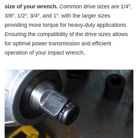
size of your wrench.
Common drive sizes are 1/4″,
3/8″, 1/2″, 3/4″, and 1″, with the larger sizes
providing more torque for heavy-duty applications.
Ensuring the compatibility of the drive sizes allows
for optimal power transmission and efficient
operation of your impact wrench.