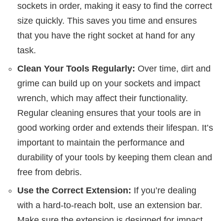
sockets in order, making it easy to find the correct
size quickly. This saves you time and ensures
that you have the right socket at hand for any
task.
Clean Your Tools Regularly:
Over time, dirt and
grime can build up on your sockets and impact
wrench, which may affect their functionality.
Regular cleaning ensures that your tools are in
good working order and extends their lifespan. It’s
important to maintain the performance and
durability of your tools by keeping them clean and
free from debris.
Use the Correct Extension:
If you’re dealing
with a hard-to-reach bolt, use an extension bar.
Make sure the extension is designed for impact