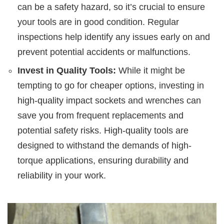
can be a safety hazard, so it’s crucial to ensure
your tools are in good condition. Regular
inspections help identify any issues early on and
prevent potential accidents or malfunctions.
Invest in Quality Tools:
While it might be
tempting to go for cheaper options, investing in
high-quality impact sockets and wrenches can
save you from frequent replacements and
potential safety risks. High-quality tools are
designed to withstand the demands of high-
torque applications, ensuring durability and
reliability in your work.