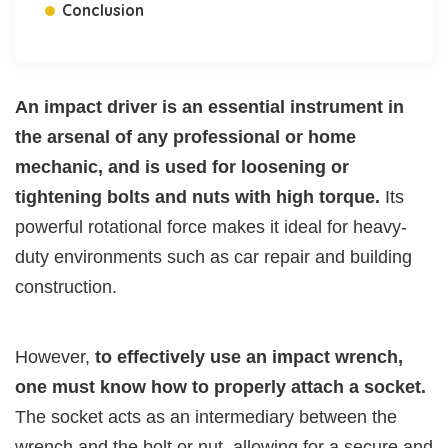
Conclusion
An impact driver is an essential instrument in
the arsenal of any professional or home
mechanic, and is used for loosening or
tightening bolts and nuts with high torque.
Its
powerful rotational force makes it ideal for heavy-
duty environments such as car repair and building
construction.
However,
to effectively use an impact wrench,
one must know how to properly attach a socket.
The socket acts as an intermediary between the
wrench and the bolt or nut, allowing for a secure and