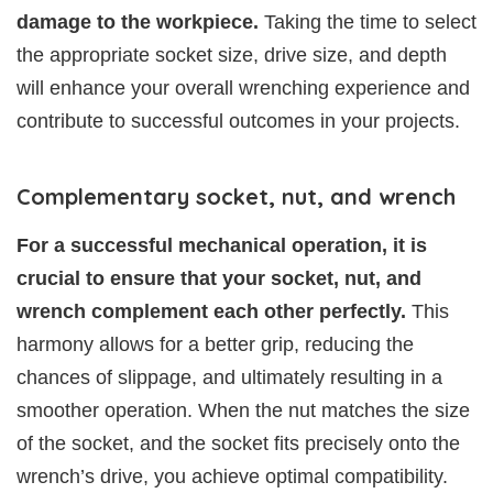
damage to the workpiece.
Taking the time to select
the appropriate socket size, drive size, and depth
will enhance your overall wrenching experience and
contribute to successful outcomes in your projects.
Complementary socket, nut, and wrench
For a successful mechanical operation, it is
crucial to ensure that your socket, nut, and
wrench complement each other perfectly.
This
harmony allows for a better grip, reducing the
chances of slippage, and ultimately resulting in a
smoother operation. When the nut matches the size
of the socket, and the socket fits precisely onto the
wrench’s drive, you achieve optimal compatibility.