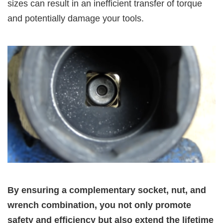
sizes can result in an inefficient transfer of torque
and potentially damage your tools.
By ensuring a complementary socket, nut, and
wrench combination, you not only promote
safety and efficiency but also extend the lifetime