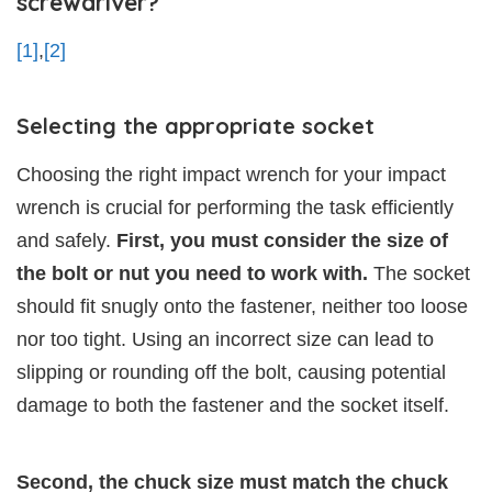
screwdriver?
[1]
,
[2]
Selecting the appropriate socket
Choosing the right impact wrench for your impact
wrench is crucial for performing the task efficiently
and safely.
First, you must consider the size of
the bolt or nut you need to work with.
The socket
should fit snugly onto the fastener, neither too loose
nor too tight. Using an incorrect size can lead to
slipping or rounding off the bolt, causing potential
damage to both the fastener and the socket itself.
Second, the chuck size must match the chuck