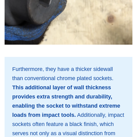
Furthermore, they have a thicker sidewall
than conventional chrome plated sockets.
This additional layer of wall thickness
provides extra strength and durability,
enabling the socket to withstand extreme
loads from impact tools.
Additionally, impact
sockets often feature a black finish, which
serves not only as a visual distinction from